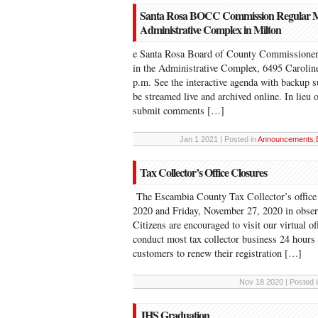
Santa Rosa BOCC Commission Regular Meet
Administrative Complex in Milton
e Santa Rosa Board of County Commissioners
in the Administrative Complex, 6495 Caroline 
p.m. See the interactive agenda with backup 
be streamed live and archived online. In lieu 
submit comments […]
Jan 1 2021 | Posted in
Announcements
,
Tax Collector’s Office Closures
The Escambia County Tax Collector’s office
2020 and Friday, November 27, 2020 in obse
Citizens are encouraged to visit our virtual 
conduct most tax collector business 24 hours
customers to renew their registration […]
Nov 18 2020 | Posted 
JHS Graduation