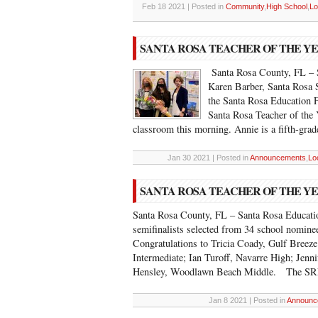
Feb 18 2021 | Posted in
Community
,
High School
,
Lo
SANTA ROSA TEACHER OF THE Y
Santa Rosa County, FL – S
Karen Barber, Santa Rosa
the Santa Rosa Education 
Santa Rosa Teacher of the Y
classroom this morning. Annie is a fifth-grad
Jan 30 2021 | Posted in
Announcements
,
Lo
SANTA ROSA TEACHER OF THE YE
Santa Rosa County, FL – Santa Rosa Educatio
semifinalists selected from 34 school nominee
Congratulations to Tricia Coady, Gulf Breez
Intermediate; Ian Turoff, Navarre High; Jenni
Hensley, Woodlawn Beach Middle. The SR
Jan 8 2021 | Posted in
Announc