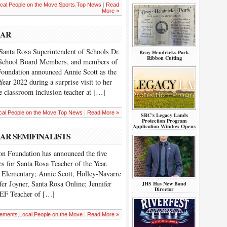
cal
,
People on the Move
,
Sports
,
Top News
|
Read
More »
EAR
anta Rosa Superintendent of Schools Dr.
Bray Hendricks Park
Ribbon Cutting
 School Board Members, and members of
Foundation announced Annie Scott as the
ear 2022 during a surprise visit to her
e classroom inclusion teacher at […]
cal
,
People on the Move
,
Top News
|
Read More »
SRC’s Legacy Lands
Protection Program
Application Window Opens
AR SEMIFINALISTS
n Foundation has announced the five
s for Santa Rosa Teacher of the Year.
e Elementary; Annie Scott, Holley-Navarre
fer Joyner, Santa Rosa Online; Jennifer
JHS Has New Band
Director
EF Teacher of […]
ements
,
Local
,
People on the Move
|
Read More »