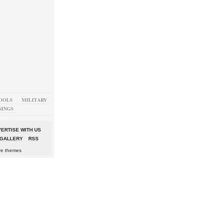
OOLS
MILITARY
NINGS
ERTISE WITH US
GALLERY
RSS
re themes