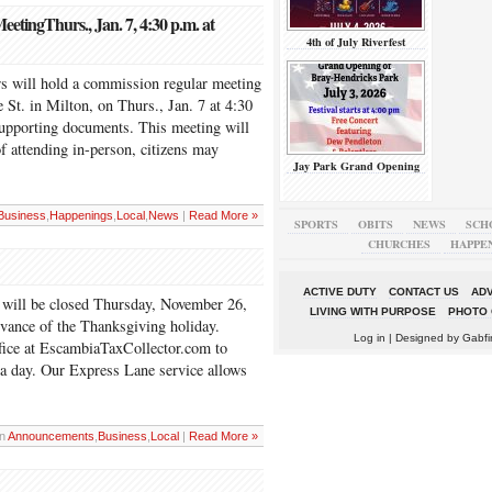
ingThurs., Jan. 7, 4:30 p.m. at
4th of July Riverfest
 will hold a commission regular meeting
St. in Milton, on Thurs., Jan. 7 at 4:30
supporting documents. This meeting will
of attending in-person, citizens may
Jay Park Grand Opening
Business
,
Happenings
,
Local
,
News
|
Read More »
SPORTS
OBITS
NEWS
SCH
CHURCHES
HAPPE
ACTIVE DUTY
CONTACT US
ADV
 will be closed Thursday, November 26,
LIVING WITH PURPOSE
PHOTO 
rvance of the Thanksgiving holiday.
Log in
| Designed by
Gabfi
office at EscambiaTaxCollector.com to
 a day. Our Express Lane service allows
in
Announcements
,
Business
,
Local
|
Read More »