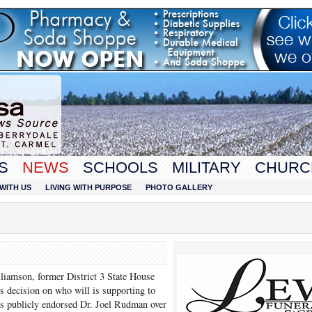
S
NEWS
SCHOOLS
MILITARY
CHURC
WITH US
LIVING WITH PURPOSE
PHOTO GALLERY
liamson, former District 3 State House
s decision on who will is supporting to
has publicly endorsed Dr. Joel Rudman over