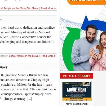
cal
,
People on the Move
,
Top News
|
Read More »
ys
their hard work, dedication and sacrifice
he second Monday of April as National
iver Electric Cooperative honors the
hallenging and dangerous conditions to
]
osted in
Local
,
People on the Move
|
Read More »
ipley
2002 graduate Marcus Buchanan was
PHOTO GALLERY
and athletic director at Chipley High
coaching at Milton for the last 4 years
 6 years prior to that. Click on link below
.com/sports/local-sports/chipley-hires-
h/ (Image courtesy […]
Movie Night in Park