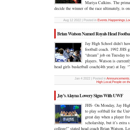
Mariya Calkins. The primar
decide the winner of the race ultimately, is 
Aug 12 2022 | Posted in
Events
,
Happenings
,
Lo
Brian Watson Named Royals Head Footba
Jay High School didn’t have
football coach. 1992 JHS 
“dream” job on Tuesday to 
players. Watson is currentl
head girls basketball coach(4th year) at Jay.
Jan 4 2022 | Posted in
Announcements
High
,
Local
,
People on t
Jay’s Alayna Lowery Signs With UWF
JHS- On Monday, Jay High’
to play softball for the Uni
great day when a player fr
scholarship, but it’s extra
college!” stated head coach Brian Watson. 