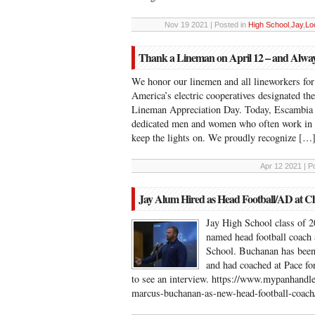
Nov 19 2021 | Posted in
High School
,
Jay
,
Lo
Thank a Lineman on April 12 – and Alwa
We honor our linemen and all lineworkers for 
America’s electric cooperatives designated t
Lineman Appreciation Day. Today, Escambia R
dedicated men and women who often work in c
keep the lights on. We proudly recognize […
Apr 12 2021 | P
Jay Alum Hired as Head Football/AD at Ch
Jay High School class of 
named head football coach 
School. Buchanan has been 
and had coached at Pace for
to see an interview. https://www.mypanhandle
marcus-buchanan-as-new-head-football-coac