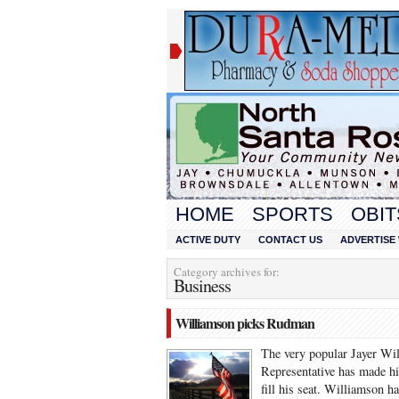
HOME
SPORTS
OBIT
ACTIVE DUTY
CONTACT US
ADVERTISE 
Category archives for:
Business
Williamson picks Rudman
The very popular Jayer Wil
Representative has made hi
fill his seat. Williamson 