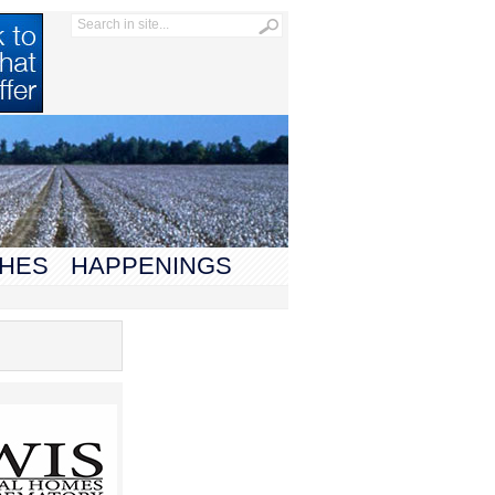
HES
HAPPENINGS