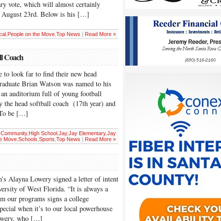
y vote, which will almost certainly
on August 23rd. Below is his […]
cal
,
People on the Move
,
Top News
|
Read More »
ll Coach
 to look far to find their new head
graduate Brian Watson was named to his
an auditorium full of young football
y the head softball coach (17th year) and
 “To be […]
,
Community
,
High School
,
Jay
,
Jay Elementary
,
Jay
he Move
,
Schools
,
Sports
,
Top News
|
Read More »
s Alayna Lowery signed a letter of intent
versity of West Florida. “It is always a
om our programs signs a college
 special when it’s to our local powerhouse
Lowery, who […]