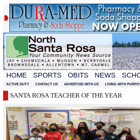
HOME
SPORTS
OBITS
NEWS
SCH
ACTIVE DUTY
CONTACT US
ADVERTISE WITH US
LIVING WITH PURPO
SANTA ROSA TEACHER OF THE YEAR