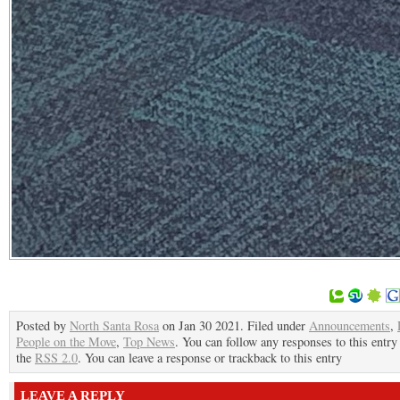
Posted by
North Santa Rosa
on Jan 30 2021. Filed under
Announcements
,
People on the Move
,
Top News
. You can follow any responses to this entry
the
RSS 2.0
. You can leave a response or trackback to this entry
LEAVE A REPLY