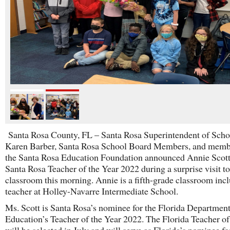
Santa Rosa County, FL – Santa Rosa Superintendent of Scho
Karen Barber, Santa Rosa School Board Members, and memb
the Santa Rosa Education Foundation announced Annie Scott
Santa Rosa Teacher of the Year 2022 during a surprise visit to
classroom this morning. Annie is a fifth-grade classroom inc
teacher at Holley-Navarre Intermediate School.
Ms. Scott is Santa Rosa’s nominee for the Florida Department
Education’s Teacher of the Year 2022. The Florida Teacher of