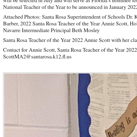
will be selected in July and will serve as Florida’s nominee fo
National Teacher of the Year to be announced in January 202
Attached Photos: Santa Rosa Superintendent of Schools Dr. 
Barber, 2022 Santa Rosa Teacher of the Year Annie Scott, Ho
Navarre Intermediate Principal Beth Mosley
Santa Rosa Teacher of the Year 2022 Annie Scott with her cla
Contact for Annie Scott, Santa Rosa Teacher of the Year 2022
ScottMA2@santarosa.k12.fl.us