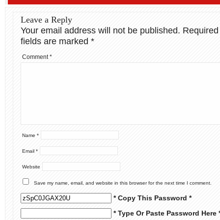
Leave a Reply
Your email address will not be published.
Required
fields are marked
*
Comment
*
Name
*
Email
*
Website
Save my name, email, and website in this browser for the next time I comment.
* Copy This Password *
* Type Or Paste Password Here 