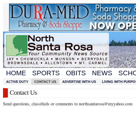
HOME
SPORTS
OBITS
NEWS
SCH
ACTIVE DUTY
CONTACT US
ADVERTISE WITH US
LIVING WITH PURPO
Contact Us
Send questions, classifieds or comments to northsantarosa@myyahoo.com