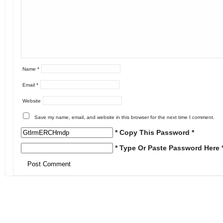
Name
*
Email
*
Website
Save my name, email, and website in this browser for the next time I comment.
* Copy This Password *
* Type Or Paste Password Here 