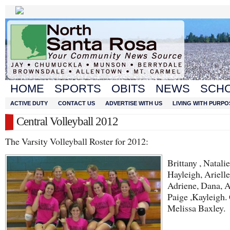
HOME
SPORTS
OBITS
NEWS
SCH
ACTIVE DUTY
CONTACT US
ADVERTISE WITH US
LIVING WITH PURPO
Central Volleyball 2012
The Varsity Volleyball Roster for 2012:
Brittany , Natalie
Hayleigh, Arielle
Adriene, Dana, 
Paige ,Kayleigh.
Melissa Baxley.