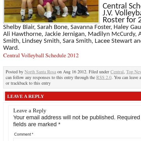
Central Sch
J.V. Volleyb
Roster for
Shelby Blair, Sarah Bone, Savanna Foster, Haley Gau
Ali Hawthorne, Jackie Jernigan, Madilyn McCurdy,
A
Smith, Lindsey Smith, Sara Smith, Lacee Stewart an
Ward.
Central Volleyball Schedule 2012
Posted by
North Santa Rosa
on Aug 16 2012. Filed under
Central
,
Top Ne
can follow any responses to this entry through the
RSS 2.0
. You can leave 
or trackback to this entry
LEAVE A REPLY
Leave a Reply
Your email address will not be published.
Required
fields are marked
*
Comment
*