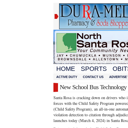
HOME
SPORTS
OBIT
ACTIVE DUTY
CONTACT US
ADVERTISE 
New School Bus Technology a
Santa Rosa is cracking down on drivers who i
forces with the Child Safety Program powere
(Child Safety Program), an all-in-one autom
violation detection to citation through adjudi
launches today (March 4, 2024) in Santa Ros