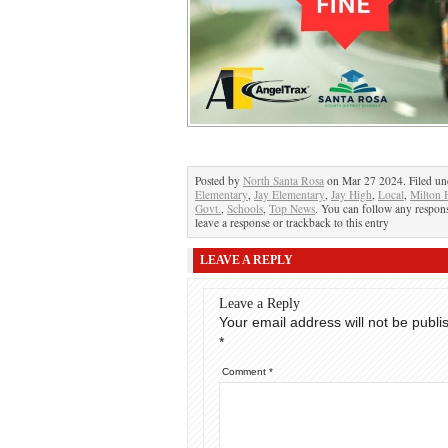
Posted by
North Santa Rosa
on Mar 27 2024. Filed u
Elementary
,
Jay Elementary
,
Jay High
,
Local
,
Milton 
Govt.
,
Schools
,
Top News
. You can follow any respons
leave a response or trackback to this entry
LEAVE A REPLY
Leave a Reply
Your email address will not be publi
*
Comment
*