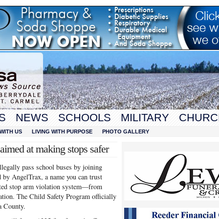
S
NEWS
SCHOOLS
MILITARY
CHURC
WITH US
LIVING WITH PURPOSE
PHOTO GALLERY
imed at making stops safer
llegally pass school buses by joining
d by AngelTrax, a name you can trust
ated stop arm violation system—from
cation. The Child Safety Program officially
a County.