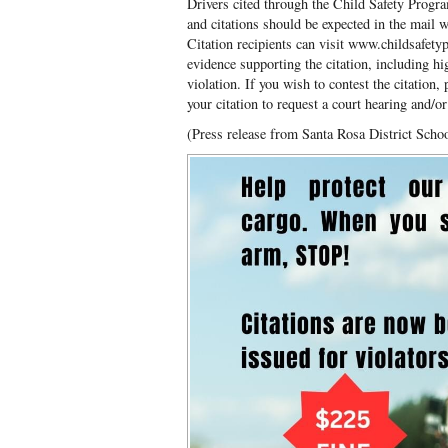
Drivers cited through the Child Safety Progra
and citations should be expected in the mail 
Citation recipients can visit www.childsafety
evidence supporting the citation, including h
violation. If you wish to contest the citation,
your citation to request a court hearing and/o
(Press release from Santa Rosa District Scho