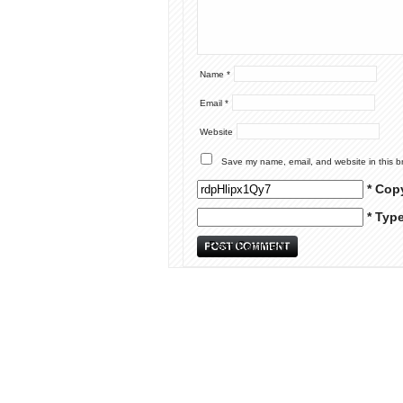
Name
*
Email
*
Website
Save my name, email, and website in this b
* Cop
* Typ