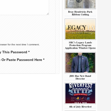
Bray Hendricks Park
Ribbon Cutting
SRC’s Legacy Lands
Protection Program
rowser for the next time I comment.
Application Window Opens
y This Password *
e Or Paste Password Here *
JHS Has New Band
Director
4th of July Riverfest