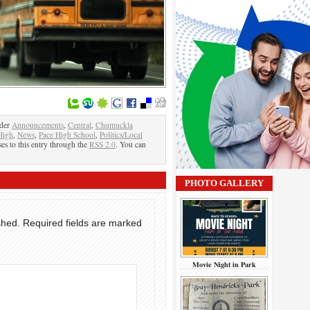
nder
Announcements
,
Central
,
Chumuckla
High
,
News
,
Pace High School
,
Politics/Local
es to this entry through the
RSS 2.0
. You can
PHOTO GALLERY
shed.
Required fields are marked
Movie Night in Park