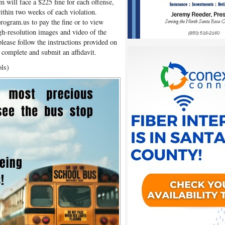
m will face a $225 fine for each offense,
within two weeks of each violation.
program.us to pay the fine or to view
igh-resolution images and video of the
 please follow the instructions provided on
r complete and submit an affidavit.
ols)