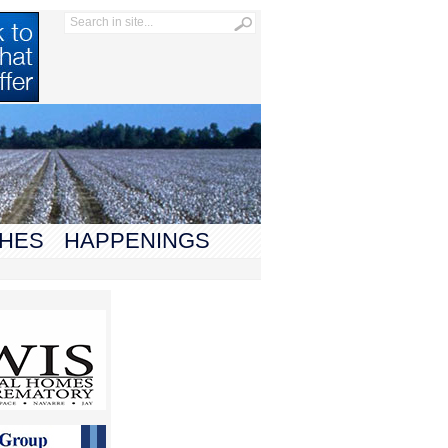
HES
HAPPENINGS