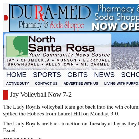
HOME
SPORTS
OBITS
NEWS
SCH
ACTIVE DUTY
CONTACT US
ADVERTISE WITH US
LIVING WITH PURPO
Jay Volleyball Now 7-2
The Lady Royals volleyball team got back into the win colum
spiked the Hoboes from Laurel Hill on Monday, 3-0.
The Lady Royals are back in action on Tuesday at Jay as they
Excel.