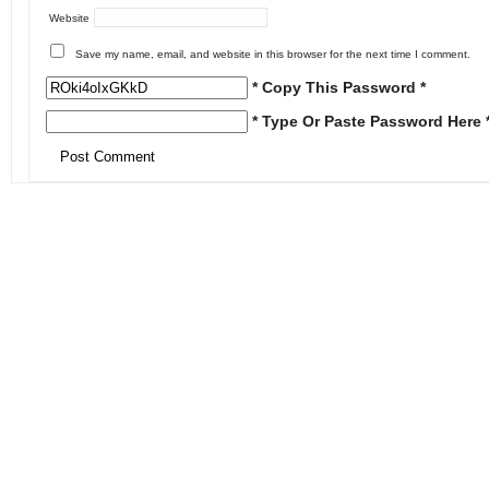
Website
Save my name, email, and website in this browser for the next time I comment.
* Copy This Password *
* Type Or Paste Password Here 