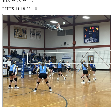
JHS 25 25 25—3
LHHS 11 18 22—0