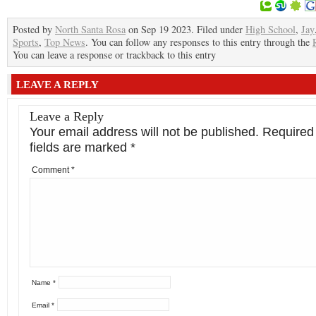
Posted by
North Santa Rosa
on Sep 19 2023. Filed under
High School
,
Jay
Sports
,
Top News
. You can follow any responses to this entry through the
You can leave a response or trackback to this entry
LEAVE A REPLY
Leave a Reply
Your email address will not be published.
Required
fields are marked
*
Comment
*
Name
*
Email
*