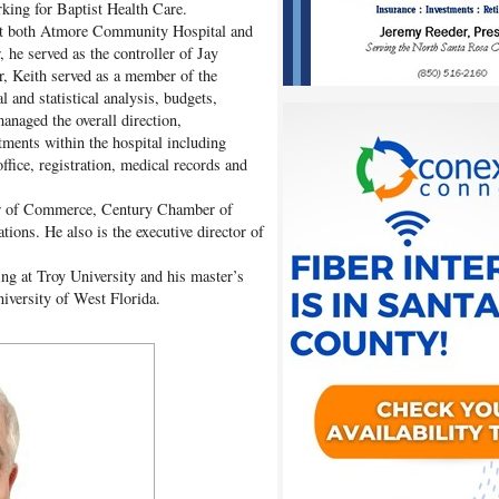
rking for Baptist Health Care.
s at both Atmore Community Hospital and
 he served as the controller of Jay
er, Keith served as a member of the
l and statistical analysis, budgets,
anaged the overall direction,
tments within the hospital including
fice, registration, medical records and
er of Commerce, Century Chamber of
ions. He also is the executive director of
ing at Troy University and his master’s
iversity of West Florida.