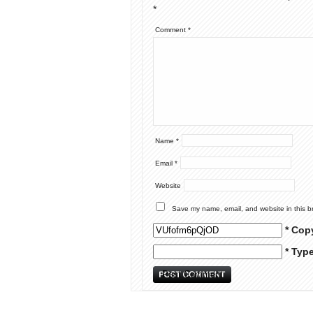
*
Comment
*
Name
*
Email
*
Website
Save my name, email, and website in this b
* Cop
* Typ