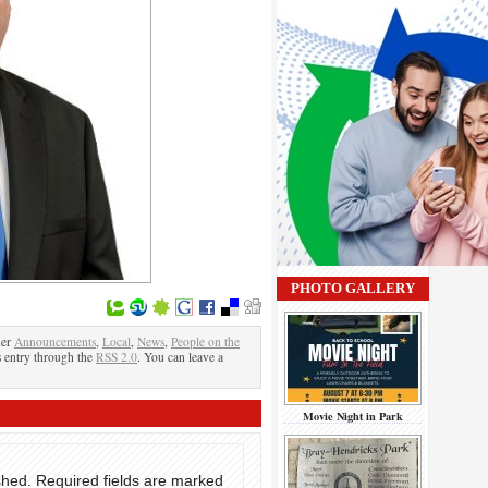
PHOTO GALLERY
der
Announcements
,
Local
,
News
,
People on the
s entry through the
RSS 2.0
. You can leave a
Movie Night in Park
shed.
Required fields are marked