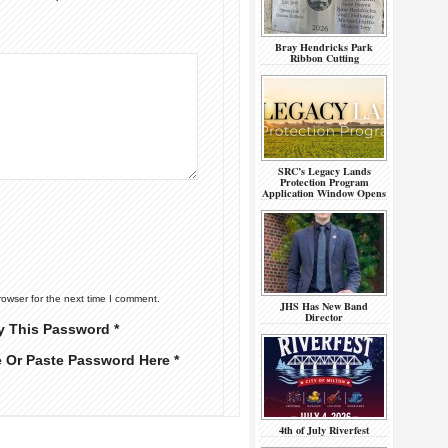
Bray Hendricks Park
Ribbon Cutting
SRC’s Legacy Lands
Protection Program
Application Window Opens
rowser for the next time I comment.
JHS Has New Band
Director
y This Password *
e Or Paste Password Here *
4th of July Riverfest