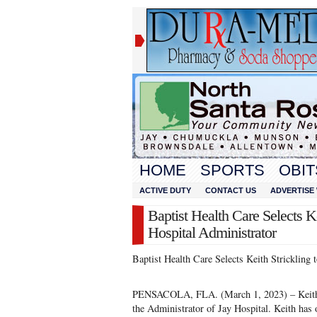
HOME
SPORTS
OBIT
ACTIVE DUTY
CONTACT US
ADVERTISE 
Baptist Health Care Selects Ke
Hospital Administrator
Baptist Health Care Selects Keith Strickling 
PENSACOLA, FLA. (March 1, 2023) – Keith St
the Administrator of Jay Hospital. Keith has o