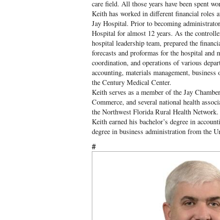
care field. All those years have been spent wo
Keith has worked in different financial role
Jay Hospital. Prior to becoming administrator,
Hospital for almost 12 years. As the controll
hospital leadership team, prepared the financia
forecasts and proformas for the hospital and m
coordination, and operations of various depar
accounting, materials management, business of
the Century Medical Center.
Keith serves as a member of the Jay Chamb
Commerce, and several national health associat
the Northwest Florida Rural Health Network.
Keith earned his bachelor’s degree in account
degree in business administration from the Un
#