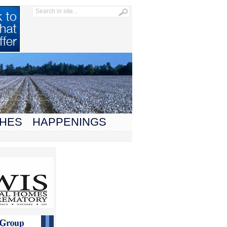
HES
HAPPENINGS