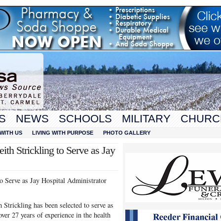
S
NEWS
SCHOOLS
MILITARY
CHURC
WITH US
LIVING WITH PURPOSE
PHOTO GALLERY
ith Strickling to Serve as Jay
to Serve as Jay Hospital Administrator
rickling has been selected to serve as
ver 27 years of experience in the health