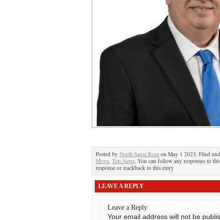
Posted by
North Santa Rosa
on May 1 2023. Filed un
Move
,
Top News
. You can follow any responses to thi
response or trackback to this entry
LEAVE A REPLY
Leave a Reply
Your email address will not be publi