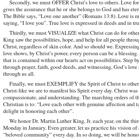
Secondly, we must OFFER Christ’s love to others. Love for
gives the assurance that he or she belongs to God and has etern
The Bible says, “Love one another” (Romans 13:8). Love is m
saying, “I love you”. True love is expressed in deeds and in tru
Thirdly, we must VISUALIZE what Christ can do for others
King saw the possibilities, hope, and help for all people thro
Christ, regardless of skin color. And so should we. Expressing
love shows, by Christ’s power, every person can be a blessing.
that is contained within our hearts act on possibilities. Step b
through prayer, faith, good deeds, and witnessing, God’s love 
through us all.
Finally, we must EXEMPLIFY the Spirit of Christ to other
Christ-like we are to manifest his Spirit every day. Christ was
compassionate, and understanding. The marching orders of t
Christian is to: “Love each other with genuine affection and t
delight in honoring each other”.
We honor Dr. Martin Luther King, Jr. each year, on the thir
Monday in January. Even greater, let us practice his vision of 
“beloved community” every day. In so doing, we will be hono