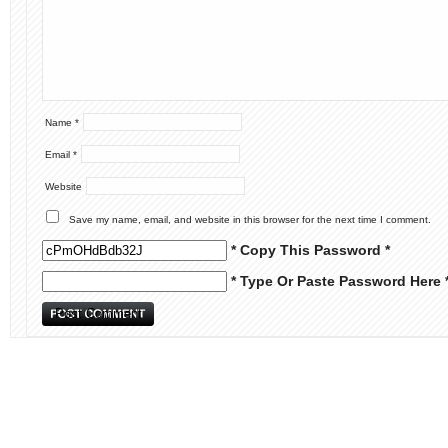
Name
*
Email
*
Website
Save my name, email, and website in this browser for the next time I comment.
* Copy This Password *
* Type Or Paste Password Here 