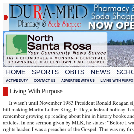
HOME
SPORTS
OBITS
NEWS
SCH
ACTIVE DUTY
CONTACT US
ADVERTISE WITH US
LIVING WITH PURPO
Living With Purpose
It wasn’t until November 1983 President Ronald Reagan si
bill making Martin Luther King, Jr. Day, a federal holiday. I c
remember growing up reading about him in history books an
articles. In one sermon given by MLK, he states: “Before I was
rights leader, I was a preacher of the Gospel. This was my firs