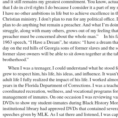
and it still remains my greatest commitment. You know, actual
that I do in civil rights I do because I consider it a part of my 
I have no other ambitions in life but to achieve excellence in t
Christian ministry. I don’t plan to run for any political office. 
plan to do anything but remain a preacher. And what I’m doin
struggle, along with many others, grows out of my feeling that
preacher must be concerned about the whole man.” In his 
1963 speech, “I Have a Dream”, he states: “I have a dream th
day on the red hills of Georgia sons of former slaves and the 
former slave owners will be able to sit down together at the ta
brotherhood.”
When I was a teenager, I could understand what he stood fo
grew to respect him, his life, his ideas, and influence. It wasn’t
adult life I fully realized the impact of his life. I worked almo
years in the Florida Department of Corrections. I was a teach
coordinated recreation, wellness, and vocational programs for
management of inmates. On one occasion I was reviewing va
DVDs to show my student-inmates during Black History Mon
institutional library had approved DVDs that contained severa
speeches given by MLK. As I sat there and listened, I was cap