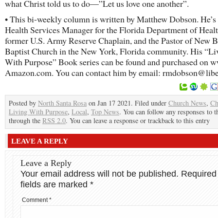
what Christ told us to do—”Let us love one another”.
• This bi-weekly column is written by Matthew Dobson. He’s 
Health Services Manager for the Florida Department of Healt
former U.S. Army Reserve Chaplain, and the Pastor of New B
Baptist Church in the New York, Florida community. His “Li
With Purpose” Book series can be found and purchased on 
Amazon.com. You can contact him by email: rmdobson@libe
Posted by
North Santa Rosa
on Jan 17 2021. Filed under
Church News
,
Ch
Living With Purpose
,
Local
,
Top News
. You can follow any responses to t
through the
RSS 2.0
. You can leave a response or trackback to this entry
LEAVE A REPLY
Leave a Reply
Your email address will not be published.
Required
fields are marked
*
Comment
*