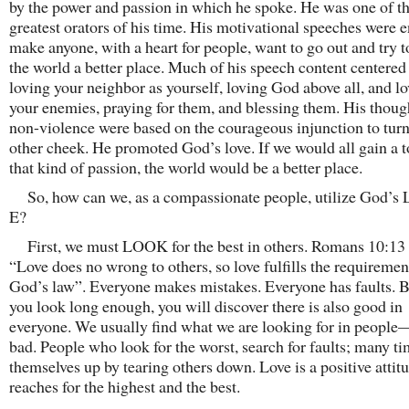
by the power and passion in which he spoke. He was one of t
greatest orators of his time. His motivational speeches were 
make anyone, with a heart for people, want to go out and try 
the world a better place. Much of his speech content centere
loving your neighbor as yourself, loving God above all, and l
your enemies, praying for them, and blessing them. His thoug
non-violence were based on the courageous injunction to turn
other cheek. He promoted God’s love. If we would all gain a 
that kind of passion, the world would be a better place.
So, how can we, as a compassionate people, utilize God’s 
E?
First, we must LOOK for the best in others. Romans 10:13 
“Love does no wrong to others, so love fulfills the requiremen
God’s law”. Everyone makes mistakes. Everyone has faults. Bu
you look long enough, you will discover there is also good in
everyone. We usually find what we are looking for in peopl
bad. People who look for the worst, search for faults; many ti
themselves up by tearing others down. Love is a positive attitu
reaches for the highest and the best.