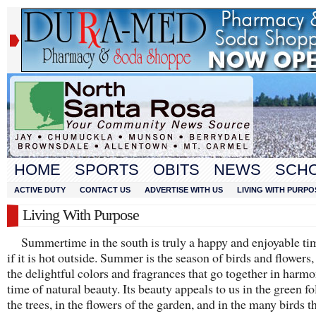
HOME
SPORTS
OBITS
NEWS
SCH
ACTIVE DUTY
CONTACT US
ADVERTISE WITH US
LIVING WITH PURPO
Living With Purpose
Summertime in the south is truly a happy and enjoyable ti
if it is hot outside. Summer is the season of birds and flowers,
the delightful colors and fragrances that go together in harmon
time of natural beauty. Its beauty appeals to us in the green fo
the trees, in the flowers of the garden, and in the many birds th