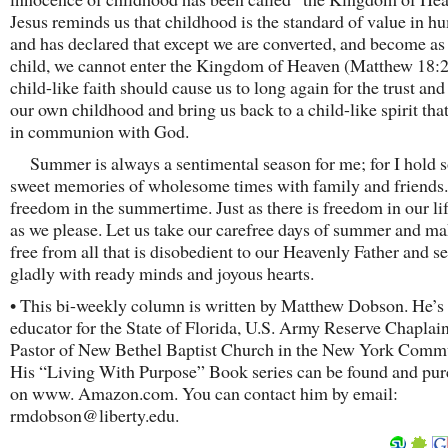
Jesus reminds us that childhood is the standard of value in hu
and has declared that except we are converted, and become as a
child, we cannot enter the Kingdom of Heaven (Matthew 18:2
child-like faith should cause us to long again for the trust an
our own childhood and bring us back to a child-like spirit that
in communion with God.
Summer is always a sentimental season for me; for I hold 
sweet memories of wholesome times with family and friends.
freedom in the summertime. Just as there is freedom in our lif
as we please. Let us take our carefree days of summer and m
free from all that is disobedient to our Heavenly Father and 
gladly with ready minds and joyous hearts.
• This bi-weekly column is written by Matthew Dobson. He’s 
educator for the State of Florida, U.S. Army Reserve Chaplain
Pastor of New Bethel Baptist Church in the New York Comm
His “Living With Purpose” Book series can be found and pu
on www. Amazon.com. You can contact him by email:
rmdobson@liberty.edu.