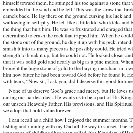
himself toward them, he stumped his toe against a stone that
embedded in the sand and he fell. This was the straw that bro
camels back. He lay there on the ground cursing his luck and
wallowing in self-pity. He felt like a little kid who kicks and 
the thing that hurt him. He was so frustrated and enraged that
determined to crush the rock that tripped him. When he could
the stone out of the ground, he dug it up with his pick, intend
smash it into as many pieces as he possibly could. He tried wit
strength to break it up, but he could not. He looked closer an
that it was solid gold and nearly as big as a pine melon. Whe
brought the huge stone of gold to the buying merchant in town
him how bitter he had been toward God before he found it. He
with tears, “Now sir, I ask you, did I deserve this good fortun
None of us deserve God’s grace and mercy, but He loves us
during our hardest days. He wants us to be a part of His Kingd
our unseen Heavenly Father, His provisions, and His Spiritual
we adopt that hold value forever.
I can recall as a child how I enjoyed the summer months. 
fishing and running with my Dad all the way to sunset. The s
innocence of childhood has been called “the Kingdom of Hea