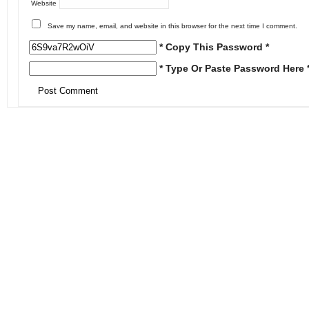
Website
Save my name, email, and website in this browser for the next time I comment.
* Copy This Password *
* Type Or Paste Password Here 