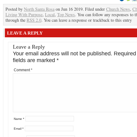
Posted by
North Santa Rosa
on Jun 16 2019. Filed under
Church News
,
Ch
Living With Purpose
,
Local
,
Top News
. You can follow any responses to t
through the
RSS 2.0
. You can leave a response or trackback to this entry
LEAVE A REPLY
Leave a Reply
Your email address will not be published.
Required
fields are marked
*
Comment
*
Name
*
Email
*