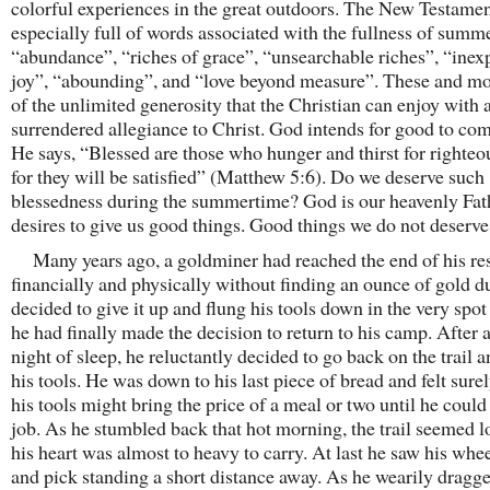
colorful experiences in the great outdoors. The New Testamen
especially full of words associated with the fullness of summ
“abundance”, “riches of grace”, “unsearchable riches”, “inex
joy”, “abounding”, and “love beyond measure”. These and m
of the unlimited generosity that the Christian can enjoy with 
surrendered allegiance to Christ. God intends for good to com
He says, “Blessed are those who hunger and thirst for righteo
for they will be satisfied” (Matthew 5:6). Do we deserve such
blessedness during the summertime? God is our heavenly Fat
desires to give us good things. Good things we do not deserve
Many years ago, a goldminer had reached the end of his re
financially and physically without finding an ounce of gold d
decided to give it up and flung his tools down in the very spo
he had finally made the decision to return to his camp. After a
night of sleep, he reluctantly decided to go back on the trail a
his tools. He was down to his last piece of bread and felt surel
his tools might bring the price of a meal or two until he could 
job. As he stumbled back that hot morning, the trail seemed 
his heart was almost to heavy to carry. At last he saw his wh
and pick standing a short distance away. As he wearily dragg