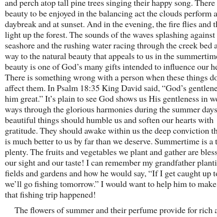
and perch atop tall pine trees singing their happy song. There 
beauty to be enjoyed in the balancing act the clouds perform a
daybreak and at sunset. And in the evening, the fire flies and
light up the forest. The sounds of the waves splashing against
seashore and the rushing water racing through the creek bed a
way to the natural beauty that appeals to us in the summert
beauty is one of God’s many gifts intended to influence our he
There is something wrong with a person when these things do
affect them. In Psalm 18:35 King David said, “God’s gentlen
him great.” It’s plain to see God shows us His gentleness in 
ways through the glorious harmonies during the summer days
beautiful things should humble us and soften our hearts with
gratitude. They should awake within us the deep conviction t
is much better to us by far than we deserve. Summertime is a 
plenty. The fruits and vegetables we plant and gather are bles
our sight and our taste! I can remember my grandfather planti
fields and gardens and how he would say, “If I get caught up t
we’ll go fishing tomorrow.” I would want to help him to make
that fishing trip happened!
The flowers of summer and their perfume provide for rich 