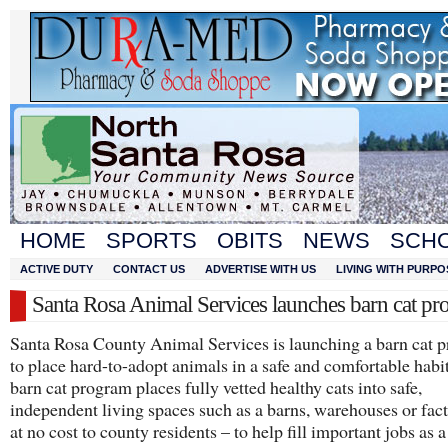
HOME
SPORTS
OBITS
NEWS
SCH
ACTIVE DUTY
CONTACT US
ADVERTISE WITH US
LIVING WITH PURPO
Santa Rosa Animal Services launches barn cat p
Santa Rosa County Animal Services is launching a barn cat 
to place hard-to-adopt animals in a safe and comfortable habi
barn cat program places fully vetted healthy cats into safe,
independent living spaces such as a barns, warehouses or fact
at no cost to county residents – to help fill important jobs as 