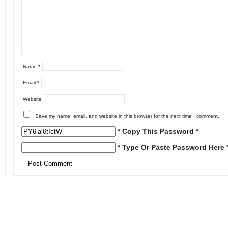
Name
*
Email
*
Website
Save my name, email, and website in this browser for the next time I comment.
* Copy This Password *
* Type Or Paste Password Here 