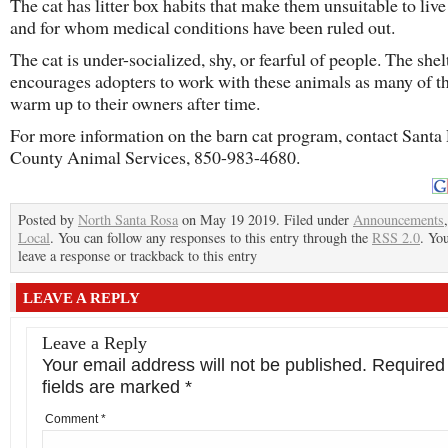
The cat has litter box habits that make them unsuitable to liv
and for whom medical conditions have been ruled out.
The cat is under-socialized, shy, or fearful of people. The shel
encourages adopters to work with these animals as many of t
warm up to their owners after time.
For more information on the barn cat program, contact Santa
County Animal Services, 850-983-4680.
Posted by
North Santa Rosa
on May 19 2019. Filed under
Announcements
Local
. You can follow any responses to this entry through the
RSS 2.0
. Yo
leave a response or trackback to this entry
LEAVE A REPLY
Leave a Reply
Your email address will not be published.
Required
fields are marked
*
Comment
*