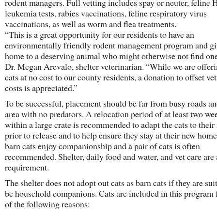
rodent managers. Full vetting includes spay or neuter, feline
leukemia tests, rabies vaccinations, feline respiratory virus
vaccinations, as well as worm and flea treatments.
“This is a great opportunity for our residents to have an
environmentally friendly rodent management program and gi
home to a deserving animal who might otherwise not find one
Dr. Megan Arevalo, shelter veterinarian. “While we are offer
cats at no cost to our county residents, a donation to offset ve
costs is appreciated.”
To be successful, placement should be far from busy roads an
area with no predators. A relocation period of at least two we
within a large crate is recommended to adapt the cats to their
prior to release and to help ensure they stay at their new hom
barn cats enjoy companionship and a pair of cats is often
recommended. Shelter, daily food and water, and vet care are 
requirement.
The shelter does not adopt out cats as barn cats if they are sui
be household companions. Cats are included in this program 
of the following reasons: