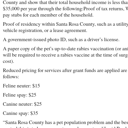
County and show that their total household income is less tha
$35,000 per year through the following:Proof of tax returns, 
pay stubs for each member of the household.
Proof of residency within Santa Rosa County, such as a utility 
vehicle registration, or a lease agreement.
A government-issued photo ID, such as a driver’s license.
A paper copy of the pet’s up-to-date rabies vaccination (or a
will be required to receive a rabies vaccine at the time of surg
cost).
Reduced pricing for services after grant funds are applied are
follows:
Feline neuter: $15
Feline spay: $25
Canine neuter: $25
Canine spay: $35
“Santa Rosa County has a pet population problem and the bes