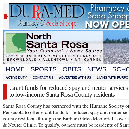
HOME
SPORTS
OBITS
NEWS
SCH
ACTIVE DUTY
CONTACT US
ADVERTISE WITH US
LIVING WITH PURPO
Grant funds for reduced spay and neuter services
to low-income Santa Rosa County residents
Santa Rosa County has partnered with the Humane Society o
Pensacola to offer grant funds for reduced spay and neuter ser
county residents through the Barbara Grice Memorial Low-C
& Neuter Clinic. To qualify, owners must be residents of San