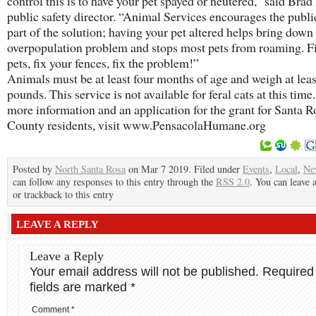
control this is to have your pet spayed or neutered,” said Brad
public safety director. “Animal Services encourages the publi
part of the solution; having your pet altered helps bring down
overpopulation problem and stops most pets from roaming. F
pets, fix your fences, fix the problem!”
Animals must be at least four months of age and weigh at leas
pounds. This service is not available for feral cats at this time
more information and an application for the grant for Santa R
County residents, visit www.PensacolaHumane.org
Posted by
North Santa Rosa
on Mar 7 2019. Filed under
Events
,
Local
,
Ne
can follow any responses to this entry through the
RSS 2.0
. You can leave 
or trackback to this entry
LEAVE A REPLY
Leave a Reply
Your email address will not be published.
Required
fields are marked
*
Comment
*