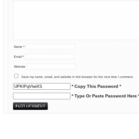
Name
*
Email
*
Website
Save my name, email, and website in this browser for the next time I comment.
* Copy This Password *
* Type Or Paste Password Here 