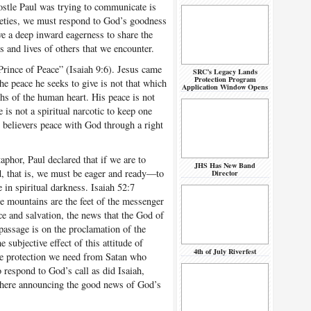
ostle Paul was trying to communicate is
nxieties, we must respond to God’s goodness
ve a deep inward eagerness to share the
s and lives of others that we encounter.
rince of Peace” (Isaiah 9:6). Jesus came
SRC’s Legacy Lands
Protection Program
e peace he seeks to give is not that which
Application Window Opens
pths of the human heart. His peace is not
e is not a spiritual narcotic to keep one
s believers peace with God through a right
hor, Paul declared that if we are to
JHS Has New Band
d, that is, we must be eager and ready—to
Director
 in spiritual darkness. Isaiah 52:7
e mountains are the feet of the messenger
 and salvation, the news that the God of
passage is on the proclamation of the
subjective effect of this attitude of
4th of July Riverfest
the protection we need from Satan who
 respond to God’s call as did Isaiah,
here announcing the good news of God’s