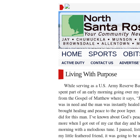
HOME
SPORTS
OBIT
ACTIVE DUTY
CONTACT US
ADVERTISE 
Living With Purpose
While serving as a U.S. Army Reserve Batta
spent part of an early morning going over my 
from the Gospel of Matthew where it says, “J
was in need and the man was instantly heale
brought healing and peace to the poor leper.
did for this man. I’ve known about God’s peace 
more when I got out of my car that day and 
morning with a melodious tune. I paused, list
my little feathered friend, it was going to be 