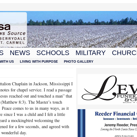
S
NEWS
SCHOOLS
MILITARY
CHURC
WITH US
LIVING WITH PURPOSE
PHOTO GALLERY
lion Chaplain in Jackson, Mississippi I
notes for chapel service. I read a passage
esus reached out and touched a man” that
d (Matthew 8:3). The Master’s touch
 Peace comes to us in many ways, as it
since I was a child and I felt a little
heard a mockingbird welcoming the
ened for a few seconds, and agreed with
a wonderful day.