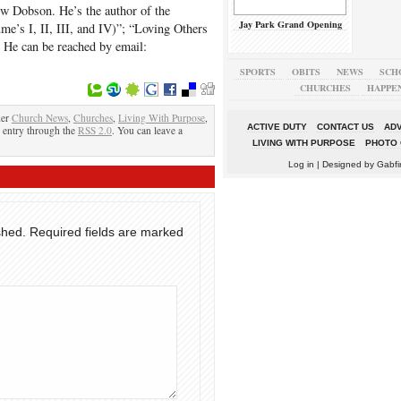
ew Dobson. He’s the author of the
Jay Park Grand Opening
e’s I, II, III, and IV)”; “Loving Others
He can be reached by email:
SPORTS
OBITS
NEWS
SCH
CHURCHES
HAPPE
der
Church News
,
Churches
,
Living With Purpose
,
ACTIVE DUTY
CONTACT US
ADV
s entry through the
RSS 2.0
. You can leave a
LIVING WITH PURPOSE
PHOTO 
Log in
| Designed by
Gabfi
shed.
Required fields are marked