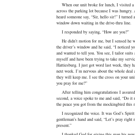
When our unit broke for lunch, I visited a f
across the parking lot because I was hungry. 
heard someone say, “Sir, hello sir!” I turned 
window down waiting in the drive-thru line.
I responded by saying, “How are you?”
He didn’t motion for me, but I sensed he wan
the driver’s window and he said, “I noticed y
and wanted to tell you. You see, I tailor suits
myself and have been trying to take my servi
Hattiesburg. I just got word last week, they h
next week. I’m nervous about the whole deal 
they will keep me. I see the cross on your un
you pray for me?”
After telling him congratulations I assured 
second, a voice spoke to me and said, “Do it
the peace you got from the mockingbird this 
I recognized the voice. It was God’s Spirit 
gentleman’s hand and said, “Let’s pray right 
present.”
I thanked God for giving this man his new 