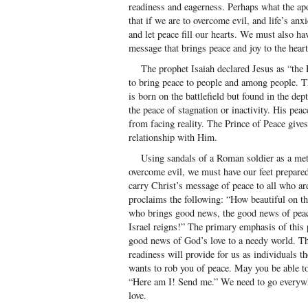
readiness and eagerness. Perhaps what the ap
that if we are to overcome evil, and life’s a
and let peace fill our hearts. We must also ha
message that brings peace and joy to the heart
The prophet Isaiah declared Jesus as “the P
to bring peace to people and among people. Th
is born on the battlefield but found in the de
the peace of stagnation or inactivity. His peac
from facing reality. The Prince of Peace give
relationship with Him.
Using sandals of a Roman soldier as a metap
overcome evil, we must have our feet prepare
carry Christ’s message of peace to all who are
proclaims the following: “How beautiful on th
who brings good news, the good news of peace
Israel reigns!” The primary emphasis of this 
good news of God’s love to a needy world. The 
readiness will provide for us as individuals 
wants to rob you of peace. May you be able to
“Here am I! Send me.” We need to go everyw
love.