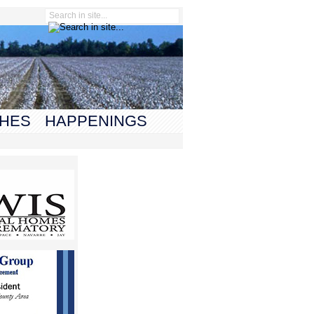
HES
HAPPENINGS