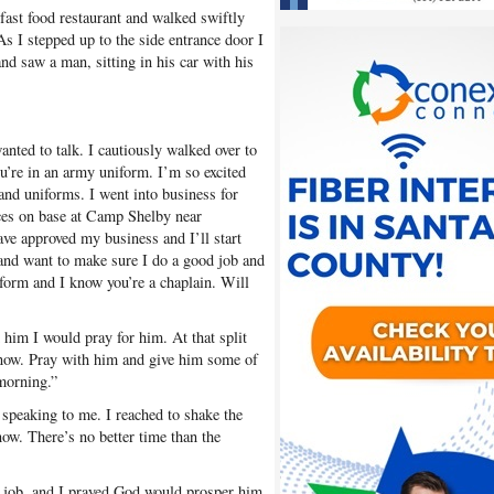
ast food restaurant and walked swiftly
As I stepped up to the side entrance door I
and saw a man, sitting in his car with his
ted to talk. I cautiously walked over to
ou’re in an army uniform. I’m so excited
 and uniforms. I went into business for
ces on base at Camp Shelby near
ave approved my business and I’ll start
and want to make sure I do a good job and
iform and I know you’re a chaplain. Will
him I would pray for him. At that split
 now. Pray with him and give him some of
morning.”
speaking to me. I reached to shake the
now. There’s no better time than the
job, and I prayed God would prosper him