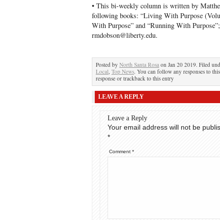
• This bi-weekly column is written by Matth
following books: “Living With Purpose (Volum
With Purpose” and “Running With Purpose”; 
rmdobson@liberty.edu.
Posted by
North Santa Rosa
on Jan 20 2019. Filed un
Local
,
Top News
. You can follow any responses to thi
response or trackback to this entry
LEAVE A REPLY
Leave a Reply
Your email address will not be publi
*
Comment
*