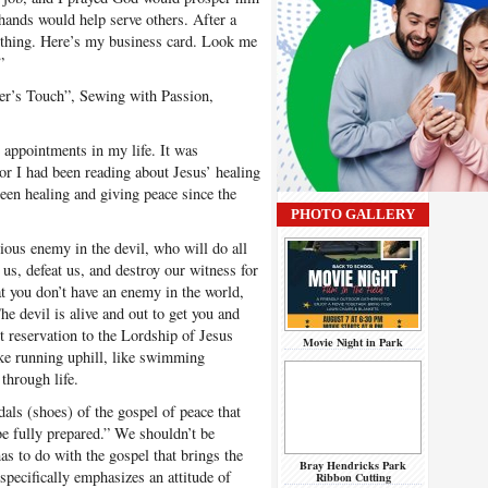
s hands would help serve others. After a
 thing. Here’s my business card. Look me
”
er’s Touch”, Sewing with Passion,
ppointments in my life. It was
ior I had been reading about Jesus’ healing
een healing and giving peace since the
PHOTO GALLERY
ous enemy in the devil, who will do all
 us, defeat us, and destroy our witness for
hat you don’t have an enemy in the world,
he devil is alive and out to get you and
 reservation to the Lordship of Jesus
Movie Night in Park
like running uphill, like swimming
through life.
als (shoes) of the gospel of peace that
e fully prepared.” We shouldn’t be
as to do with the gospel that brings the
Bray Hendricks Park
 specifically emphasizes an attitude of
Ribbon Cutting