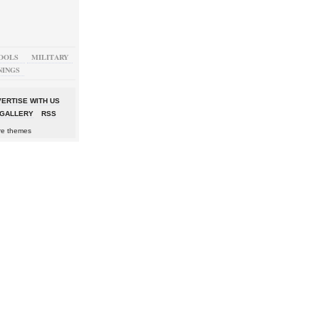
OOLS
MILITARY
NINGS
ERTISE WITH US
GALLERY
RSS
re themes