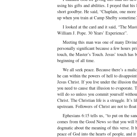
using his gifts and abilities. I prayed that hi
short goodbye. He said, “Chaplain, one more
up when you train at Camp Shelby sometime.
I looked at the card and it said, “The Mast
William J. Pope. 30 Years’ Experience”.
Meeting this man was one of many Divine a
personally significant because a few hours pr
touch, the Master’s Touch. Jesus’ touch has b
beginning of all time.
We all seek peace. Because there’s a malici
he can within the powers of hell to disappoint
Jesus Christ. If you live under the illusion t
you need to cause that illusion to evaporate. T
will do so unless you commit yourself without
Christ. The Christian life is a struggle. It’s 
upstream. Followers of Christ are not to float 
Ephesians 6:15 tells us, “to put on the sand
comes from the Good News so that you will b
dogmatic about the meaning of this verse. It h
peace of God into the hearts of people, and it