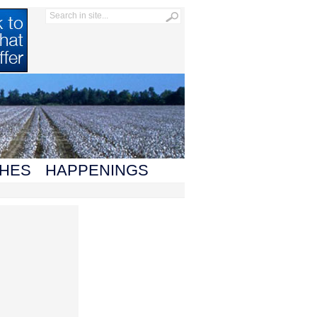
HES
HAPPENINGS