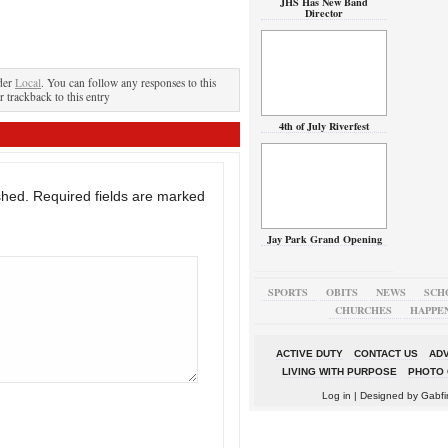
JHS Has New Band
Director
der
Local
. You can follow any responses to this
r trackback to this entry
4th of July Riverfest
shed.
Required fields are marked
Jay Park Grand Opening
SPORTS
OBITS
NEWS
SCH
CHURCHES
HAPPE
ACTIVE DUTY
CONTACT US
ADV
LIVING WITH PURPOSE
PHOTO 
Log in
| Designed by
Gabfi