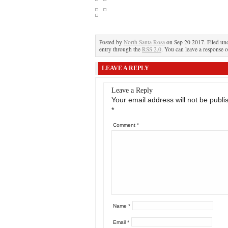
Posted by
North Santa Rosa
on Sep 20 2017. Filed un
entry through the
RSS 2.0
. You can leave a response o
LEAVE A REPLY
Leave a Reply
Your email address will not be publi
*
Comment
*
Name
*
Email
*