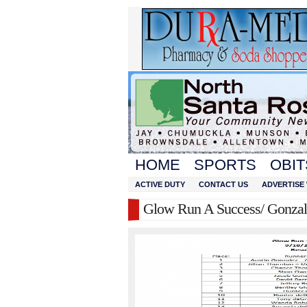
HOME
SPORTS
OBIT
ACTIVE DUTY
CONTACT US
ADVERTISE 
Glow Run A Success/ Gonzal