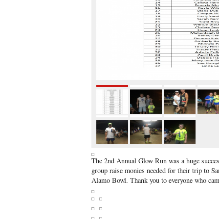
The 2nd Annual Glow Run was a huge success
group raise monies needed for their trip to Sa
Alamo Bowl. Thank you to everyone who came 