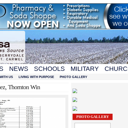
S
NEWS
SCHOOLS
MILITARY
CHURC
WITH US
LIVING WITH PURPOSE
PHOTO GALLERY
ez, Thornton Win
PHOTO GALLERY