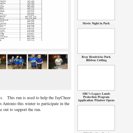
Movie Night in Park
Bray Hendricks Park
Ribbon Cutting
SRC’s Legacy Lands
Protection Program
. This run is used to help the JayCheer
Application Window Opens
n Antonio this winter to participate in the
out to support the run.