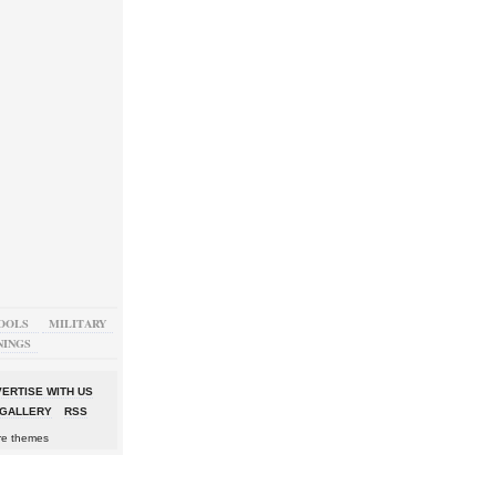
OOLS
MILITARY
NINGS
ERTISE WITH US
GALLERY
RSS
re themes