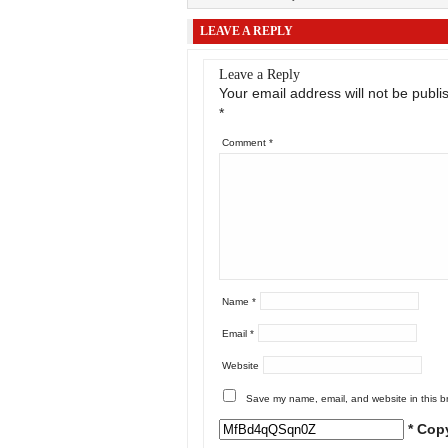
LEAVE A REPLY
Leave a Reply
Your email address will not be publi
*
Comment
*
Name
*
Email
*
Website
Save my name, email, and website in this b
* Cop