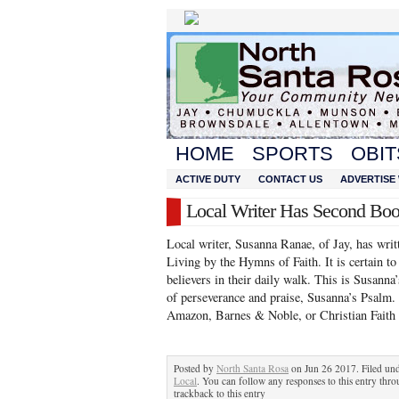
HOME
SPORTS
OBIT
ACTIVE DUTY
CONTACT US
ADVERTISE 
Local Writer Has Second Bo
Local writer, Susanna Ranae, of Jay, has writ
Living by the Hymns of Faith. It is certain t
believers in their daily walk. This is Susanna
of perseverance and praise, Susanna’s Psalm
Amazon, Barnes & Noble, or Christian Faith
Posted by
North Santa Rosa
on Jun 26 2017. Filed un
Local
. You can follow any responses to this entry thr
trackback to this entry