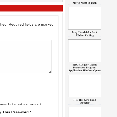
Movie Night in Park
shed.
Required fields are marked
Bray Hendricks Park
Ribbon Cutting
SRC’s Legacy Lands
Protection Program
Application Window Opens
JHS Has New Band
Director
rowser for the next time I comment.
y This Password *