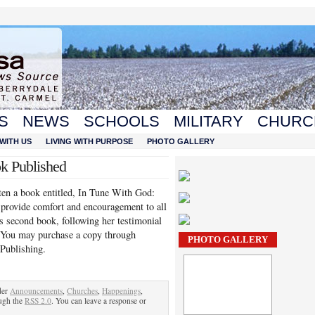
S
NEWS
SCHOOLS
MILITARY
CHURC
WITH US
LIVING WITH PURPOSE
PHOTO GALLERY
ok Published
ten a book entitled, In Tune With God:
o provide comfort and encouragement to all
’s second book, following her testimonial
. You may purchase a copy through
PHOTO GALLERY
 Publishing.
der
Announcements
,
Churches
,
Happenings
,
ough the
RSS 2.0
. You can leave a response or