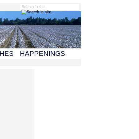
HES
HAPPENINGS