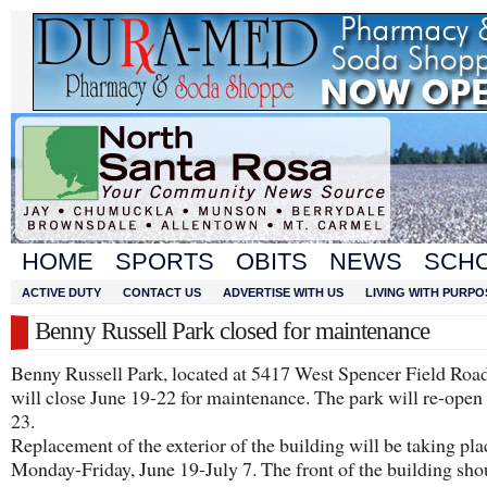
HOME
SPORTS
OBITS
NEWS
SCH
ACTIVE DUTY
CONTACT US
ADVERTISE WITH US
LIVING WITH PURPO
Benny Russell Park closed for maintenance
Benny Russell Park, located at 5417 West Spencer Field Road
will close June 19-22 for maintenance. The park will re-open
23.
Replacement of the exterior of the building will be taking pla
Monday-Friday, June 19-July 7. The front of the building sho