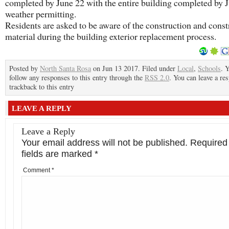
completed by June 22 with the entire building completed by J
weather permitting.
Residents are asked to be aware of the construction and const
material during the building exterior replacement process.
Posted by
North Santa Rosa
on Jun 13 2017. Filed under
Local
,
Schools
. 
follow any responses to this entry through the
RSS 2.0
. You can leave a re
trackback to this entry
LEAVE A REPLY
Leave a Reply
Your email address will not be published.
Required
fields are marked
*
Comment
*