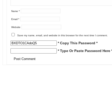
Name
*
Email
*
Website
Save my name, email, and website in this browser for the next time I comment.
* Copy This Password *
* Type Or Paste Password Here 