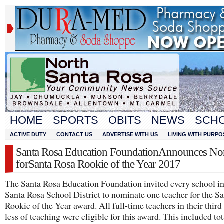
HOME
SPORTS
OBITS
NEWS
SCH
ACTIVE DUTY
CONTACT US
ADVERTISE WITH US
LIVING WITH PURPO
Santa Rosa Education FoundationAnnounces No
forSanta Rosa Rookie of the Year 2017
The Santa Rosa Education Foundation invited every school in
Santa Rosa School District to nominate one teacher for the S
Rookie of the Year award. All full-time teachers in their third
less of teaching were eligible for this award. This included tot