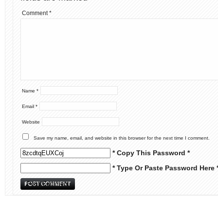
Comment
*
Name
*
Email
*
Website
Save my name, email, and website in this browser for the next time I comment.
* Copy This Password *
* Type Or Paste Password Here 