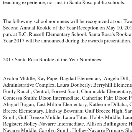
teaching experience, not just in Santa Rosa public schools.
The following school nominees will be recognized at our Twe
Second Annual Rookie of the Year Reception on May 10, 201
p.m. at B.C. Russell Elementary School. Santa Rosa’s Rookie 
Year 2017 will be announced during the awards presentation.
2017 Santa Rosa Rookie of the Year Nominees:
Avalon Middle, Kay Pape; Bagdad Elementary, Angela Dill; 
Administrative Complex, Laura Douberly; Berryhill Element
Emily Rauch; Central, Forrest Scott; Chumuckla Elementary,
Contessa Smith; Dixon Intermediate, Catherine Fair; Dixon P
Abigail Bogan; East Milton Elementary, Katherine Dillaha; 
Breeze Elementary, Lindsay Bowman; Gulf Breeze High, Sa
Smith; Gulf Breeze Middle, Laura Titus; Hobbs Middle, Lau
Register; Holley-Navarre Intermediate, Allison Buffington; H
Navarre Middle, Carolyn Smith; Holley-Navarre Primary, S