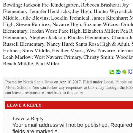
Bowling; Jackson Pre-Kindergarten, Rebecca Brashear; Jay
Elementary, Jennifer Hendricks; Jay High, Hunter Wyrosdick
Middle, Julie Blevins; Locklin Technical, James Kirchharr; 
High, Steven Ramirez; Navarre High, Suzanne Wilcox; Orio
Elementary, Jordan West; Pace High, Elizabeth Miller; Pea 
Elementary, Stephen Jackson; Rhodes Elementary, Chanda Jo
Russell Elementary, Nancy Hurd; Santa Rosa High & Adult, 
Holmes; Sims Middle, Heather Myers; West Navarre Intermed
Leah Marlow; West Navarre Primary, Christy Smith; Woodl
Beach Middle, Paul Miller
Posted by
North Santa Rosa
on Apr 10 2017. Filed under
Local
,
People on
Move
,
Schools
. You can follow any responses to this entry through the
RSS
can leave a response or trackback to this entry
LEAVE A REPLY
Leave a Reply
Your email address will not be published.
Required
fields are marked
*