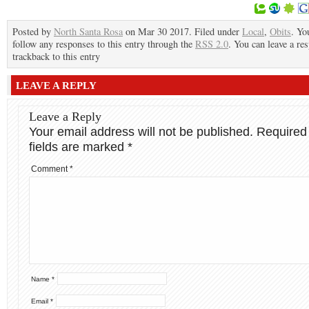
Posted by
North Santa Rosa
on Mar 30 2017. Filed under
Local
,
Obits
. Yo
follow any responses to this entry through the
RSS 2.0
. You can leave a re
trackback to this entry
LEAVE A REPLY
Leave a Reply
Your email address will not be published.
Required
fields are marked
*
Comment
*
Name
*
Email
*