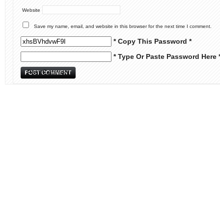
Website
Save my name, email, and website in this browser for the next time I comment.
* Copy This Password *
* Type Or Paste Password Here 