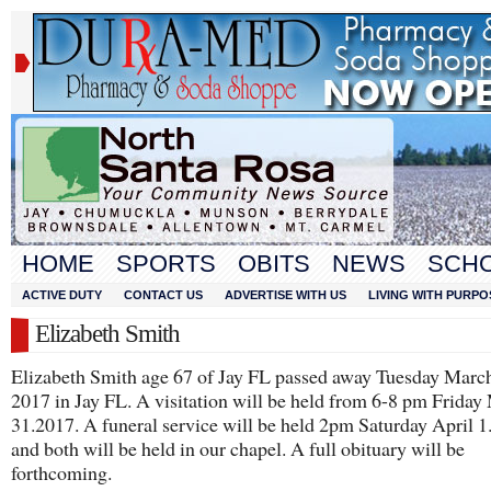
HOME
SPORTS
OBITS
NEWS
SCH
ACTIVE DUTY
CONTACT US
ADVERTISE WITH US
LIVING WITH PURPO
Elizabeth Smith
Elizabeth Smith age 67 of Jay FL passed away Tuesday March
2017 in Jay FL. A visitation will be held from 6-8 pm Friday
31.2017. A funeral service will be held 2pm Saturday April 
and both will be held in our chapel. A full obituary will be
forthcoming.