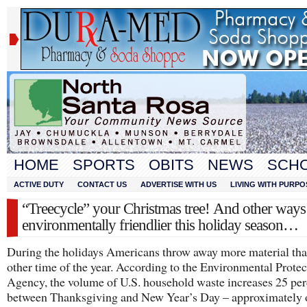
HOME
SPORTS
OBITS
NEWS
SCH
ACTIVE DUTY
CONTACT US
ADVERTISE WITH US
LIVING WITH PURPO
“Treecycle” your Christmas tree! And other ways
environmentally friendlier this holiday season…
During the holidays Americans throw away more material th
other time of the year. According to the Environmental Protec
Agency, the volume of U.S. household waste increases 25 per
between Thanksgiving and New Year’s Day – approximately 