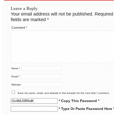
Leave a Reply
Your email address will not be published.
Required
fields are marked
*
Comment
*
Name
*
Email
*
Website
Save my name, email, and website in this browser for the next time I comment.
* Copy This Password *
* Type Or Paste Password Here 