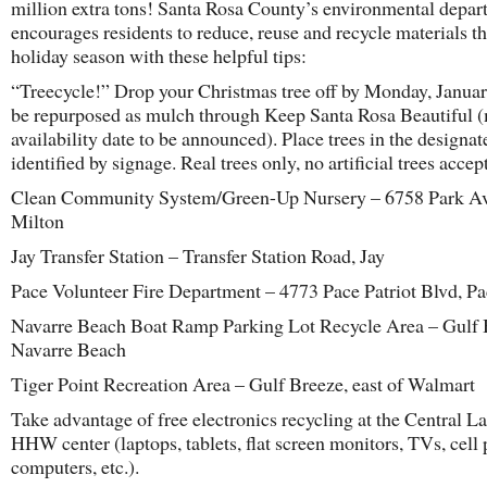
million extra tons! Santa Rosa County’s environmental depar
encourages residents to reduce, reuse and recycle materials th
holiday season with these helpful tips:
“Treecycle!” Drop your Christmas tree off by Monday, Januar
be repurposed as mulch through Keep Santa Rosa Beautiful 
availability date to be announced). Place trees in the designat
identified by signage. Real trees only, no artificial trees accep
Clean Community System/Green-Up Nursery – 6758 Park Av
Milton
Jay Transfer Station – Transfer Station Road, Jay
Pace Volunteer Fire Department – 4773 Pace Patriot Blvd, P
Navarre Beach Boat Ramp Parking Lot Recycle Area – Gulf B
Navarre Beach
Tiger Point Recreation Area – Gulf Breeze, east of Walmart
Take advantage of free electronics recycling at the Central La
HHW center (laptops, tablets, flat screen monitors, TVs, cell
computers, etc.).