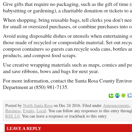
Give gifts that require no packaging, such as the gift of time 
babysitting or gardening), a charitable donation or tickets to 
When shopping, bring reusable bags, tell clerks you don’t nee
for small or oversized purchases, or combine purchases into 
Avoid using disposable dishes or utensils when entertaining 
those made of recycled or compostable material. Set out recy
compost containers so guests can recycle soda cans, bottles a
products, and compost food scraps.
Use creative wrapping materials such as maps, comics and po
and save ribbons, bows and bags for next year.
For more information, contact the Santa Rosa County Enviro
Department at (850) 981-7135.
Posted by
North Santa Rosa
on Dec 24 2016. Filed under
Announcements
,
Business
,
Events
,
Local
. You can follow any responses to this entry throug
RSS 2.0
. You can leave a response or trackback to this entry
LEAVE A REPLY