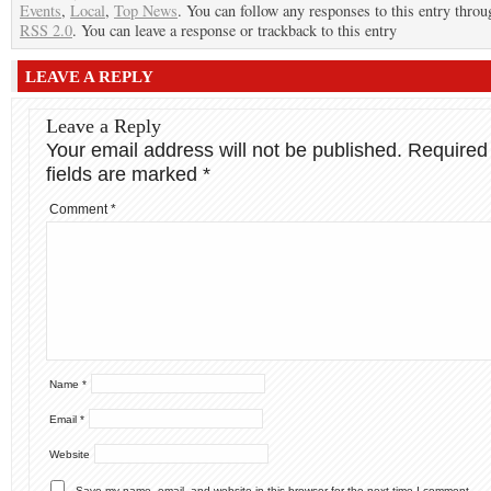
Events
,
Local
,
Top News
. You can follow any responses to this entry throu
RSS 2.0
. You can leave a response or trackback to this entry
LEAVE A REPLY
Leave a Reply
Your email address will not be published.
Required
fields are marked
*
Comment
*
Name
*
Email
*
Website
Save my name, email, and website in this browser for the next time I comment.