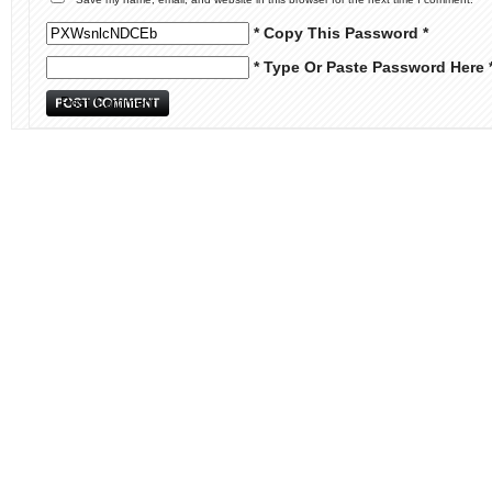
* Copy This Password *
* Type Or Paste Password Here 