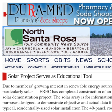
HOME
SPORTS
OBITS
NEWS
SCH
ACTIVE DUTY
CONTACT US
ADVERTISE WITH US
LIVING WITH PURPO
Solar Project Serves as Educational Tool
Due to members’ growing interest in renewable energy sourc
particularly solar — EREC has completed construction of an 
solar demonstration project. The solar array is for informatio
purposes designed to demonstrate objective and actual data fo
typical, residentially-sized solar installation.​The 40-panel, 