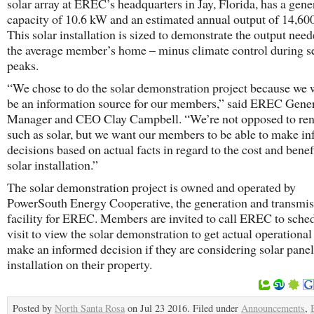
solar array at EREC’s headquarters in Jay, Florida, has a gene
capacity of 10.6 kW and an estimated annual output of 14,6
This solar installation is sized to demonstrate the output need
the average member’s home – minus climate control during s
peaks.
​“We chose to do the solar demonstration project because we 
be an information source for our members,” said EREC Gene
Manager and CEO Clay Campbell. “We’re not opposed to re
such as solar, but we want our members to be able to make i
decisions based on actual facts in regard to the cost and benef
solar installation.”
​The solar demonstration project is owned and operated by
PowerSouth Energy Cooperative, the generation and transmis
facility for EREC. Members are invited to call EREC to sche
visit to view the solar demonstration to get actual operational
make an informed decision if they are considering solar panel
installation on their property.
Posted by
North Santa Rosa
on Jul 23 2016. Filed under
Announcements
,