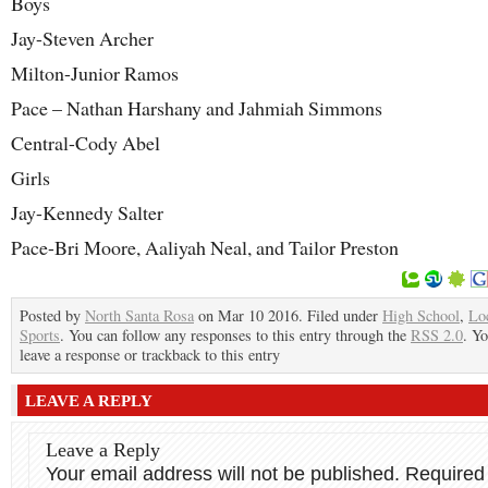
Boys
Jay-Steven Archer
Milton-Junior Ramos
Pace – Nathan Harshany and Jahmiah Simmons
Central-Cody Abel
Girls
Jay-Kennedy Salter
Pace-Bri Moore, Aaliyah Neal, and Tailor Preston
Posted by
North Santa Rosa
on Mar 10 2016. Filed under
High School
,
Lo
Sports
. You can follow any responses to this entry through the
RSS 2.0
. Y
leave a response or trackback to this entry
LEAVE A REPLY
Leave a Reply
Your email address will not be published.
Required