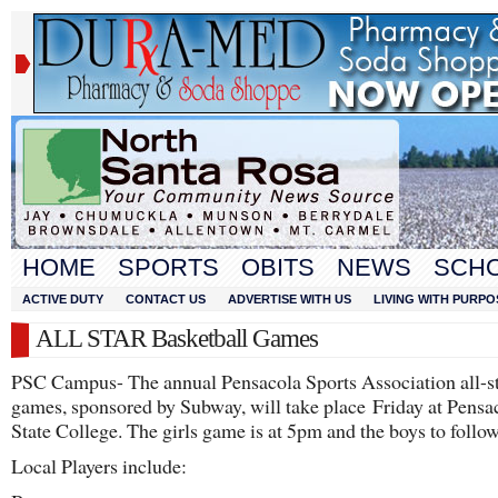
HOME
SPORTS
OBITS
NEWS
SCH
ACTIVE DUTY
CONTACT US
ADVERTISE WITH US
LIVING WITH PURPO
ALL STAR Basketball Games
PSC Campus- The annual Pensacola Sports Association all-s
games, sponsored by Subway, will take place Friday at Pensa
State College. The girls game is at 5pm and the boys to follow
Local Players include: