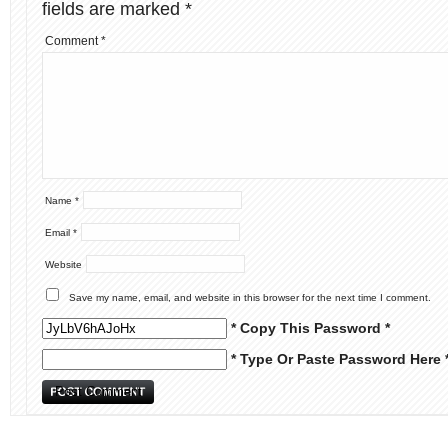
fields are marked
*
Comment
*
Name
*
Email
*
Website
Save my name, email, and website in this browser for the next time I comment.
* Copy This Password *
* Type Or Paste Password Here 