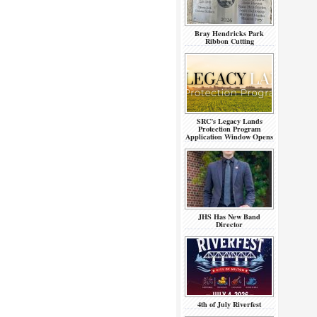
Bray Hendricks Park
Ribbon Cutting
SRC’s Legacy Lands
Protection Program
Application Window Opens
JHS Has New Band
Director
4th of July Riverfest