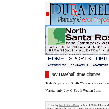
HOME
SPORTS
OBIT
ACTIVE DUTY
CONTACT US
ADVERTISE 
Jay Baseball time change
Today’s game vs. South Walton is a varsity o
Varsity only, Jay @ South Walton 5pm.
Posted by
North Santa Rosa
on Mar 4 2016. Filed un
entry through the
RSS 2.0
. You can leave a response o