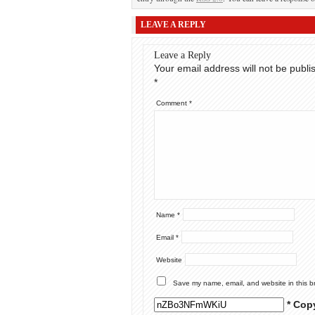
LEAVE A REPLY
Leave a Reply
Your email address will not be publi
*
Comment
*
Name
*
Email
*
Website
Save my name, email, and website in this b
* Cop