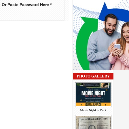
e Or Paste Password Here *
PHOTO GALLERY
Movie Night in Park