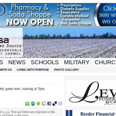
S
NEWS
SCHOOLS
MILITARY
CHURC
WITH US
LIVING WITH PURPOSE
PHOTO GALLERY
nly game now, starting at 5pm.
der
Local
. You can follow any responses to this
r trackback to this entry