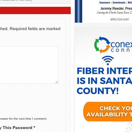
shed.
Required fields are marked
rowser for the next time I comment.
y This Password *