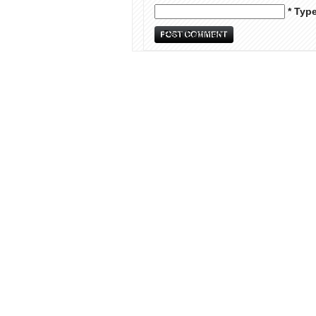
* Typ