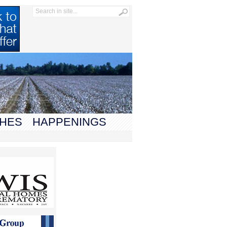
HES
HAPPENINGS