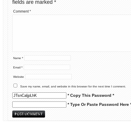
fields are marked
*
Comment
*
Name
*
Email
*
Website
Save my name, email, and website in this browser for the next time I comment.
* Copy This Password *
* Type Or Paste Password Here 