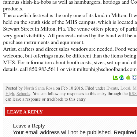
famous shish-ka-bobs as well as hamburgers, hotdogs and C
products.
The crawfish festival is the only one of its kind in Milton. It w
held on the south side of the MHS campus, which is located 
Stewart Street in Milton, Fla. The venue offers plenty of park
very good visibility. All proceeds raised by the band will be u
purchase instruments and equipment.
Artist, crafters and direct sales vendors are needed. Food ven
welcome, but offerings must be different than the items being
MHS. For information about booth costs, sizes, set-up and ot
details, call 850.983.5611 or visit miltonhighschoolband.com
Posted by
North Santa Rosa
on Feb 10 2016. Filed under
Events
,
Local
,
Mi
High
,
Schools
. You can follow any responses to this entry through the
RSS
can leave a response or trackback to this entry
LEAVE A REPLY
Leave a Reply
Your email address will not be published.
Required