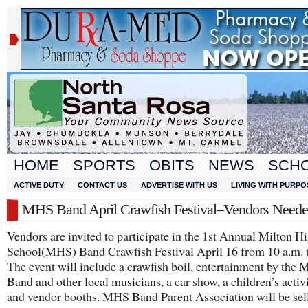
HOME
SPORTS
OBITS
NEWS
SCH
ACTIVE DUTY
CONTACT US
ADVERTISE WITH US
LIVING WITH PURPO
MHS Band April Crawfish Festival–Vendors Need
Vendors are invited to participate in the 1st Annual Milton H
School(MHS) Band Crawfish Festival April 16 from 10 a.m. t
The event will include a crawfish boil, entertainment by the
Band and other local musicians, a car show, a children’s activ
and vendor booths. MHS Band Parent Association will be sell