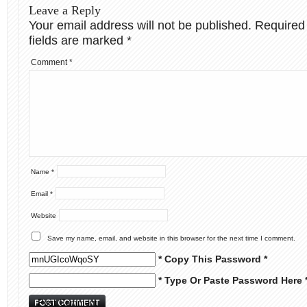
Leave a Reply
Your email address will not be published.
Required
fields are marked
*
Comment
*
Name
*
Email
*
Website
Save my name, email, and website in this browser for the next time I comment.
* Copy This Password *
* Type Or Paste Password Here 