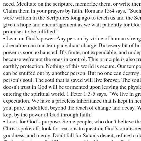
need. Meditate on the scripture, memorize them, or write th
Claim them in your prayers by faith. Romans 15:4 says, “Such
were written in the Scriptures long ago to teach us and the Sc
give us hope and encouragement as we wait patiently for God
promises to be fulfilled.”
• Lean on God’s power. Any person by virtue of human streng
adrenaline can muster up a valiant charge. But every bit of 
power is soon exhausted. It’s finite, not expendable, and und
because we’re not the ones in control. This principle is also t
earthly protection. Nothing of this world is secure. Our tempor
can be snuffed out by another person. But no one can destroy 
person’s soul. The soul that is saved will live forever. The soul
doesn’t trust in God will be tormented upon leaving the physi
entering the spiritual world. 1 Peter 1:3-5 says, “We live in gr
expectation. We have a priceless inheritance that is kept in he
you, pure, undefiled, beyond the reach of change and decay. 
kept by the power of God through faith.”
• Look for God’s purpose. Some people, who don’t believe the
Christ spoke off, look for reasons to question God’s omniscie
goodness, and mercy. Don’t fall for Satan’s deceit, refuse to 