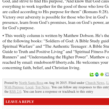
God, and strive to find His purpose, “And know that God cau
everything to work together for the good of those who love G
are called according to His purpose for them” (Romans 8:28).
Victory over adversity is possible for those who live in God’s
presence, learn from God’s promises, lean on God’s power, a
for God’s purpose.
• This weekly column is written by Matthew Dobson. He’s th
of the following books: “Soldiers of God: A Bible Study guid
Spiritual Warfare” and “The Authentic Teenager: A Bible St
Guide to Truth and Positive Living” and “Spiritual Fitness Fo
Runners” and “Understanding the Higher Power”. Matthew c
reached by email: rmdobson@liberty.edu. He welcomes your
concerning faith, belief, and Christian living.
Posted by
North Santa Rosa
on Aug 16 2015. Filed under
Church News
,
L
With Purpose
,
Local
,
Top News
. You can follow any responses to this ent
the
RSS 2.0
. You can leave a response or trackback to this entry
LEAVE A REPLY