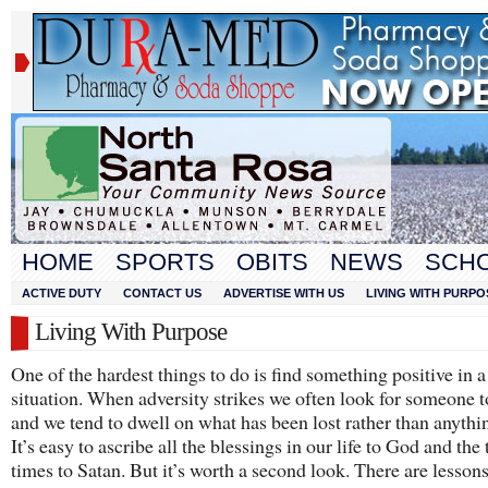
HOME
SPORTS
OBITS
NEWS
SCH
ACTIVE DUTY
CONTACT US
ADVERTISE WITH US
LIVING WITH PURPO
Living With Purpose
One of the hardest things to do is find something positive in 
situation. When adversity strikes we often look for someone 
and we tend to dwell on what has been lost rather than anythi
It’s easy to ascribe all the blessings in our life to God and the
times to Satan. But it’s worth a second look. There are lesson