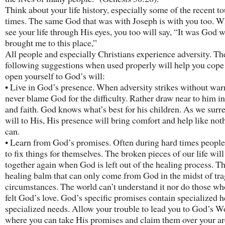
Think about your life history, especially some of the recent t
times. The same God that was with Joseph is with you too. 
see your life through His eyes, you too will say, “It was God 
brought me to this place,”
All people and especially Christians experience adversity. Th
following suggestions when used properly will help you cope
open yourself to God’s will:
• Live in God’s presence. When adversity strikes without war
never blame God for the difficulty. Rather draw near to him in
and faith. God knows what’s best for his children. As we surr
will to His, His presence will bring comfort and help like not
can.
• Learn from God’s promises. Often during hard times people 
to fix things for themselves. The broken pieces of our life will 
together again when God is left out of the healing process. Th
healing balm that can only come from God in the midst of tra
circumstances. The world can’t understand it nor do those wh
felt God’s love. God’s specific promises contain specialized h
specialized needs. Allow your trouble to lead you to God’s W
where you can take His promises and claim them over your ar