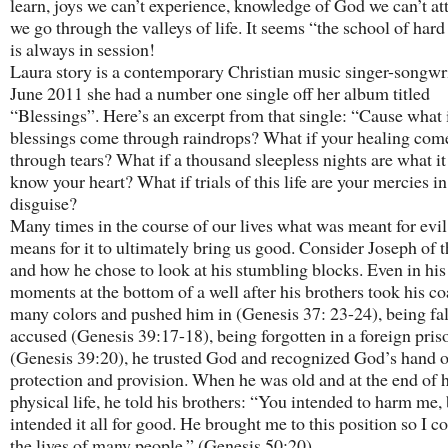
learn, joys we can’t experience, knowledge of God we can’t att
we go through the valleys of life. It seems “the school of har
is always in session!
Laura story is a contemporary Christian music singer-songwri
June 2011 she had a number one single off her album titled
“Blessings”. Here’s an excerpt from that single: “Cause what 
blessings come through raindrops? What if your healing com
through tears? What if a thousand sleepless nights are what it
know your heart? What if trials of this life are your mercies in
disguise?
Many times in the course of our lives what was meant for evi
means for it to ultimately bring us good. Consider Joseph of 
and how he chose to look at his stumbling blocks. Even in his
moments at the bottom of a well after his brothers took his co
many colors and pushed him in (Genesis 37: 23-24), being fa
accused (Genesis 39:17-18), being forgotten in a foreign pris
(Genesis 39:20), he trusted God and recognized God’s hand o
protection and provision. When he was old and at the end of h
physical life, he told his brothers: “You intended to harm me,
intended it all for good. He brought me to this position so I c
the lives of many people.” (Genesis 50:20).