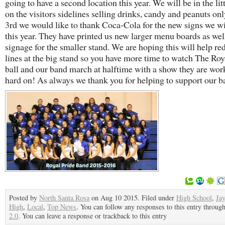
going to have a second location this year. We will be in the lit
on the visitors sidelines selling drinks, candy and peanuts onl
3rd we would like to thank Coca-Cola for the new signs we wi
this year. They have printed us new larger menu boards as wel
signage for the smaller stand. We are hoping this will help re
lines at the big stand so you have more time to watch The Roy
ball and our band march at halftime with a show they are wor
hard on! As always we thank you for helping to support our b
Posted by
North Santa Rosa
on Aug 10 2015. Filed under
High School
,
Ja
High
,
Local
,
Top News
. You can follow any responses to this entry throug
2.0
. You can leave a response or trackback to this entry