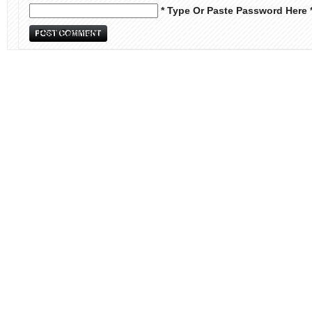
* Type Or Paste Password Here 