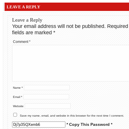
LEAVE A REPLY
Leave a Reply
Your email address will not be published.
Required
fields are marked
*
Comment
*
Name
*
Email
*
Website
Save my name, email, and website in this browser for the next time I comment.
* Copy This Password *