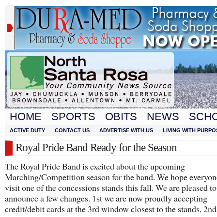
HOME
SPORTS
OBITS
NEWS
SCH
ACTIVE DUTY
CONTACT US
ADVERTISE WITH US
LIVING WITH PURPO
Royal Pride Band Ready for the Season
The Royal Pride Band is excited about the upcoming
Marching/Competition season for the band. We hope everyon
visit one of the concessions stands this fall. We are pleased to
announce a few changes. 1st we are now proudly accepting
credit/debit cards at the 3rd window closest to the stands, 2n