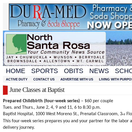
HOME
SPORTS
OBITS
NEWS
SCH
ACTIVE DUTY
CONTACT US
ADVERTISE WITH US
LIVING WITH PURPO
June Classes at Baptist
Prepared Childbirth (four-week series)
– $60 per couple
Tues. and Thurs., June 2, 4, 9 and 11, 6 to 8:30 p.m.
Baptist Hospital, 1000 West Moreno St., Prenatal Classroom, 3
Flo
rd
This four-week series prepares you and your partner for the labor 
delivery journey.