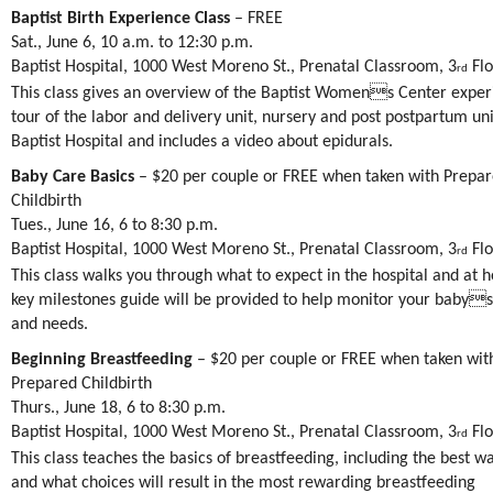
Baptist Birth Experience Class
– FREE
Sat., June 6, 10 a.m. to 12:30 p.m.
Baptist Hospital, 1000 West Moreno St., Prenatal Classroom, 3
Flo
rd
This class gives an overview of the Baptist Womens Center exper
tour of the labor and delivery unit, nursery and post postpartum uni
Baptist Hospital and includes a video about epidurals.
Baby Care Basics
– $20 per couple or FREE when taken with Prepa
Childbirth
Tues., June 16, 6 to 8:30 p.m.
Baptist Hospital, 1000 West Moreno St., Prenatal Classroom, 3
Flo
rd
This class walks you through what to expect in the hospital and at 
key milestones guide will be provided to help monitor your baby
and needs.
Beginning Breastfeeding
– $20 per couple or FREE when taken wit
Prepared Childbirth
Thurs., June 18, 6 to 8:30 p.m.
Baptist Hospital, 1000 West Moreno St., Prenatal Classroom, 3
Flo
rd
This class teaches the basics of breastfeeding, including the best wa
and what choices will result in the most rewarding breastfeeding