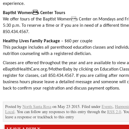
experience.
Baptist Womens Center Tours
We offer tours of the Baptist Womens Center on Mondays and Fri
5:30 p.m. To reserve a time or if you are in need of a different time,
850.434.4567.
Healthy Lives Family Package
– $60 per couple
This package includes all parenthood education classes and individ
nutrition counseling with a registered dietician.
Classes are offered throughout the year and are available to view a
eBaptistHealthCare.
org/MotherBaby
by clicking on Education Class
register for classes, call 850.434.4567. If you are calling after norm
business hours please leave a detailed message and someone will c
back to confirm your registration and discuss payment options.
Posted by
North Santa Rosa
on May 23 2015. Filed under
Events
,
Happeni
Local
. You can follow any responses to this entry through the
RSS 2.0
. Yo
leave a response or trackback to this entry
LEAVE A REPLY