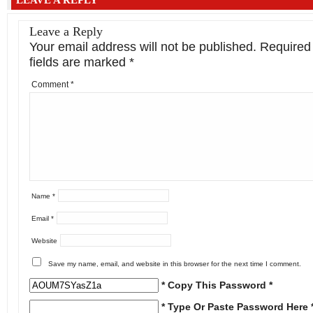
Leave a Reply
Your email address will not be published.
Required
fields are marked
*
Comment
*
Name
*
Email
*
Website
Save my name, email, and website in this browser for the next time I comment.
* Copy This Password *
* Type Or Paste Password Here 