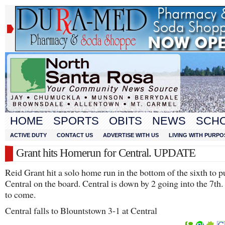
HOME
SPORTS
OBITS
NEWS
SCH
ACTIVE DUTY
CONTACT US
ADVERTISE WITH US
LIVING WITH PURPO
Grant hits Homerun for Central. UPDATE
Reid Grant hit a solo home run in the bottom of the sixth to p
Central on the board. Central is down by 2 going into the 7th
to come.
Central falls to Blountstown 3-1 at Central