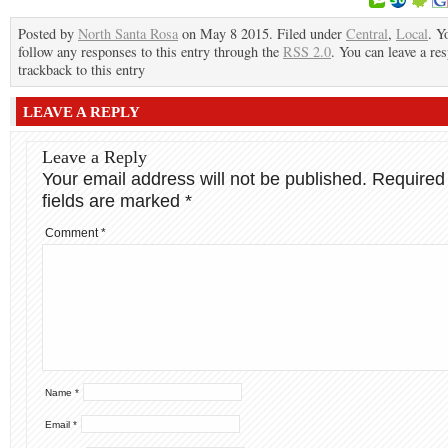
Posted by
North Santa Rosa
on May 8 2015. Filed under
Central
,
Local
. Y
follow any responses to this entry through the
RSS 2.0
. You can leave a re
trackback to this entry
LEAVE A REPLY
Leave a Reply
Your email address will not be published.
Required
fields are marked
*
Comment
*
Name
*
Email
*