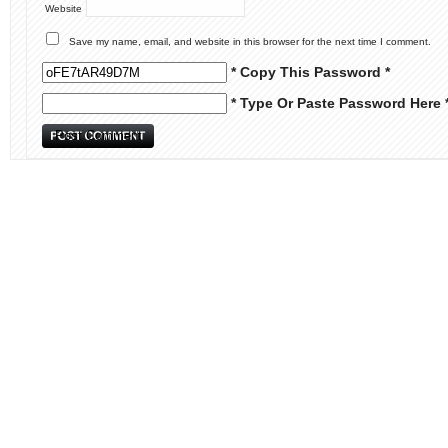
Website
Save my name, email, and website in this browser for the next time I comment.
* Copy This Password *
* Type Or Paste Password Here 