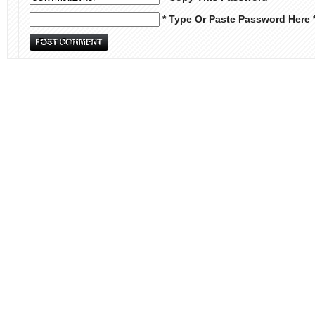
* Type Or Paste Password Here 