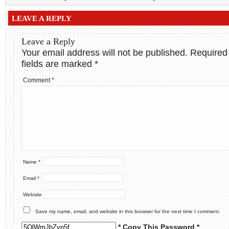
LEAVE A REPLY
Leave a Reply
Your email address will not be published.
Required
fields are marked
*
Comment
*
Name
*
Email
*
Website
Save my name, email, and website in this browser for the next time I comment.
* Copy This Password *