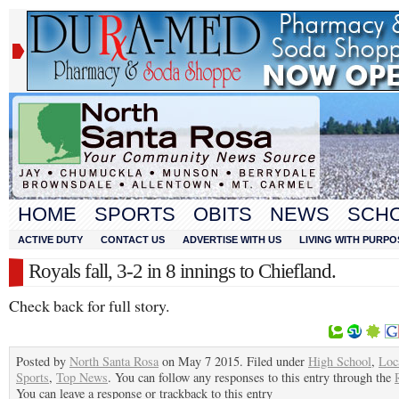
HOME
SPORTS
OBITS
NEWS
SCH
ACTIVE DUTY
CONTACT US
ADVERTISE WITH US
LIVING WITH PURPO
Royals fall, 3-2 in 8 innings to Chiefland.
Check back for full story.
Posted by
North Santa Rosa
on May 7 2015. Filed under
High School
,
Loc
Sports
,
Top News
. You can follow any responses to this entry through the
You can leave a response or trackback to this entry