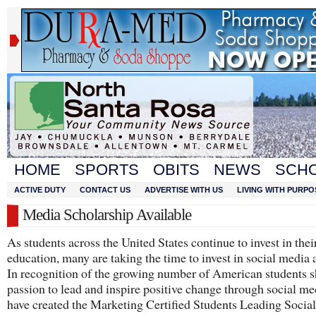
HOME
SPORTS
OBITS
NEWS
SCH
ACTIVE DUTY
CONTACT US
ADVERTISE WITH US
LIVING WITH PURPO
Media Scholarship Available
As students across the United States continue to invest in thei
education, many are taking the time to invest in social media a
In recognition of the growing number of American students 
passion to lead and inspire positive change through social me
have created the Marketing Certified Students Leading Socia