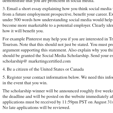
demonstrate that you are proficient in social media.
3. Email a short essay explaining how you think social media
from a future employment prospective, benefit your career. Ex
under 500 words how understanding social media would help
become more marketable to a potential employer. Clearly ide
how it will benefit you.
For example Pinterest may help you if you are interested in Tr
Tourism. Note that this should not just be stated. You must pr
argument supporting this statement. Also explain why you th
should be granted the Social Media Scholarship. Send your es
scholarship@ marketingcertified.com
4. Be a citizen of the United States or Canada
5. Register your contact information below. We need this inf
in the event that you win.
The scholarship winner will be announced roughly five weeks
the deadline and will be posted on the website immediately af
applications must be received by 11:59pm PST on August 31s
No late applications will be reviewed.