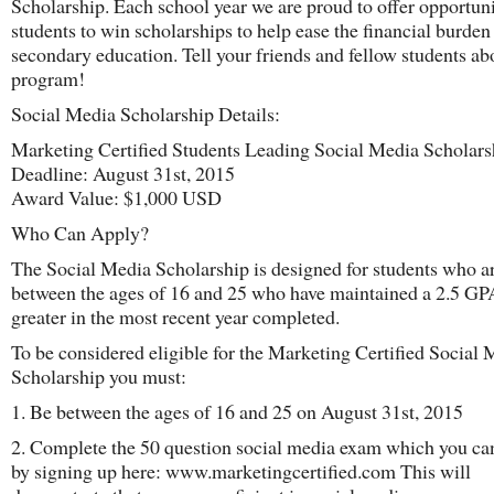
Scholarship. Each school year we are proud to offer opportuni
students to win scholarships to help ease the financial burden 
secondary education. Tell your friends and fellow students ab
program!
Social Media Scholarship Details:
Marketing Certified Students Leading Social Media Scholars
Deadline: August 31st, 2015
Award Value: $1,000 USD
Who Can Apply?
The Social Media Scholarship is designed for students who a
between the ages of 16 and 25 who have maintained a 2.5 GP
greater in the most recent year completed.
To be considered eligible for the Marketing Certified Social
Scholarship you must:
1. Be between the ages of 16 and 25 on August 31st, 2015
2. Complete the 50 question social media exam which you ca
by signing up here: www.marketingcertified.com This will