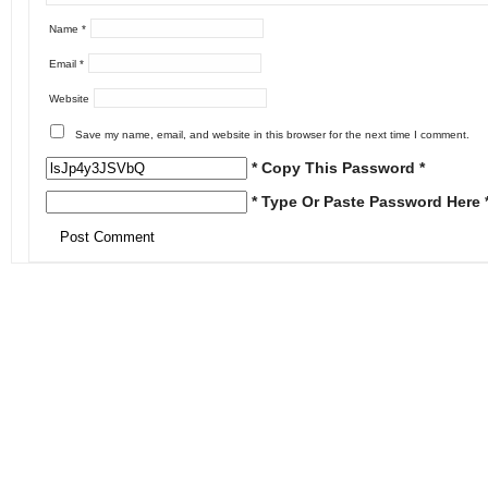
Name
*
Email
*
Website
Save my name, email, and website in this browser for the next time I comment.
* Copy This Password *
* Type Or Paste Password Here 