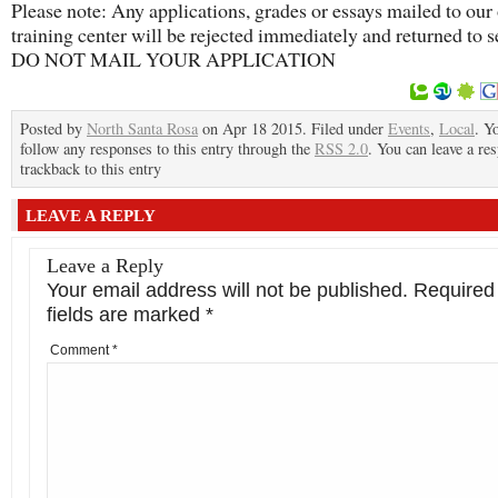
Please note: Any applications, grades or essays mailed to our 
training center will be rejected immediately and returned to s
DO NOT MAIL YOUR APPLICATION
Posted by
North Santa Rosa
on Apr 18 2015. Filed under
Events
,
Local
. Y
follow any responses to this entry through the
RSS 2.0
. You can leave a re
trackback to this entry
LEAVE A REPLY
Leave a Reply
Your email address will not be published.
Required
fields are marked
*
Comment
*