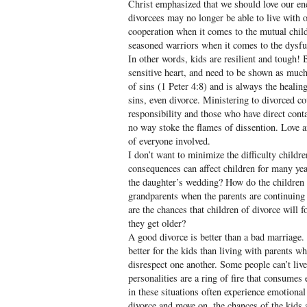
Christ emphasized that we should love our e
divorcees may no longer be able to live with 
cooperation when it comes to the mutual child
seasoned warriors when it comes to the dysfun
In other words, kids are resilient and tough! 
sensitive heart, and need to be shown as much
of sins (1 Peter 4:8) and is always the healin
sins, even divorce. Ministering to divorced c
responsibility and those who have direct conta
no way stoke the flames of dissention. Love a
of everyone involved.
I don’t want to minimize the difficulty childr
consequences can affect children for many yea
the daughter’s wedding? How do the children h
grandparents when the parents are continuing 
are the chances that children of divorce will 
they get older?
A good divorce is better than a bad marriage. 
better for the kids than living with parents wh
disrespect one another. Some people can’t liv
personalities are a ring of fire that consumes
in these situations often experience emotional 
divorce and move on, the chances of the kids 