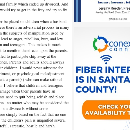
tional family which ended up divorced. And
uld try to get in the fray and try to fix
ver be placed on children when a husband
ieve there’s an adversarial process in many
en the subjects of manipulation used by
 lead to anger, rebellion, hurt, and low
ren and teenagers. This makes it much
ot to mention the effects upon the parents.
led to participate chip away at the
 ones. Parents and adults should always
eir children. I would never advocate for
riment, or psychological maladjustment
eeds a parent(s) who can make rational
m. I believe that children and teenagers
damage when their parents have an
ts need to quit being selfish and place
ires, no matter who may be considered the
ty in a divorce is without some
true simply based on the fact that no one
 the children’s pain is magnified several
teful, sarcastic, hostile and harsh.