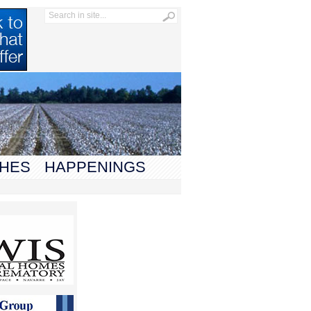
HES
HAPPENINGS