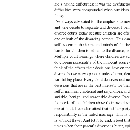
kid’s having difficulties; it was the dysfunc
difficulties were compounded when outsiders wo
things.
I’ve always advocated for the emphasis to ne
and wife decide to separate and divorce. I bel
divorce courts today because children are oft
one or both of the divorcing parents. This can
self-esteem in the hearts and minds of child
harder for children to adjust to the divorce, n
Multiple court hearings where children are cal
developing personality of the innocent young
think of the effects their decisions have on th
divorce between two people, unless harm, det
was taking place. Every child deserves and n
decisions that are in the best interests for the
suffer minimal emotional and psychological 
amiable, benign, and reasonable divorce. Paren
the needs of the children above their own des
one at fault. I can also attest that neither par
responsibility in the failed marriage. This is 
is without flaws. And let it be understood that
times when their parent’s divorce is bitter, spi