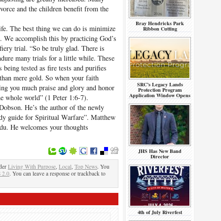
divorce and the children benefit from the
Bray Hendricks Park
life. The best thing we can do is minimize
Ribbon Cutting
n. We accomplish this by practicing God’s
iery trial. “So be truly glad. There is
ure many trials for a little while. These
s being tested as fire tests and purifies
than mere gold. So when your faith
SRC’s Legacy Lands
ring you much praise and glory and honor
Protection Program
Application Window Opens
he whole world” (1 Peter 1:6-7).
Dobson. He’s the author of the newly
dy guide for Spiritual Warfare”. Matthew
edu. He welcomes your thoughts
JHS Has New Band
Director
nder
Living With Purpose
,
Local
,
Top News
. You
 2.0
. You can leave a response or trackback to
4th of July Riverfest