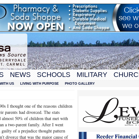
S
NEWS
SCHOOLS
MILITARY
CHURC
WITH US
LIVING WITH PURPOSE
PHOTO GALLERY
 90s I thought one of the reasons children
eir parents had divorced. The stats
 almost 50% of children that met with
n a two-parent family. After I went
 guilty of a prejudice thought pattern
sn’t divorce that was the major cause of