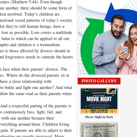
nemies (Matthew 5:44). Even though
one another, there should be some form of
ren involved. Today’s children are
ctional social patterns of today’s society.
But they’re still human beings, have a
 love as possible. Love covers a multitude
g balm to which can be applied to all our
ouples and children is a tremendous
ct to those affected by divorce should in
nd forgiveness needs to saturate the hearts
en face when their parents’ divorce. The
rs. Where do the divorced parents sit at
ave a close relationship with
PHOTO GALLERY
to battle and fight one another? And what
follow the same road as their parents when
And a respectful parting of the parents is
o continuously fuss, fight, fail, and
Movie Night in Park
e with one another because their
 everything around them. Children living
pain. If parents are able to adjust to their
adjusting are greatly increased. Many