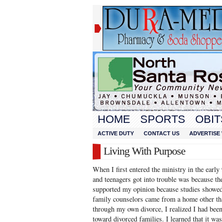
HOME
SPORTS
OBIT
ACTIVE DUTY
CONTACT US
ADVERTISE 
Living With Purpose
When I first entered the ministry in the early
and teenagers got into trouble was because th
supported my opinion because studies showed
family counselors came from a home other tha
through my own divorce, I realized I had been
toward divorced families. I learned that it wa