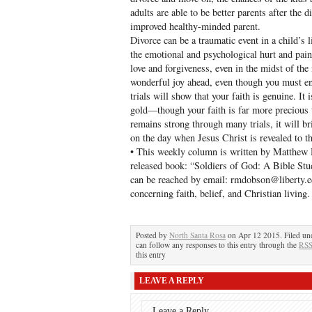
adults are able to be better parents after the 
improved healthy-minded parent.
Divorce can be a traumatic event in a child’s 
the emotional and psychological hurt and pai
love and forgiveness, even in the midst of the f
wonderful joy ahead, even though you must end
trials will show that your faith is genuine. It i
gold—though your faith is far more precious 
remains strong through many trials, it will b
on the day when Jesus Christ is revealed to t
• This weekly column is written by Matthew 
released book: “Soldiers of God: A Bible Stu
can be reached by email: rmdobson@liberty.
concerning faith, belief, and Christian living.
Posted by
North Santa Rosa
on Apr 12 2015. Filed u
can follow any responses to this entry through the
RSS
this entry
LEAVE A REPLY
Leave a Reply