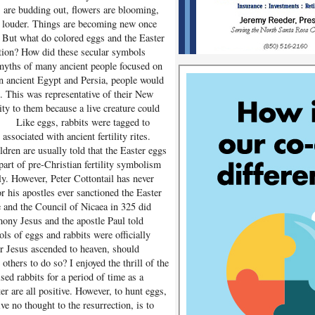
s are budding out, flowers are blooming,
tle louder. Things are becoming new once
 But what do colored eggs and the Easter
ction? How did these secular symbols
myths of many ancient people focused on
In ancient Egypt and Persia, people would
. This was representative of their New
ity to them because a live creature could
m. Like eggs, rabbits were tagged to
ssociated with ancient fertility rites.
dren are usually told that the Easter eggs
part of pre-Christian fertility symbolism
ly. However, Peter Cottontail has never
his apostles ever sanctioned the Easter
e and the Council of Nicaea in 325 did
mony Jesus and the apostle Paul told
ls of eggs and rabbits were officially
er Jesus ascended to heaven, should
others to do so? I enjoyed the thrill of the
sed rabbits for a period of time as a
er are all positive. However, to hunt eggs,
ve no thought to the resurrection, is to