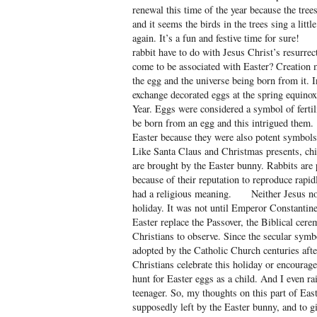
renewal this time of the year because the tree
and it seems the birds in the trees sing a lit
again. It’s a fun and festive time for sure!
rabbit have to do with Jesus Christ’s resurre
come to be associated with Easter? Creation 
the egg and the universe being born from it. 
exchange decorated eggs at the spring equinox
Year. Eggs were considered a symbol of fertil
be born from an egg and this intrigued the
Easter because they were also potent symbols a
Like Santa Claus and Christmas presents, chil
are brought by the Easter bunny. Rabbits are 
because of their reputation to reproduce rapid
had a religious meaning. Neither Jesus nor 
holiday. It was not until Emperor Constantin
Easter replace the Passover, the Biblical cere
Christians to observe. Since the secular symbo
adopted by the Catholic Church centuries aft
Christians celebrate this holiday or encourage 
hunt for Easter eggs as a child. And I even rai
teenager. So, my thoughts on this part of East
supposedly left by the Easter bunny, and to gi