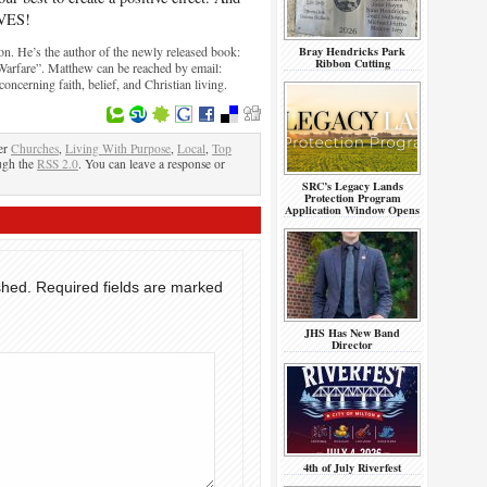
IVES!
. He’s the author of the newly released book:
Bray Hendricks Park
Ribbon Cutting
 Warfare”. Matthew can be reached by email:
cerning faith, belief, and Christian living.
er
Churches
,
Living With Purpose
,
Local
,
Top
ough the
RSS 2.0
. You can leave a response or
SRC’s Legacy Lands
Protection Program
Application Window Opens
shed.
Required fields are marked
JHS Has New Band
Director
4th of July Riverfest