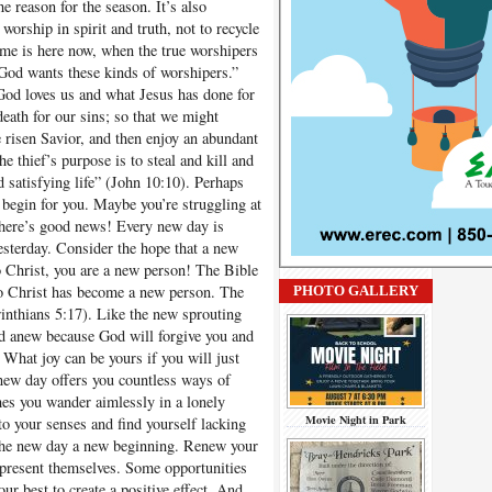
e reason for the season. It’s also
worship in spirit and truth, not to recycle
ime is here now, when the true worshipers
. God wants these kinds of worshipers.”
 loves us and what Jesus has done for
death for our sins; so that we might
 risen Savior, and then enjoy an abundant
he thief’s purpose is to steal and kill and
d satisfying life” (John 10:10). Perhaps
 begin for you. Maybe you’re struggling at
ere’s good news! Every new day is
yesterday. Consider the hope that a new
o Christ, you are a new person! The Bible
o Christ has become a new person. The
PHOTO GALLERY
rinthians 5:17). Like the new sprouting
nd anew because God will forgive you and
 What joy can be yours if you will just
 new day offers you countless ways of
es you wander aimlessly in a lonely
Movie Night in Park
o your senses and find yourself lacking
 the new day a new beginning. Renew your
 present themselves. Some opportunities
ur best to create a positive effect. And