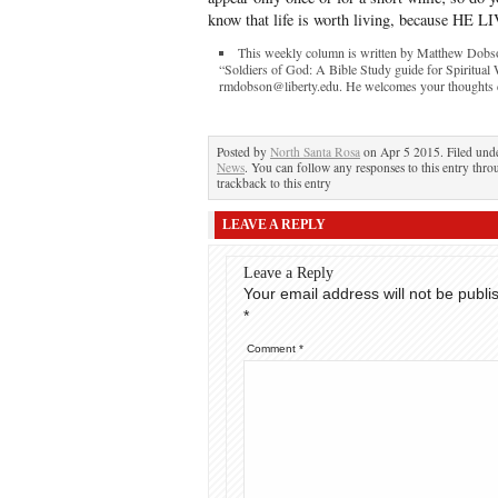
know that life is worth living, because HE L
This weekly column is written by Matthew Dobson
“Soldiers of God: A Bible Study guide for Spiritual
rmdobson@liberty.edu. He welcomes your thoughts con
Posted by
North Santa Rosa
on Apr 5 2015. Filed und
News
. You can follow any responses to this entry thr
trackback to this entry
LEAVE A REPLY
Leave a Reply
Your email address will not be publi
*
Comment
*