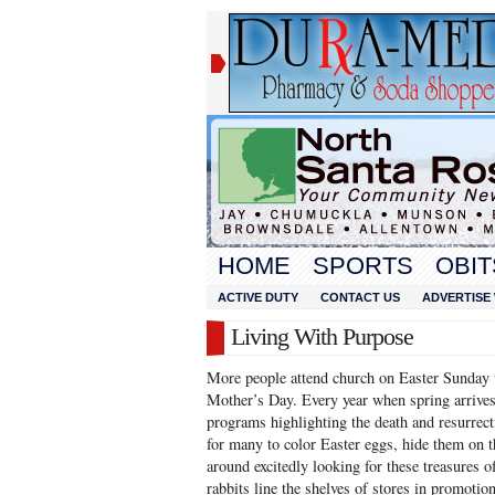
HOME
SPORTS
OBIT
ACTIVE DUTY
CONTACT US
ADVERTISE 
Living With Purpose
More people attend church on Easter Sunday t
Mother’s Day. Every year when spring arrives
programs highlighting the death and resurrecti
for many to color Easter eggs, hide them on t
around excitedly looking for these treasures o
rabbits line the shelves of stores in promotio