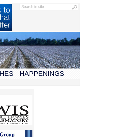
HES
HAPPENINGS