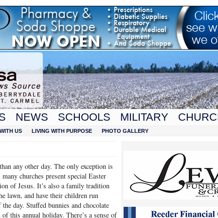
S
NEWS
SCHOOLS
MILITARY
CHURC
WITH US
LIVING WITH PURPOSE
PHOTO GALLERY
han any other day. The only exception is
 many churches present special Easter
on of Jesus. It’s also a family tradition
he lawn, and have their children run
f the day. Stuffed bunnies and chocolate
n of this annual holiday. There’s a sense of