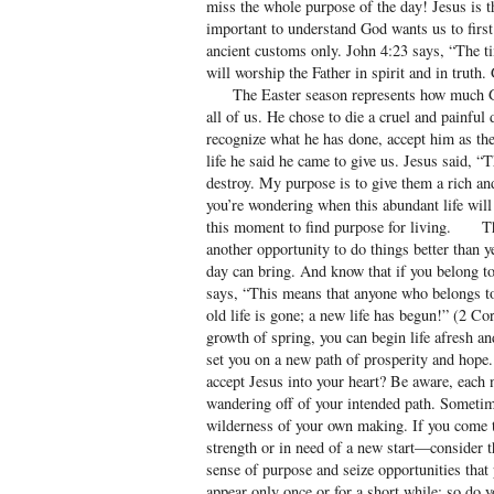
miss the whole purpose of the day! Jesus is th
important to understand God wants us to first 
ancient customs only. John 4:23 says, “The t
will worship the Father in spirit and in truth
The Easter season represents how much God
all of us. He chose to die a cruel and painful 
recognize what he has done, accept him as the
life he said he came to give us. Jesus said, “T
destroy. My purpose is to give them a rich an
you’re wondering when this abundant life will
this moment to find purpose for living. Th
another opportunity to do things better than 
day can bring. And know that if you belong t
says, “This means that anyone who belongs t
old life is gone; a new life has begun!” (2 Co
growth of spring, you can begin life afresh a
set you on a new path of prosperity and hope.
accept Jesus into your heart? Be aware, each
wandering off of your intended path. Sometim
wilderness of your own making. If you come t
strength or in need of a new start—consider
sense of purpose and seize opportunities that
appear only once or for a short while; so do yo