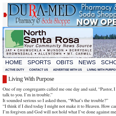
HOME
SPORTS
OBITS
NEWS
SCH
ACTIVE DUTY
CONTACT US
ADVERTISE WITH US
LIVING WITH PURPO
Living With Purpose
One of my congregants called me one day and said, “Pastor, I
talk to you. I’m in trouble.”
It sounded serious so I asked them, “What’s the trouble?”
“I think if I died today I might not make it to Heaven. How c
I’m forgiven and God will not hold what I’ve done against m