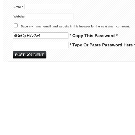
Email
*
Website
Save my name, email, and website in this browser for the next time I comment.
* Copy This Password *
* Type Or Paste Password Here 