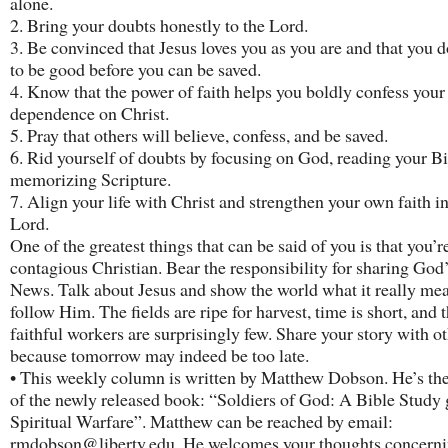
alone.
2. Bring your doubts honestly to the Lord.
3. Be convinced that Jesus loves you as you are and that you d
to be good before you can be saved.
4. Know that the power of faith helps you boldly confess your
dependence on Christ.
5. Pray that others will believe, confess, and be saved.
6. Rid yourself of doubts by focusing on God, reading your B
memorizing Scripture.
7. Align your life with Christ and strengthen your own faith in
Lord.
One of the greatest things that can be said of you is that you’r
contagious Christian. Bear the responsibility for sharing Go
News. Talk about Jesus and show the world what it really mea
follow Him. The fields are ripe for harvest, time is short, and 
faithful workers are surprisingly few. Share your story with ot
because tomorrow may indeed be too late.
• This weekly column is written by Matthew Dobson. He’s th
of the newly released book: “Soldiers of God: A Bible Study 
Spiritual Warfare”. Matthew can be reached by email:
rmdobson@liberty.edu. He welcomes your thoughts concernin