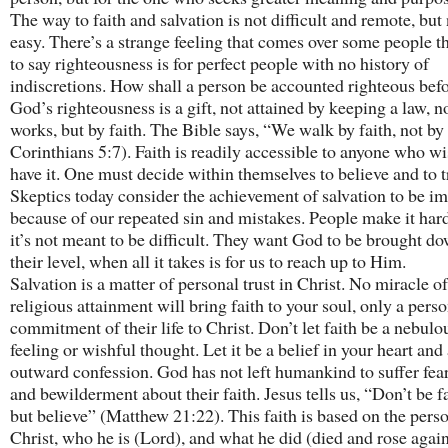
The way to faith and salvation is not difficult and remote, but
easy. There’s a strange feeling that comes over some people t
to say righteousness is for perfect people with no history of
indiscretions. How shall a person be accounted righteous be
God’s righteousness is a gift, not attained by keeping a law, n
works, but by faith. The Bible says, “We walk by faith, not by 
Corinthians 5:7). Faith is readily accessible to anyone who wi
have it. One must decide within themselves to believe and to t
Skeptics today consider the achievement of salvation to be i
because of our repeated sin and mistakes. People make it ha
it’s not meant to be difficult. They want God to be brought do
their level, when all it takes is for us to reach up to Him.
Salvation is a matter of personal trust in Christ. No miracle of
religious attainment will bring faith to your soul, only a perso
commitment of their life to Christ. Don’t let faith be a nebulo
feeling or wishful thought. Let it be a belief in your heart and
outward confession. God has not left humankind to suffer fear
and bewilderment about their faith. Jesus tells us, “Don’t be fa
but believe” (Matthew 21:22). This faith is based on the pers
Christ, who he is (Lord), and what he did (died and rose again