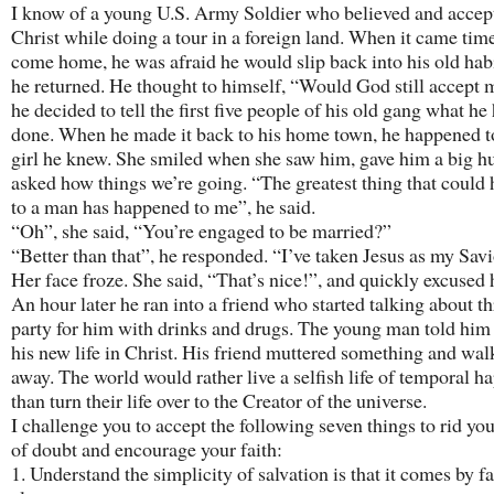
I know of a young U.S. Army Soldier who believed and accep
Christ while doing a tour in a foreign land. When it came time
come home, he was afraid he would slip back into his old ha
he returned. He thought to himself, “Would God still accept 
he decided to tell the first five people of his old gang what he
done. When he made it back to his home town, he happened t
girl he knew. She smiled when she saw him, gave him a big h
asked how things we’re going. “The greatest thing that could
to a man has happened to me”, he said.
“Oh”, she said, “You’re engaged to be married?”
“Better than that”, he responded. “I’ve taken Jesus as my Savi
Her face froze. She said, “That’s nice!”, and quickly excused 
An hour later he ran into a friend who started talking about t
party for him with drinks and drugs. The young man told him
his new life in Christ. His friend muttered something and wa
away. The world would rather live a selfish life of temporal h
than turn their life over to the Creator of the universe.
I challenge you to accept the following seven things to rid yo
of doubt and encourage your faith:
1. Understand the simplicity of salvation is that it comes by fa