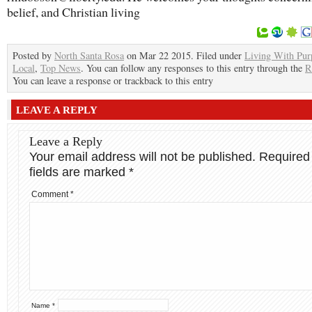
belief, and Christian living
Posted by
North Santa Rosa
on Mar 22 2015. Filed under
Living With Pur
Local
,
Top News
. You can follow any responses to this entry through the
R
You can leave a response or trackback to this entry
LEAVE A REPLY
Leave a Reply
Your email address will not be published.
Required
fields are marked
*
Comment
*
Name
*