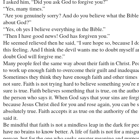
I asked him, “Did you ask God to forgive you?”
“Yes, many times.”
“Are you genuinely sorry? And do you believe what the Bible
about God?”
“Yes, oh yes I believe everything in the Bible.”
“Then I have good news! God has forgiven you.”
He seemed relieved then he said, “I sure hope so, because I do
this feeling. And I think the devil wants me to doubt myself a
doubt God will forgive me.”
Many people feel the same way about their faith in Christ. Pe
to work up enough faith to overcome their guilt and inadequac
Sometimes they think they have enough faith and other times 
not sure. Faith is not trying hard to believe something you’re 
sure is true. Faith believes something that is true, on the autho
the person who says it. When God says that your sins are forg
because Jesus Christ died for you and rose again, you can be su
absolutely true. Faith accepts it as true on the authority of th
said it.
Be mindful that faith is not a mindless leap in the dark for p
have no brains to know better. A life of faith is not for a misg
person, but for the one who seeks greater meaning and purpose