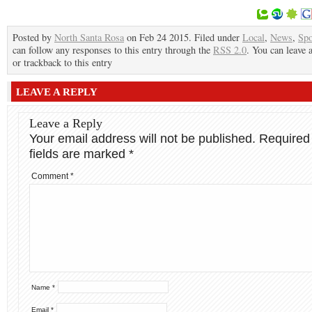
Posted by
North Santa Rosa
on Feb 24 2015. Filed under
Local
,
News
,
Spo
can follow any responses to this entry through the
RSS 2.0
. You can leave 
or trackback to this entry
LEAVE A REPLY
Leave a Reply
Your email address will not be published.
Required
fields are marked
*
Comment
*
Name
*
Email
*