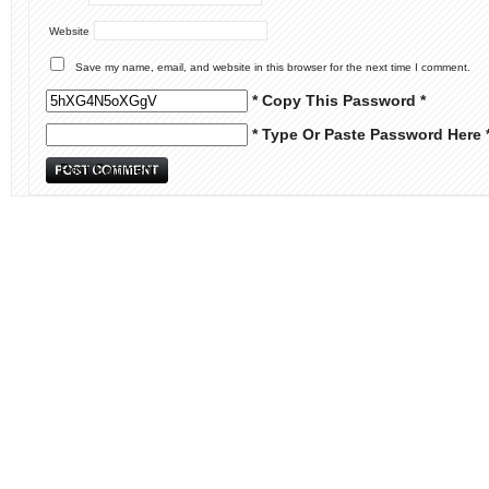
Website
Save my name, email, and website in this browser for the next time I comment.
* Copy This Password *
* Type Or Paste Password Here 