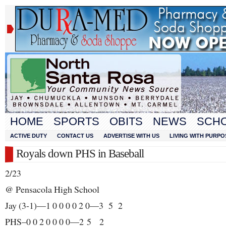
HOME
SPORTS
OBITS
NEWS
SCH
ACTIVE DUTY
CONTACT US
ADVERTISE WITH US
LIVING WITH PURPO
Royals down PHS in Baseball
2/23
@ Pensacola High School
Jay (3-1)—1 0 0 0 0 2 0—3 5 2
PHS–0 0 2 0 0 0 0—2 5 2