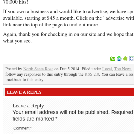
70,000 hits!
If you own a business and would like to advertise, we have sp
available, starting at $45 a month. Click on the “advertise wit
link near the top of the page to find out more.
Again, thank you for checking in on our site and we hope that
what you see.
Posted by
North Santa Rosa
on Dec 5 2014. Filed under
Local
,
Top News
.
follow any responses to this entry through the
RSS 2.0
. You can leave a re
trackback to this entry
LEAVE A REPLY
Leave a Reply
Your email address will not be published.
Required
fields are marked
*
Comment
*