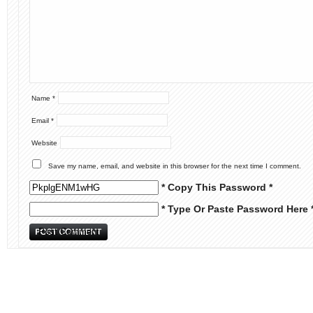
Name
*
Email
*
Website
Save my name, email, and website in this browser for the next time I comment.
* Copy This Password *
* Type Or Paste Password Here 