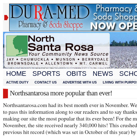
HOME
SPORTS
OBITS
NEWS
SCH
ACTIVE DUTY
CONTACT US
ADVERTISE WITH US
LIVING WITH PURPO
Northsantarosa more popular than ever!
Northsantarosa.com had its best month ever in November. W
to pass this information along to our readers and to say thanks
making our site the most popular that its ever been! For the 
November, the site received nearly 340,000 hits! This crushe
previous hit record (which was set in October of this year) by