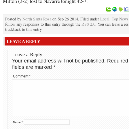
Milton (3-2) lost to Navarre tonight 42-7.
Posted by
North Santa Rosa
on Sep 26 2014. Filed under
Local
,
Top News
follow any responses to this entry through the
RSS 2.0
. You can leave a re
trackback to this entry
LEAVE A REPLY
Leave a Reply
Your email address will not be published.
Required
fields are marked
*
Comment
*
Name
*