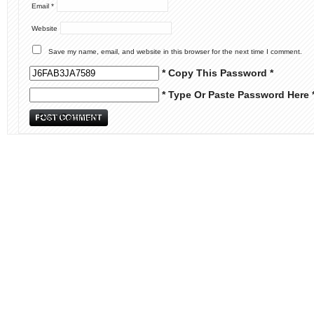
Email
*
Website
Save my name, email, and website in this browser for the next time I comment.
* Copy This Password *
* Type Or Paste Password Here 