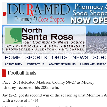
HOME
SPORTS
OBITS
NEWS
SCH
ACTIVE DUTY
CONTACT US
ADVERTISE WITH US
LIVING WITH PURPO
Football finals
Pace (2-3) defeated Madison County 58-27 as Mickey
Lindsey recorded his 200th win.
Jay (2-2) got its second win of the season against Mcintosh
with a score of 54-14.