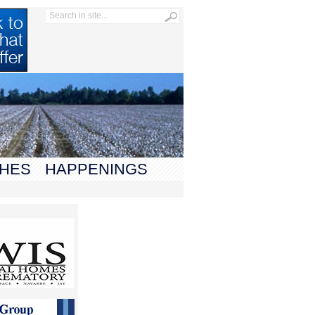
HES
HAPPENINGS