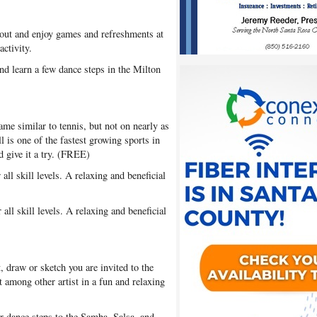
out and enjoy games and refreshments at
ctivity.
nd learn a few dance steps in the Milton
ame similar to tennis, but not on nearly as
ll is one of the fastest growing sports in
 give it a try. (FREE)
all skill levels. A relaxing and beneficial
all skill levels. A relaxing and beneficial
t, draw or sketch you are invited to the
 among other artist in a fun and relaxing
 dance steps to the Samba, Salsa, and