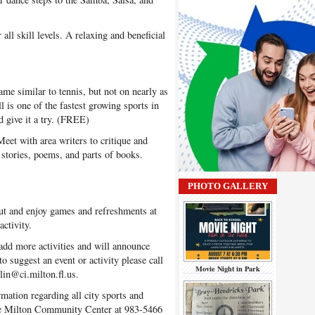
all skill levels. A relaxing and beneficial
ame similar to tennis, but not on nearly as
ll is one of the fastest growing sports in
 give it a try. (FREE)
et with area writers to critique and
 stories, poems, and parts of books.
PHOTO GALLERY
t and enjoy games and refreshments at
ctivity.
dd more activities and will announce
o suggest an event or activity please call
Movie Night in Park
lin@ci.milton.fl.us.
rmation regarding all city sports and
 the Milton Community Center at 983-5466