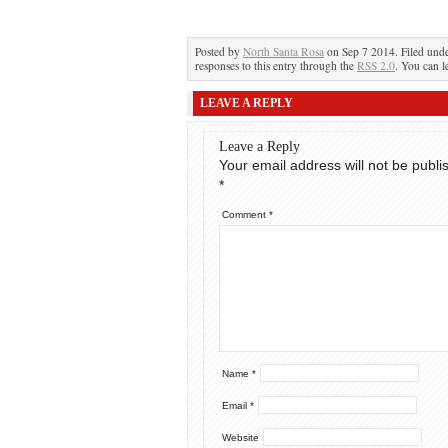
Posted by
North Santa Rosa
on Sep 7 2014. Filed und
responses to this entry through the
RSS 2.0
. You can l
LEAVE A REPLY
Leave a Reply
Your email address will not be publi
*
Comment
*
Name
*
Email
*
Website