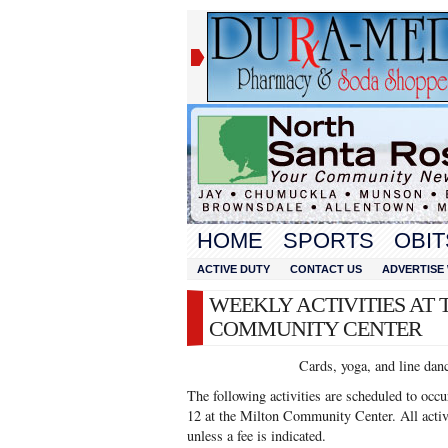
HOME
SPORTS
OBIT
ACTIVE DUTY
CONTACT US
ADVERTISE 
WEEKLY ACTIVITIES AT 
COMMUNITY CENTER
Cards, yoga, and line dan
The following activities are scheduled to oc
12 at the Milton Community Center. All activi
unless a fee is indicated.