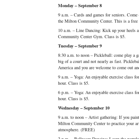
Monday – September 8
9 a.m. – Cards and games for seniors. Come 
the Milton Community Center. This is a free a
10 a.m. – Line Dancing: Kick up your heels a
Community Center Gym. Class is $5.
Tuesday – September 9
8:30 a.m. to noon – Pickleball: come play a g
big of a court and not nearly as fast. Pickleba
America and you are welcome to come out and
9 a.m. – Yoga: An enjoyable exercise class for 
hour. Class is $5.
6 p.m. – Yoga: An enjoyable exercise class for 
hour. Class is $5.
Wednesday – September 10
9 a.m. to noon – Artist gathering: If you pain
Milton Community Center to practice your art
atmosphere. (FREE)
2 p.m. – Ballroom Dancing: Learn the popular