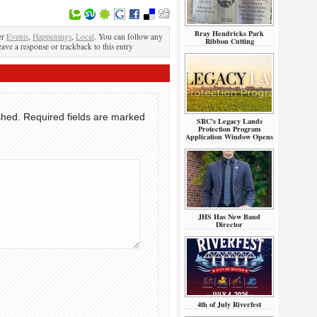
Bray Hendricks Park
er
Events
,
Happenings
,
Local
. You can follow any
Ribbon Cutting
eave a response or trackback to this entry
shed.
Required fields are marked
SRC’s Legacy Lands
Protection Program
Application Window Opens
JHS Has New Band
Director
4th of July Riverfest