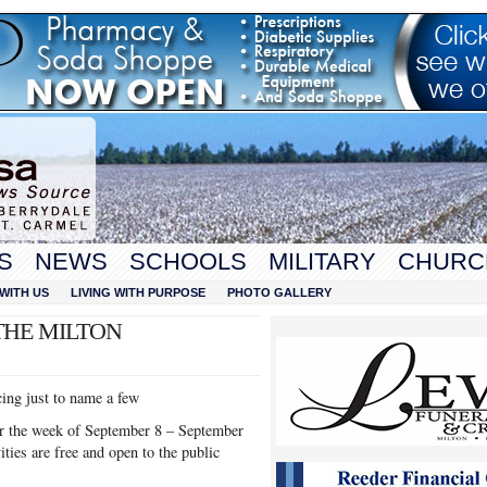
S
NEWS
SCHOOLS
MILITARY
CHURC
WITH US
LIVING WITH PURPOSE
PHOTO GALLERY
THE MILTON
cing just to name a few
cur the week of September 8 – September
ties are free and open to the public