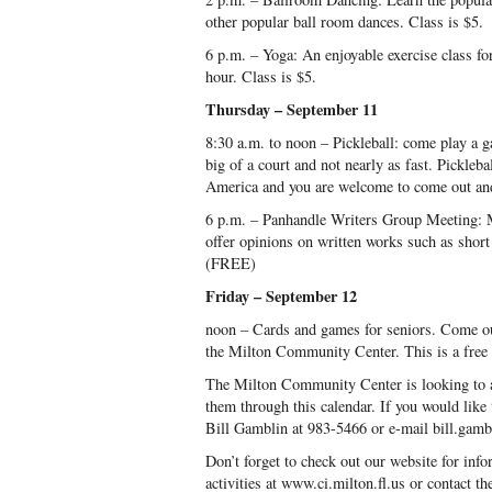
other popular ball room dances. Class is $5.
6 p.m. – Yoga: An enjoyable exercise class for 
hour. Class is $5.
Thursday – September 11
8:30 a.m. to noon – Pickleball: come play a g
big of a court and not nearly as fast. Pickleba
America and you are welcome to come out and
6 p.m. – Panhandle Writers Group Meeting: Me
offer opinions on written works such as short
(FREE)
Friday – September 12
noon – Cards and games for seniors. Come ou
the Milton Community Center. This is a free a
The Milton Community Center is looking to a
them through this calendar. If you would like t
Bill Gamblin at 983-5466 or e-mail bill.gamb
Don’t forget to check out our website for info
activities at www.ci.milton.fl.us or contact