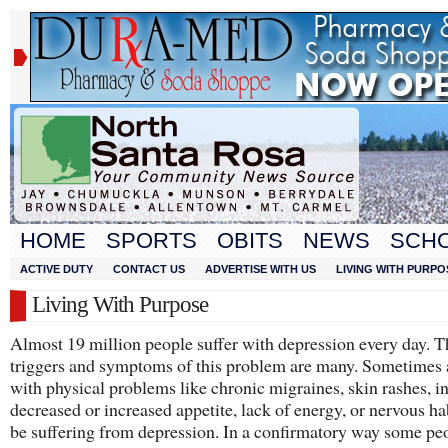
HOME
SPORTS
OBITS
NEWS
SCH
ACTIVE DUTY
CONTACT US
ADVERTISE WITH US
LIVING WITH PURPO
Living With Purpose
Almost 19 million people suffer with depression every day. T
triggers and symptoms of this problem are many. Sometimes 
with physical problems like chronic migraines, skin rashes, i
decreased or increased appetite, lack of energy, or nervous ha
be suffering from depression. In a confirmatory way some pe