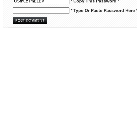
* Copy This Password *
* Type Or Paste Password Here 