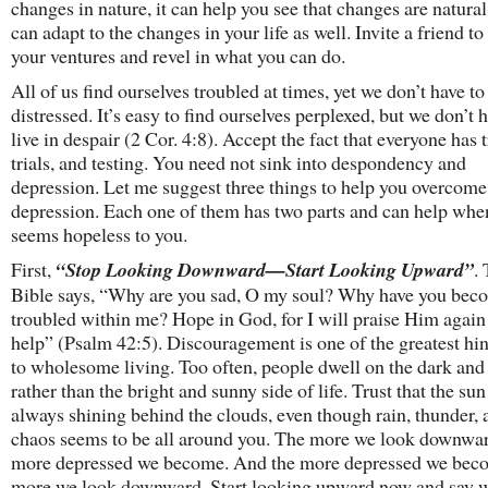
changes in nature, it can help you see that changes are natura
can adapt to the changes in your life as well. Invite a friend to
your ventures and revel in what you can do.
All of us find ourselves troubled at times, yet we don’t have to
distressed. It’s easy to find ourselves perplexed, but we don’t 
live in despair (2 Cor. 4:8). Accept the fact that everyone has 
trials, and testing. You need not sink into despondency and
depression. Let me suggest three things to help you overcome
depression. Each one of them has two parts and can help when
seems hopeless to you.
First,
“Stop Looking Downward—Start Looking Upward”
.
Bible says, “Why are you sad, O my soul? Why have you bec
troubled within me? Hope in God, for I will praise Him again
help” (Psalm 42:5). Discouragement is one of the greatest hi
to wholesome living. Too often, people dwell on the dark and
rather than the bright and sunny side of life. Trust that the sun
always shining behind the clouds, even though rain, thunder, 
chaos seems to be all around you. The more we look downwar
more depressed we become. And the more depressed we beco
more we look downward. Start looking upward now and say w