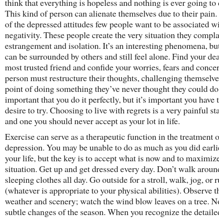
think that everything is hopeless and nothing is ever going to
This kind of person can alienate themselves due to their pain
of the depressed attitudes few people want to be associated wi
negativity. These people create the very situation they compla
estrangement and isolation. It’s an interesting phenomena, bu
can be surrounded by others and still feel alone. Find your de
most trusted friend and confide your worries, fears and conce
person must restructure their thoughts, challenging themselve
point of doing something they’ve never thought they could do. 
important that you do it perfectly, but it’s important you have 
desire to try. Choosing to live with regrets is a very painful sta
and one you should never accept as your lot in life.
Exercise can serve as a therapeutic function in the treatment 
depression. You may be unable to do as much as you did earli
your life, but the key is to accept what is now and to maximize
situation. Get up and get dressed every day. Don’t walk aroun
sleeping clothes all day. Go outside for a stroll, walk, jog, or 
(whatever is appropriate to your physical abilities). Observe t
weather and scenery; watch the wind blow leaves on a tree. N
subtle changes of the season. When you recognize the detaile