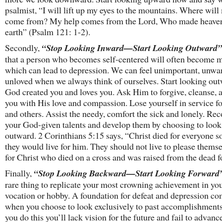
psalmist, “I will lift up my eyes to the mountains. Where will
come from? My help comes from the Lord, Who made heave
earth” (Psalm 121: 1-2).
Secondly,
“Stop Looking Inward—Start Looking Outward”
that a person who becomes self-centered will often become m
which can lead to depression. We can feel unimportant, unwa
unloved when we always think of ourselves. Start looking out
God created you and loves you. Ask Him to forgive, cleanse, a
you with His love and compassion. Lose yourself in service f
and others. Assist the needy, comfort the sick and lonely. Re
your God-given talents and develop them by choosing to look
outward. 2 Corinthians 5:15 says, “Christ died for everyone so
they would live for him. They should not live to please themse
for Christ who died on a cross and was raised from the dead f
Finally,
“Stop Looking Backward—Start Looking Forward
rare thing to replicate your most crowning achievement in yo
vocation or hobby. A foundation for defeat and depression c
when you choose to look exclusively to past accomplishmen
you do this you’ll lack vision for the future and fail to advan