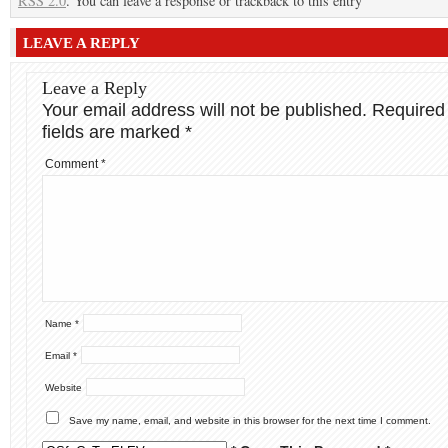
RSS 2.0
. You can leave a response or trackback to this entry
LEAVE A REPLY
Leave a Reply
Your email address will not be published.
Required
fields are marked
*
Comment
*
Name
*
Email
*
Website
Save my name, email, and website in this browser for the next time I comment.