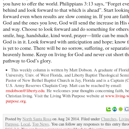
you have to offer the world. Philippians 3:13 says, “Forget ev
behind and look forward to that which is ahead”. Start lookin
forward even when results are slow coming in. If you are faith
God and the ones you love, God will send the increase in His
and way. Choose to look forward and do something for others
smile, hug, handshake, kind word, prayer—little can be muc
God is in it. Look forward with anticipation and hope; know t
is yet to come. There will be no sorrow, suffering, or separati
heavenly home. Keep on living for God and never cut short th
pathway to God’s glory.
This weekly column is written by Matt Dobson. A graduate of Florid
University, Univ. of West Florida, and Liberty Baptist Theological Semi
Pastor of New Bethel Baptist Church in Jay, Florida and is a Captain (C
U.S. Army Reserves Chaplain Corp. Matt can be reached by email:
rmdobson@liberty.edu
. He welcomes your thoughts concerning faith, be
Christian living. Visit the Living With Purpose website at
www.living-w
purpose.org
.
Posted by
North Santa Rosa
on Aug 24 2014. Filed under
Churches
,
Livin
Purpose
,
Local
,
Top News
. You can follow any responses to this entry thr