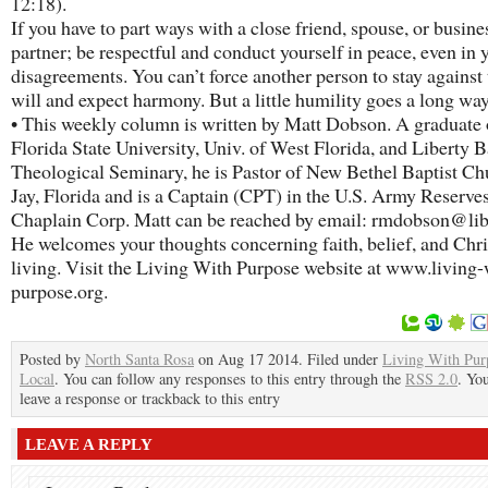
12:18).
If you have to part ways with a close friend, spouse, or busine
partner; be respectful and conduct yourself in peace, even in 
disagreements. You can’t force another person to stay against 
will and expect harmony. But a little humility goes a long way
• This weekly column is written by Matt Dobson. A graduate 
Florida State University, Univ. of West Florida, and Liberty B
Theological Seminary, he is Pastor of New Bethel Baptist Ch
Jay, Florida and is a Captain (CPT) in the U.S. Army Reserve
Chaplain Corp. Matt can be reached by email: rmdobson@lib
He welcomes your thoughts concerning faith, belief, and Chri
living. Visit the Living With Purpose website at www.living-
purpose.org.
Posted by
North Santa Rosa
on Aug 17 2014. Filed under
Living With Pur
Local
. You can follow any responses to this entry through the
RSS 2.0
. Yo
leave a response or trackback to this entry
LEAVE A REPLY