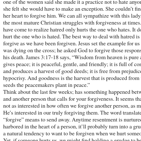
one of the women said she made it a practice not to hate anyo
she felt she would have to make an exception. She couldn’t find
her heart to forgive him. We can all sympathize with this lady
the most mature Christian struggles with forgiveness at times.
have come to realize hatred only hurts the one who hates. It d
hurt the one who is hated. The best way to deal with hatred is
forgive as we have been forgiven. Jesus set the example for u
was dying on the cross; he asked God to forgive those respons
his death. James 3:17-18 says, “Wisdom from heaven is pure
gives peace; it is peaceful, gentle, and friendly; it is full of 
and produces a harvest of good deeds; it is free from prejudic
hypocrisy. And goodness is the harvest that is produced from 
seeds the peacemakers plant in peace.”
Think about the last few weeks; has something happened bet
and another person that calls for your forgiveness. It seems th
not as interested in how often we forgive another person, as 
He’s interested in our truly forgiving them. The word translat
“forgive” means to send away. Anytime resentment is nurture
harbored in the heart of a person, it’ll probably turn into a gru
a natural tendency to want to be forgiven when we hurt someo
Yet, if someone hurts us, we might find holding a grudge to b