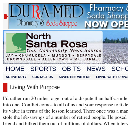
HOME
SPORTS
OBITS
NEWS
SCH
ACTIVE DUTY
CONTACT US
ADVERTISE WITH US
LIVING WITH PURPO
Living With Purpose
I’d rather run 20 miles to get out of a dispute than half-a-mile
into one. Conflict comes to all of us and your response to it 
its value in terms of the lesson learned. There once was a m
stole the life-savings of a number of retired people. He posed 
friend and bilked them out of millions of dollars. When inter