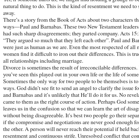
natural thing to do. This is the kind of resentment we need to
away.
There’s a story from the Book of Acts about two characters th
ways—Paul and Barnabas. These two New Testament leaders 
had such sharp disagreements; they parted company. Acts 15:
“They argued so much that they left each other”. Paul and Ba
were just as human as we are. Even the most respected of all
women find it difficult to iron out their differences. This is tr
all relationships including marriage.
Divorce is sometimes the result of irreconcilable differences
you’ve seen this played out in your own life or the life of some
Sometimes the only way for two people to be themselves is to
ways. God didn’t see fit to send an angel to clarify the issue f
and Barnabas and it’s unlikely that He’ll do it for us. No revel
came to them as the right course of action. Perhaps God som
leaves us in the confusion so that we can learn the art of disa
without being disagreeable. It’s best two people go their sepa
if the compromise and negotiations are never good enough fo
the other. A person will never reach their potential if held ba
resentment and continuous strife. Unresolved conflict that con