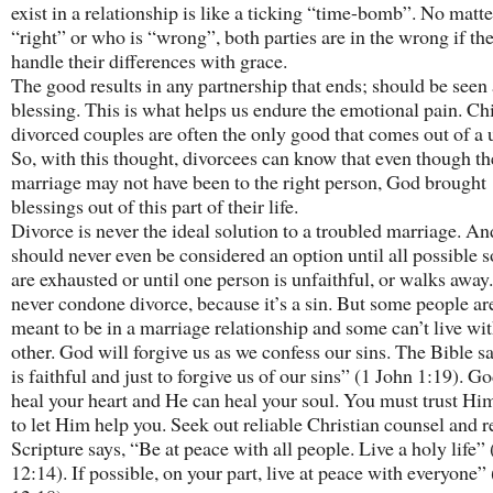
exist in a relationship is like a ticking “time-bomb”. No matt
“right” or who is “wrong”, both parties are in the wrong if th
handle their differences with grace.
The good results in any partnership that ends; should be seen 
blessing. This is what helps us endure the emotional pain. Ch
divorced couples are often the only good that comes out of a 
So, with this thought, divorcees can know that even though th
marriage may not have been to the right person, God brought
blessings out of this part of their life.
Divorce is never the ideal solution to a troubled marriage. And
should never even be considered an option until all possible s
are exhausted or until one person is unfaithful, or walks away
never condone divorce, because it’s a sin. But some people ar
meant to be in a marriage relationship and some can’t live wi
other. God will forgive us as we confess our sins. The Bible s
is faithful and just to forgive us of our sins” (1 John 1:19). G
heal your heart and He can heal your soul. You must trust H
to let Him help you. Seek out reliable Christian counsel and
Scripture says, “Be at peace with all people. Live a holy life”
12:14). If possible, on your part, live at peace with everyone