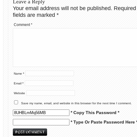
Leave a Reply
Your email address will not be published.
Required
fields are marked
*
Comment
*
Name
*
Email
*
Website
Save my name, email, and website in this browser for the next time I comment.
* Copy This Password *
* Type Or Paste Password Here 