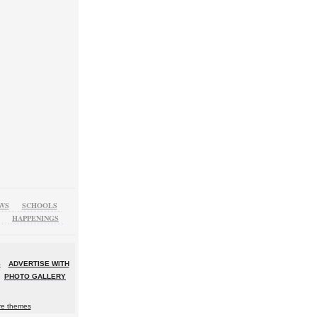
WS
SCHOOLS
HAPPENINGS
S
ADVERTISE WITH
PHOTO GALLERY
re themes