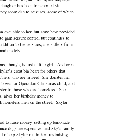
 daughter has been transported via
ency room due to seizures, some of which
on available to her, but none have provided
to gain seizure control but continues to
addition to the seizures, she suffers from
and anxiety.
s, though, is just a little girl. And even
lar’s great big heart for others that
others who are in need. She donates her
oe boxes for Operation Christmas child, and
ister to those who are homeless. She
s, gives her birthday money to
th homeless men on the street. Skylar
ard to raise money, setting up lemonade
ance dogs are expensive, and Sky’s family
 To help Skylar out in her fundraising