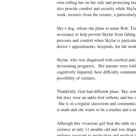
even rolling her on her side and protecting h
also provide comfort and security while Skylar
week, recovers from the seizure, a particularly
Sky’s dog, whom she plans to name Bob, Tim 
assistance to help prevent Skylar from falling
pressure and comfort when Skylar is particul
doctor’s appointments, hospitals, for lab wor
Skylar, who was diagnosed with cerebral palsy
devastating prognosis. Her parents were told
cognitively impaired, have difficulty communi
possibility of seizures.
Thankfully, God had different plans. Sky, now
but does wear an ankle-foot orthotic and has d
She is in a regular classroom and communicat
is math and she wants to be a teacher and a
Although this vivacious girl beat the odds i
seizures at only 11 months old and was diagno
epilepsy resistant to medication and medical