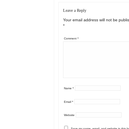
Leave a Reply
Your email address will not be publi
*
Comment
*
Name
*
Email
*
Website
Save my name, email, and website in this b