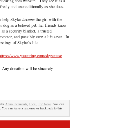
 youcaring.com website. They see it as a
 freely and unconditionally as she does.
n help Skylar
become
the girl with the
 dog as a beloved pet, her friends know
 as a security blanket, a trusted
otector, and possibly even a life saver. In
essings of Skylar’s life.
https://www.youcaring.com/skyscause
 Any donation will be sincerely
nder
Announcements
,
Local
,
Top News
. You can
. You can leave a response or trackback to this