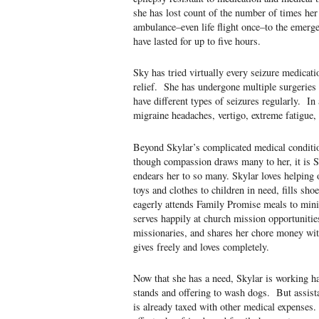
she has lost count of the number of times her
ambulance–even life flight once–to the emerg
have lasted for up to five hours.
Sky has tried virtually every seizure medicati
relief. She has undergone multiple surgeries 
have different types of seizures regularly. In 
migraine headaches, vertigo, extreme fatigue, 
Beyond Skylar’s complicated medical condition
though compassion draws many to her, it is Sky
endears her to so many. Skylar loves helping 
toys and clothes to children in need, fills sh
eagerly attends Family Promise meals to min
serves happily at church mission opportunitie
missionaries, and shares her chore money wi
gives freely and loves completely.
Now that she has a need, Skylar is working h
stands and offering to wash dogs. But assist
is already taxed with other medical expenses.