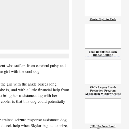
Movie Night in Park
Bray Hendricks Park
Ribbon Cutting
ent who suffers from cerebral palsy and
he girl with the cool dog.
 the girl with the ankle braces long
SRC’s Legacy Lands
e is, and with a little financial help from
Protection Program
Application Window Opens
o bring her assistance dog with her
ooler is that this dog could potentially
y-trained seizure response assistance dog
and seek help when Skylar begins to seize,
JHS Has New Band