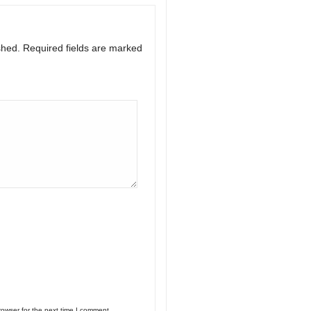
shed.
Required fields are marked
rowser for the next time I comment.