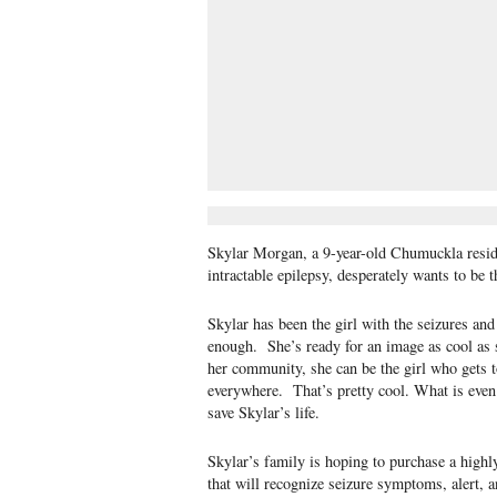
Skylar Morgan, a 9-year-old Chumuckla resid
intractable epilepsy, desperately wants to be t
Skylar has been the girl with the seizures and
enough. She’s ready for an image as cool as sh
her community, she can be the girl who gets t
everywhere. That’s pretty cool. What is even c
save Skylar’s life.
Skylar’s family is hoping to purchase a highl
that will recognize seizure symptoms, alert, 