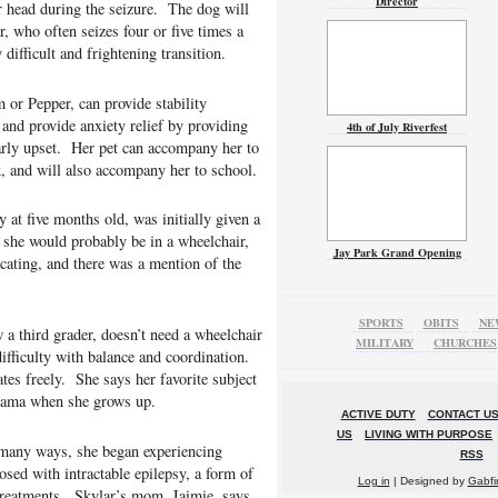
Director
er head during the seizure. The dog will
, who often seizes four or five times a
 difficult and frightening transition.
or Pepper, can provide stability
 and provide anxiety relief by providing
4th of July Riverfest
arly upset. Her pet can accompany her to
k, and will also accompany her to school.
 at five months old, was initially given a
 she would probably be in a wheelchair,
Jay Park Grand Opening
cating, and there was a mention of the
SPORTS
OBITS
NE
 a third grader, doesn’t need a wheelchair
MILITARY
CHURCHES
ifficulty with balance and coordination.
es freely. She says her favorite subject
 mama when she grows up.
ACTIVE DUTY
CONTACT U
US
LIVING WITH PURPOSE
n many ways, she began experiencing
RSS
sed with intractable epilepsy, a form of
Log in
| Designed by
Gabfi
 treatments. Skylar’s mom, Jaimie, says