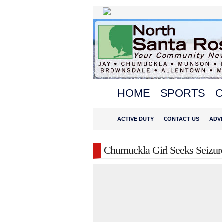
HOME
SPORTS
O
ACTIVE DUTY
CONTACT US
ADV
Chumuckla Girl Seeks Seizur