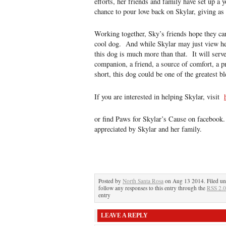
efforts, her friends and family have set up a
chance to pour love back on Skylar, giving as
Working together, Sky’s friends hope they ca
cool dog. And while Skylar may just view her
this dog is much more than that. It will serve
companion, a friend, a source of comfort, a pr
short, this dog could be one of the greatest bl
If you are interested in helping Skylar, visit
or find Paws for Skylar’s Cause on facebook.
appreciated by Skylar and her family.
Posted by
North Santa Rosa
on Aug 13 2014. Filed u
follow any responses to this entry through the
RSS 2.0
entry
LEAVE A REPLY