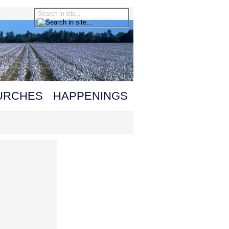
URCHES
HAPPENINGS