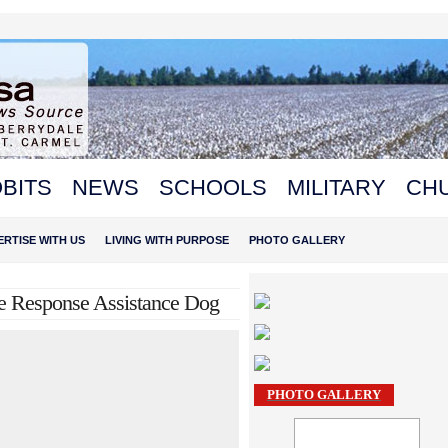
BITS
NEWS
SCHOOLS
MILITARY
CH
ERTISE WITH US
LIVING WITH PURPOSE
PHOTO GALLERY
e Response Assistance Dog
PHOTO GALLERY