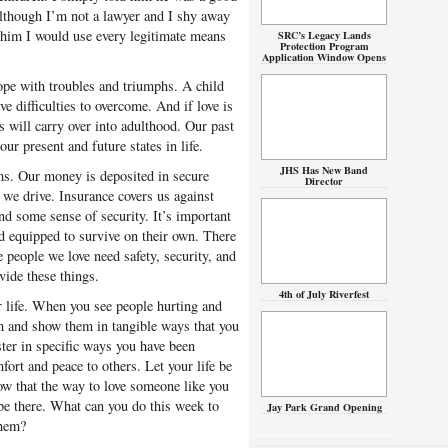
 Although I’m not a lawyer and I shy away
e him I would use every legitimate means
SRC’s Legacy Lands
Protection Program
Application Window Opens
cope with troubles and triumphs. A child
ve difficulties to overcome. And if love is
s will carry over into adulthood. Our past
ur present and future states in life.
JHS Has New Band
ms. Our money is deposited in secure
Director
we drive. Insurance covers us against
d some sense of security. It’s important
d equipped to survive on their own. There
e people we love need safety, security, and
ovide these things.
4th of July Riverfest
r life. When you see people hurting and
em and show them in tangible ways that you
ter in specific ways you have been
ort and peace to others. Let your life be
ow that the way to love someone like you
 be there. What can you do this week to
Jay Park Grand Opening
them?