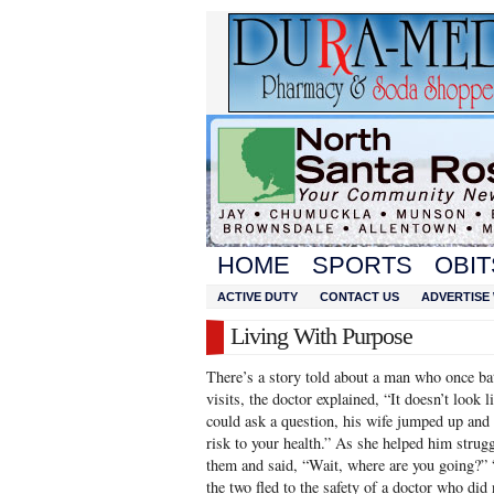
HOME
SPORTS
OBIT
ACTIVE DUTY
CONTACT US
ADVERTISE 
Living With Purpose
There’s a story told about a man who once bat
visits, the doctor explained, “It doesn’t look 
could ask a question, his wife jumped up and 
risk to your health.” As she helped him strug
them and said, “Wait, where are you going?”
the two fled to the safety of a doctor who did