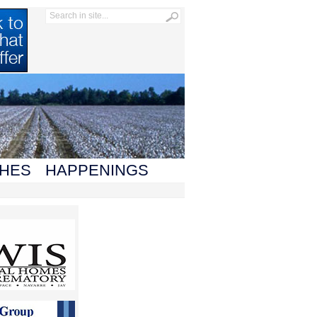
HES
HAPPENINGS