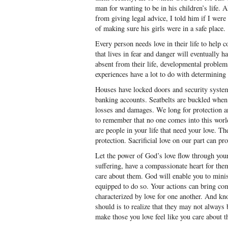
man for wanting to be in his children’s life.
from giving legal advice, I told him if I wer
of making sure his girls were in a safe place.
Every person needs love in their life to help 
that lives in fear and danger will eventually ha
absent from their life, developmental problem
experiences have a lot to do with determining o
Houses have locked doors and security syste
banking accounts. Seatbelts are buckled when 
losses and damages. We long for protection an
to remember that no one comes into this worl
are people in your life that need your love. Th
protection. Sacrificial love on our part can pr
Let the power of God’s love flow through you
suffering, have a compassionate heart for th
care about them. God will enable you to minis
equipped to do so. Your actions can bring comf
characterized by love for one another. And kn
should is to realize that they may not always
make those you love feel like you care about 