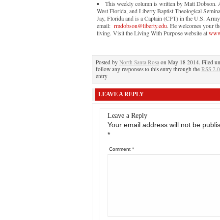
This weekly column is written by Matt Dobson. A 
West Florida, and Liberty Baptist Theological Semina
Jay, Florida and is a Captain (CPT) in the U.S. Arm
email:
rmdobson@liberty.edu
. He welcomes your tho
living. Visit the Living With Purpose website at
www.
Posted by
North Santa Rosa
on May 18 2014. Filed u
follow any responses to this entry through the
RSS 2.0
entry
LEAVE A REPLY
Leave a Reply
Your email address will not be publi
*
Comment
*