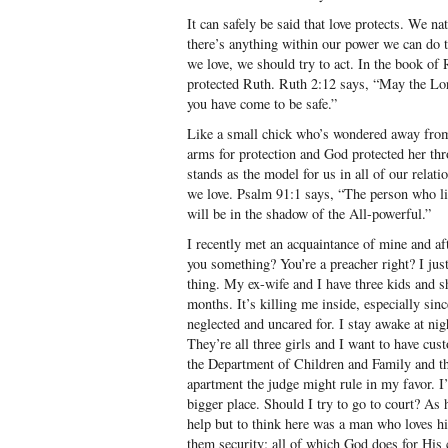
It can safely be said that love protects. We na
there’s anything within our power we can do 
we love, we should try to act. In the book of 
protected Ruth. Ruth 2:12 says, “May the Lor
you have come to be safe.”
Like a small chick who’s wondered away from
arms for protection and God protected her th
stands as the model for us in all of our relat
we love. Psalm 91:1 says, “The person who li
will be in the shadow of the All-powerful.”
I recently met an acquaintance of mine and aft
you something? You’re a preacher right? I jus
thing. My ex-wife and I have three kids and sh
months. It’s killing me inside, especially sinc
neglected and uncared for. I stay awake at nig
They’re all three girls and I want to have cu
the Department of Children and Family and th
apartment the judge might rule in my favor. I’
bigger place. Should I try to go to court? As 
help but to think here was a man who loves hi
them security; all of which God does for His 