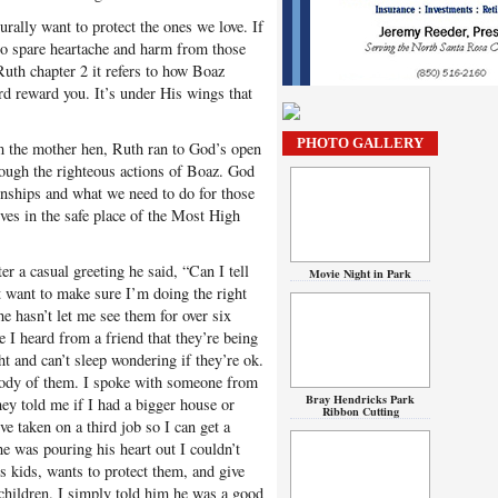
turally want to protect the ones we love. If
to spare heartache and harm from those
Ruth chapter 2 it refers to how Boaz
d reward you. It’s under His wings that
PHOTO GALLERY
 the mother hen, Ruth ran to God’s open
rough the righteous actions of Boaz. God
ionships and what we need to do for those
ves in the safe place of the Most High
er a casual greeting he said, “Can I tell
Movie Night in Park
t want to make sure I’m doing the right
e hasn’t let me see them for over six
e I heard from a friend that they’re being
ht and can’t sleep wondering if they’re ok.
stody of them. I spoke with someone from
Bray Hendricks Park
ey told me if I had a bigger house or
Ribbon Cutting
ve taken on a third job so I can get a
he was pouring his heart out I couldn’t
s kids, wants to protect them, and give
children. I simply told him he was a good