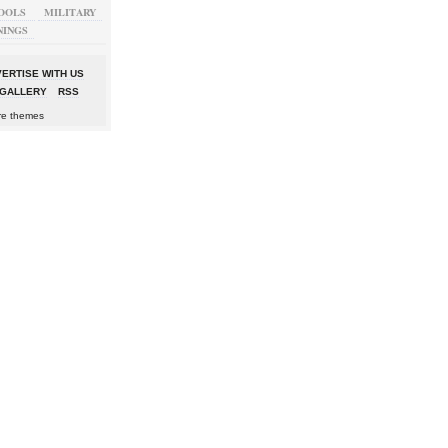
OOLS
MILITARY
NINGS
ERTISE WITH US
GALLERY
RSS
re themes