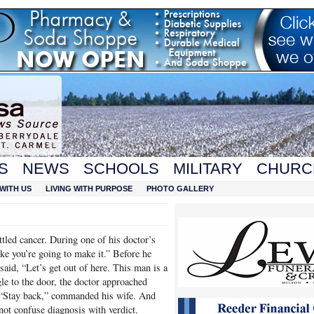
S
NEWS
SCHOOLS
MILITARY
CHURC
WITH US
LIVING WITH PURPOSE
PHOTO GALLERY
tled cancer. During one of his doctor’s
like you’re going to make it.” Before he
said, “Let’s get out of here. This man is a
gle to the door, the doctor approached
 “Stay back,” commanded his wife. And
 not confuse diagnosis with verdict.