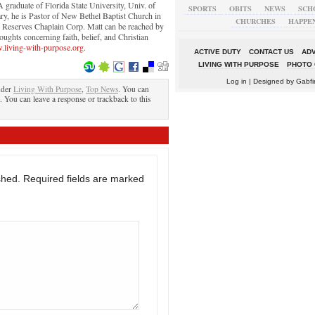
graduate of Florida State University, Univ. of
SPORTS
OBITS
NEWS
SCH
ry, he is Pastor of New Bethel Baptist Church in
CHURCHES
HAPPE
y Reserves Chaplain Corp. Matt can be reached by
ughts concerning faith, belief, and Christian
living-with-purpose.org
.
ACTIVE DUTY
CONTACT US
ADV
LIVING WITH PURPOSE
PHOTO 
Log in
| Designed by
Gabfi
nder
Living With Purpose
,
Top News
. You can
. You can leave a response or trackback to this
shed.
Required fields are marked