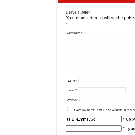
Leave a Reply
Your email address will not be publi
*
Comment
*
Name
*
Email
*
Website
Save my name, email, and website in this b
* Cop
* Typ