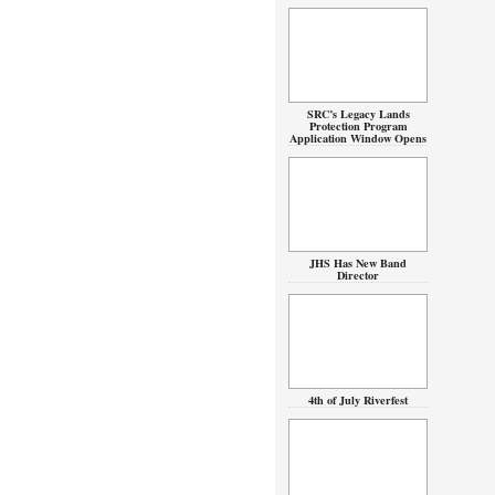
SRC’s Legacy Lands
Protection Program
Application Window Opens
JHS Has New Band
Director
4th of July Riverfest