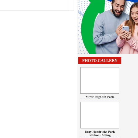
PHOTO GALLERY
Movie Night in Park
Bray Hendricks Park
Ribbon Cutting