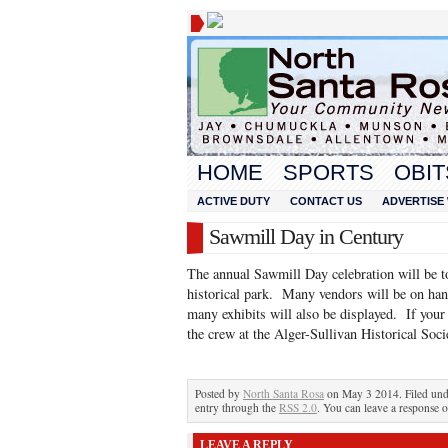
HOME
SPORTS
OBIT
ACTIVE DUTY
CONTACT US
ADVERTISE 
Sawmill Day in Century
The annual Sawmill Day celebration will be 
historical park. Many vendors will be on han
many exhibits will also be displayed. If your
the crew at the Alger-Sullivan Historical Soci
Posted by
North Santa Rosa
on May 3 2014. Filed un
entry through the
RSS 2.0
. You can leave a response o
LEAVE A REPLY