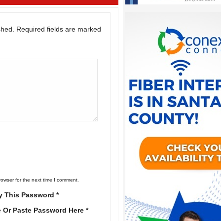
shed.
Required fields are marked
rowser for the next time I comment.
y This Password *
e Or Paste Password Here *