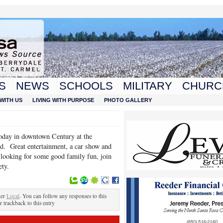
S
NEWS
SCHOOLS
MILITARY
CHURC
WITH US
LIVING WITH PURPOSE
PHOTO GALLERY
today in downtown Century at the
d. Great entertainment, a car show and
 looking for some good family fun, join
ety.
der
Local
. You can follow any responses to this
r trackback to this entry