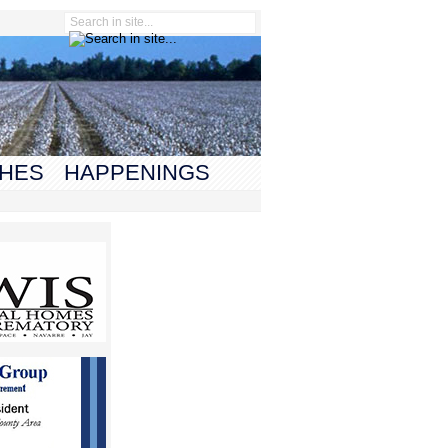
HES
HAPPENINGS