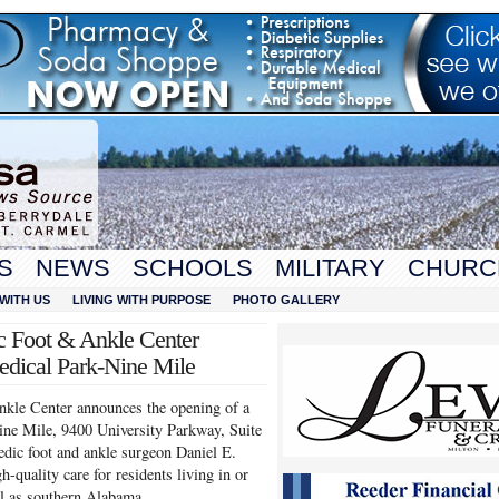
S
NEWS
SCHOOLS
MILITARY
CHURC
WITH US
LIVING WITH PURPOSE
PHOTO GALLERY
c Foot & Ankle Center
edical Park-Nine Mile
kle Center announces the opening of a
Nine Mile, 9400 University Parkway, Suite
dic foot and ankle surgeon Daniel E.
-quality care for residents living in or
ll as southern Alabama.