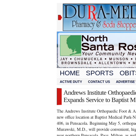
HOME
SPORTS
OBIT
ACTIVE DUTY
CONTACT US
ADVERTISE 
Andrews Institute Orthopaedi
Expands Service to Baptist M
The Andrews Institute Orthopaedic Foot & An
new office location at Baptist Medical Park-
406, in Pensacola. Beginning May 5, orthopae
Murawski, M.D., will provide convenient, high
near northern Pensacola, Pace, Milton, as we