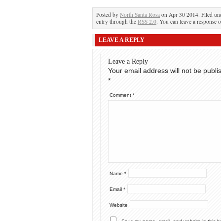
Posted by
North Santa Rosa
on Apr 30 2014. Filed u
entry through the
RSS 2.0
. You can leave a response o
LEAVE A REPLY
Leave a Reply
Your email address will not be publi
*
Comment
*
Name
*
Email
*
Website