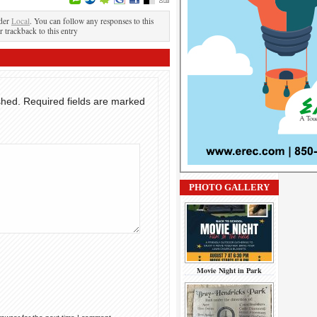
nder
Local
. You can follow any responses to this
r trackback to this entry
shed.
Required fields are marked
PHOTO GALLERY
Movie Night in Park