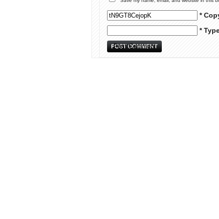
Save my name, email, and website in this b
* Cop
* Typ