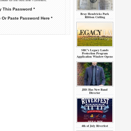
rowser for the next time I comment.
y This Password *
Bray Hendricks Park
Ribbon Cutting
e Or Paste Password Here *
SRC’s Legacy Lands
Protection Program
Application Window Opens
JHS Has New Band
Director
4th of July Riverfest