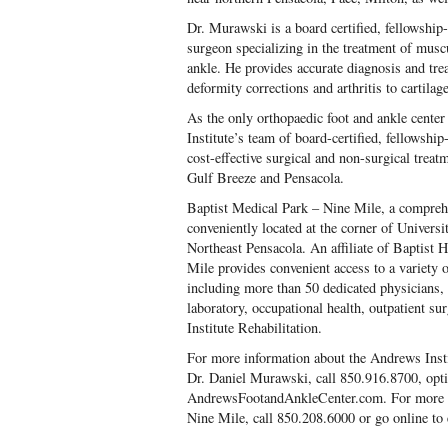
Dr. Murawski is a board certified, fellowship
surgeon specializing in the treatment of muscu
ankle. He provides accurate diagnosis and tre
deformity corrections and arthritis to cartila
As the only orthopaedic foot and ankle center
Institute’s team of board-certified, fellowshi
cost-effective surgical and non-surgical treat
Gulf Breeze and Pensacola.
Baptist Medical Park – Nine Mile, a comprehe
conveniently located at the corner of Univer
Northeast Pensacola. An affiliate of Baptist 
Mile provides convenient access to a variety 
including more than 50 dedicated physicians, 
laboratory, occupational health, outpatient 
Institute Rehabilitation.
For more information about the Andrews Inst
Dr. Daniel Murawski, call 850.916.8700, opti
AndrewsFootandAnkleCenter.com. For more i
Nine Mile, call 850.208.6000 or go online t