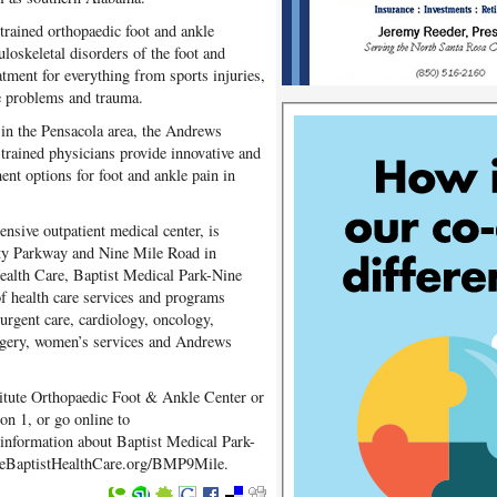
-trained orthopaedic foot and ankle
loskeletal disorders of the foot and
atment for everything from sports injuries,
ge problems and trauma.
 in the Pensacola area, the Andrews
p-trained physicians provide innovative and
ment options for foot and ankle pain in
nsive outpatient medical center, is
sity Parkway and Nine Mile Road in
Health Care, Baptist Medical Park-Nine
of health care services and programs
urgent care, cardiology, oncology,
surgery, women’s services and Andrews
itute Orthopaedic Foot & Ankle Center or
on 1, or go online to
nformation about Baptist Medical Park-
o eBaptistHealthCare.org/BMP9Mile.