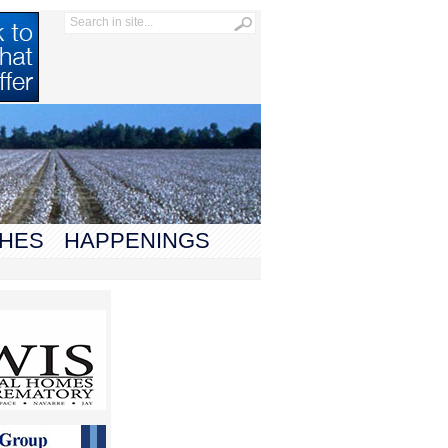
HES
HAPPENINGS