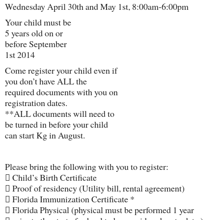
Wednesday April 30th and May 1st, 8:00am-6:00pm
Your child must be
5 years old on or
before September
1st 2014
Come register your child even if
you don’t have ALL the
required documents with you on
registration dates.
**ALL documents will need to
be turned in before your child
can start Kg in August.
Please bring the following with you to register:
 Child’s Birth Certificate
 Proof of residency (Utility bill, rental agreement)
 Florida Immunization Certificate *
 Florida Physical (physical must be performed 1 year