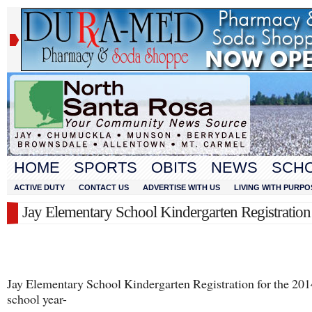
HOME
SPORTS
OBITS
NEWS
SCH
ACTIVE DUTY
CONTACT US
ADVERTISE WITH US
LIVING WITH PURPO
Jay Elementary School Kindergarten Registration 
Jay Elementary School Kindergarten Registration for the 20
school year-