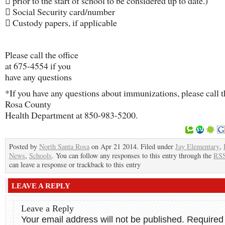
 prior to the start of school to be considered up to date.)
 Social Security card/number
 Custody papers, if applicable
Please call the office
at 675-4554 if you
have any questions
*If you have any questions about immunizations, please call 
Rosa County
Health Department at 850-983-5200.
Posted by
North Santa Rosa
on Apr 21 2014. Filed under
Jay Elementary
,
News
,
Schools
. You can follow any responses to this entry through the
RSS
can leave a response or trackback to this entry
LEAVE A REPLY
Leave a Reply
Your email address will not be published.
Required