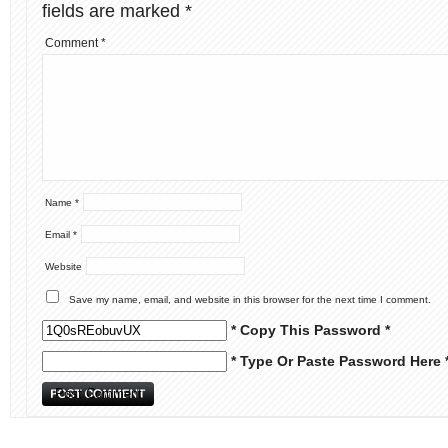
fields are marked
*
Comment
*
Name
*
Email
*
Website
Save my name, email, and website in this browser for the next time I comment.
* Copy This Password *
* Type Or Paste Password Here 