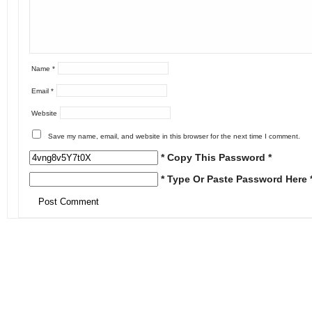
Name
*
Email
*
Website
Save my name, email, and website in this browser for the next time I comment.
* Copy This Password *
* Type Or Paste Password Here 