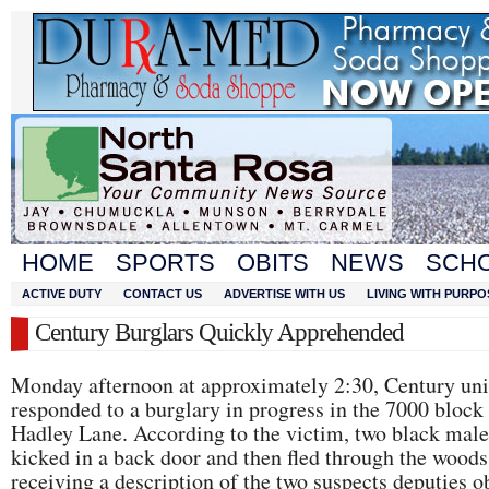
HOME
SPORTS
OBITS
NEWS
SCH
ACTIVE DUTY
CONTACT US
ADVERTISE WITH US
LIVING WITH PURPO
Century Burglars Quickly Apprehended
Monday afternoon at approximately 2:30, Century uni
responded to a burglary in progress in the 7000 block
Hadley Lane. According to the victim, two black male
kicked in a back door and then fled through the woods
receiving a description of the two suspects deputies 