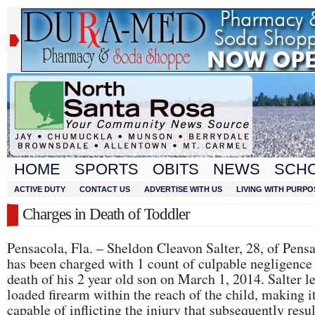
HOME
SPORTS
OBITS
NEWS
SCH
ACTIVE DUTY
CONTACT US
ADVERTISE WITH US
LIVING WITH PURPO
Charges in Death of Toddler
Pensacola, Fla. – Sheldon Cleavon Salter, 28, of Pens
has been charged with 1 count of culpable negligence 
death of his 2 year old son on March 1, 2014. Salter le
loaded firearm within the reach of the child, making i
capable of inflicting the injury that subsequently resu