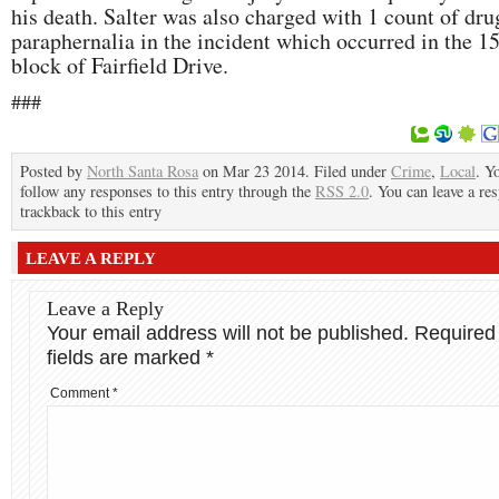
his death. Salter was also charged with 1 count of dru
paraphernalia in the incident which occurred in the 1
block of Fairfield Drive.
###
Posted by
North Santa Rosa
on Mar 23 2014. Filed under
Crime
,
Local
. Y
follow any responses to this entry through the
RSS 2.0
. You can leave a re
trackback to this entry
LEAVE A REPLY
Leave a Reply
Your email address will not be published.
Required
fields are marked
*
Comment
*