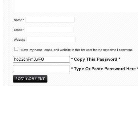
Name
*
Email
*
Website
Save my name, email, and website in this browser for the next time I comment.
* Copy This Password *
* Type Or Paste Password Here 