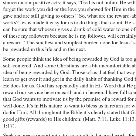
stance on our positive acts; it says, “God is not unfair. He will
forget the work you did or the love you showed for Him in the
gave and are still giving to others.” So, what are the reward-a
works? Jesus made it easy for us to do things that count. He s
can be sure that whoever gives a drink of cold water to one of 
of these my followers because he is my follower, will certainl
a reward.” The smallest and simplest burden done for Jesus’ s
be rewarded in this life and in the next.
Some people think the idea of being rewarded by God is too 
self-centered. And some Christians are a bit uncomfortable a
idea of being rewarded by God. Those of us that feel that way
learn to get over it and get in the daily habit of thanking God 
He does for us. God has repeatedly said in His Word that He p
reward our service here on earth and in heaven. I have full co
that God wants to motivate us by the promise of a reward for 
well done. It’s in His nature to want to bless us in return for 
do for Him. All throughout the Bible it’s clearly stated that G
good gifts (rewards) to His children: (Matt. 7:11, Luke 11:13
1:17).
Seek out every opportunity to accomplish the good works for