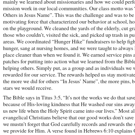
mainly we learned about missionaries and how we could per
mission work in our local communities. Our class motto was
Others in Jesus Name”. This was the challenge and was to be
motivating force that characterized our behavior at school, h
on the playground. We cleaned the yards of the elderly, cut gr
those who couldn’t, visited the sick, and picked up trash in pu
areas. We coordinated “Hunger Hike” fundraisers to help fig
hunger, sang at nursing homes, and we were taught to always 
place cleaner than when we found it. We earned service pins 
patches for putting into action what we learned from the Bibl
helping others. Simply put, as a group and as individuals we 
rewarded for our service. The rewards helped us stay motivat
the more we did for others “In Jesus’ Name”, the more pins, b
stars we would receive.
The Bible says in Titus 3:5, “It’s not the works we do that save 
because of His-loving kindness that He washed our sins away
us new life when the Holy Spirit came into our lives.” Most al
evangelical Christians believe that our good works don’t save
we mustn’t forget that God carefully records and rewards the 
we provide for Him. A verse found in Hebrews 6:10 explains