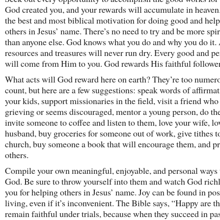
God created you, and your rewards will accumulate in heaven.
the best and most biblical motivation for doing good and hel
others in Jesus’ name. There’s no need to try and be more spir
than anyone else. God knows what you do and why you do it.
resources and treasures will never run dry. Every good and per
will come from Him to you. God rewards His faithful follower
What acts will God reward here on earth? They’re too numero
count, but here are a few suggestions: speak words of affirmat
your kids, support missionaries in the field, visit a friend who 
grieving or seems discouraged, mentor a young person, do the
invite someone to coffee and listen to them, love your wife, lo
husband, buy groceries for someone out of work, give tithes t
church, buy someone a book that will encourage them, and pr
others.
Compile your own meaningful, enjoyable, and personal ways 
God. Be sure to throw yourself into them and watch God rich
you for helping others in Jesus’ name. Joy can be found in pos
living, even if it’s inconvenient. The Bible says, “Happy are 
remain faithful under trials, because when they succeed in pa