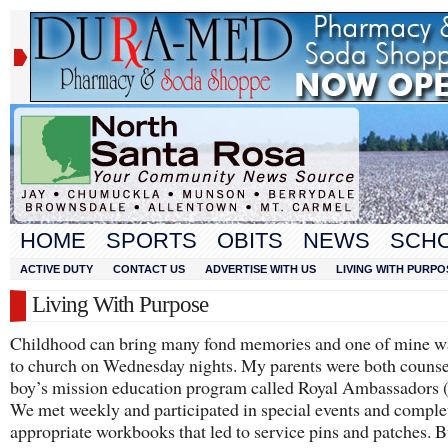
HOME
SPORTS
OBITS
NEWS
SCH
ACTIVE DUTY
CONTACT US
ADVERTISE WITH US
LIVING WITH PURPO
Living With Purpose
Childhood can bring many fond memories and one of mine w
to church on Wednesday nights. My parents were both counsel
boy’s mission education program called Royal Ambassadors 
We met weekly and participated in special events and comple
appropriate workbooks that led to service pins and patches. B