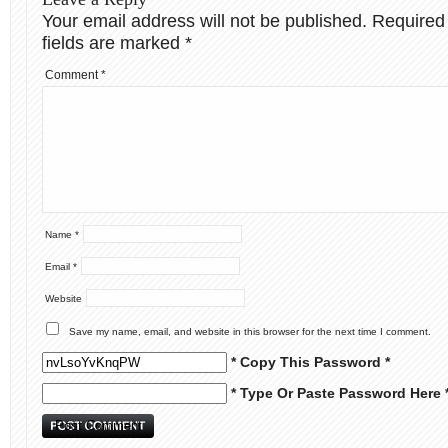
Your email address will not be published.
Required
fields are marked
*
Comment
*
Name
*
Email
*
Website
Save my name, email, and website in this browser for the next time I comment.
* Copy This Password *
* Type Or Paste Password Here 