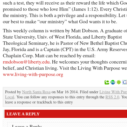
such a test, they will receive as their reward the life which Go
promised to those who love Him” (James 1:12). Every Christia
the ministry. This is both a privilege and a responsibility. Let
our best to make “our ministry” what God wants it to be.
This weekly column is written by Matt Dobson. A graduate of
State University, Univ. of West Florida, and Liberty Baptist
Theological Seminary, he is Pastor of New Bethel Baptist Ch
Jay, Florida and is a Captain (CPT) in the U.S. Army Reserve
Chaplain Corp. Matt can be reached by email:
rmdobson@liberty.edu
. He welcomes your thoughts concernin
belief, and Christian living. Visit the Living With Purpose we
www.living-with-purpose.org
Posted by
North Santa Rosa
on Mar 16 2014. Filed under
Living With Pur
Local
. You can follow any responses to this entry through the
RSS 2.0
. Yo
leave a response or trackback to this entry
LEAVE A REPLY
Leave a Reply