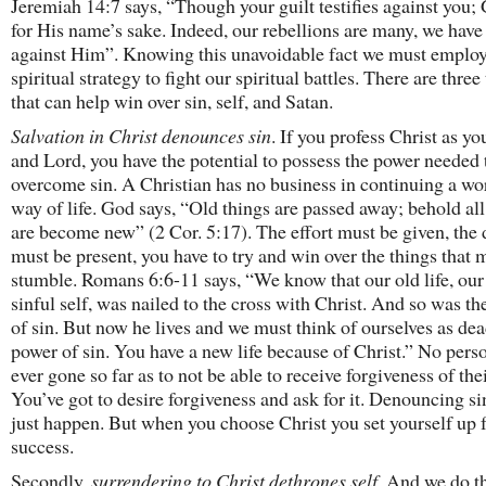
Jeremiah 14:7 says, “Though your guilt testifies against you;
for His name’s sake. Indeed, our rebellions are many, we have
against Him”. Knowing this unavoidable fact we must employ
spiritual strategy to fight our spiritual battles. There are three
that can help win over sin, self, and Satan.
Salvation in Christ denounces sin
. If you profess Christ as yo
and Lord, you have the potential to possess the power needed 
overcome sin. A Christian has no business in continuing a wo
way of life. God says, “Old things are passed away; behold all
are become new” (2 Cor. 5:17). The effort must be given, the 
must be present, you have to try and win over the things that
stumble. Romans 6:6-11 says, “We know that our old life, our
sinful self, was nailed to the cross with Christ. And so was t
of sin. But now he lives and we must think of ourselves as dea
power of sin. You have a new life because of Christ.” No pers
ever gone so far as to not be able to receive forgiveness of thei
You’ve got to desire forgiveness and ask for it. Denouncing si
just happen. But when you choose Christ you set yourself up 
success.
Secondly,
surrendering to Christ dethrones self
. And we do t