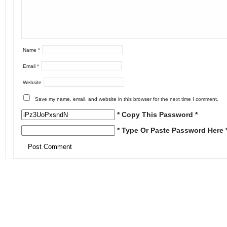
Name
*
Email
*
Website
Save my name, email, and website in this browser for the next time I comment.
* Copy This Password *
* Type Or Paste Password Here 