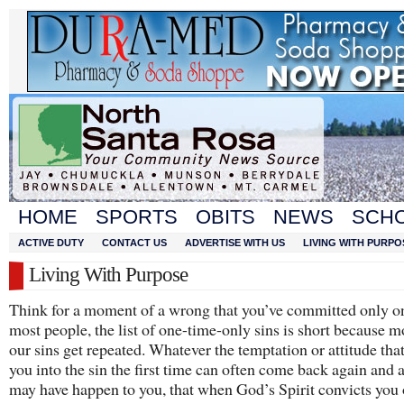
HOME
SPORTS
OBITS
NEWS
SCH
ACTIVE DUTY
CONTACT US
ADVERTISE WITH US
LIVING WITH PURPO
Living With Purpose
Think for a moment of a wrong that you’ve committed only o
most people, the list of one-time-only sins is short because m
our sins get repeated. Whatever the temptation or attitude tha
you into the sin the first time can often come back again and a
may have happen to you, that when God’s Spirit convicts you 