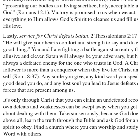
“presenting our bodies as a living sacrifice, holy, acceptable 
God” (Romans 12:1). Victory is promised to us when we act.
everything to Him allows God’s Spirit to cleanse us and fill u
His love.
Lastly,
service for Christ defeats Satan
. 2 Thessalonians 2:17 
“He will give your hearts comfort and strength to say and do 
good thing.” You and I are fighting a battle against an entity t
allusive and clever. Satan will always be your adversary, but h
always a defeated enemy for the one who trusts in God. A Chr
follower is more than a conqueror when they live for Christ a
self (Rom. 8:37). Any smile you give, any kind word you spea
good deed you do, and any lost soul you lead to Jesus defeats 
forces that are present among us.
It’s only through Christ that you can claim an undefeated rec
own defeats and weaknesses can be swept away when you get 
about dealing with them. Take sin seriously, because God do
above all, learn the truth through the Bible and ask God for a 
spirit to obey. Find a church where you can worship and stud
Word with others.