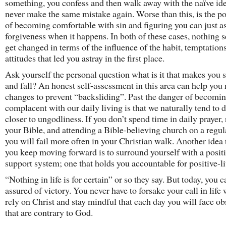
something, you confess and then walk away with the naïve ide
never make the same mistake again. Worse than this, is the po
of becoming comfortable with sin and figuring you can just as
forgiveness when it happens. In both of these cases, nothing 
get changed in terms of the influence of the habit, temptations
attitudes that led you astray in the first place.
Ask yourself the personal question what is it that makes you 
and fall? An honest self-assessment in this area can help yo
changes to prevent “backsliding”. Past the danger of becomin
complacent with our daily living is that we naturally tend to d
closer to ungodliness. If you don’t spend time in daily prayer,
your Bible, and attending a Bible-believing church on a regula
you will fail more often in your Christian walk. Another idea 
you keep moving forward is to surround yourself with a posit
support system; one that holds you accountable for positive-li
“Nothing in life is for certain” or so they say. But today, you 
assured of victory. You never have to forsake your call in lif
rely on Christ and stay mindful that each day you will face ob
that are contrary to God.