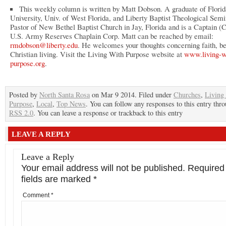
This weekly column is written by Matt Dobson. A graduate of Florid
University, Univ. of West Florida, and Liberty Baptist Theological Semi
Pastor of New Bethel Baptist Church in Jay, Florida and is a Captain (C
U.S. Army Reserves Chaplain Corp. Matt can be reached by email:
rmdobson@liberty.edu
. He welcomes your thoughts concerning faith, be
Christian living. Visit the Living With Purpose website at
www.living-w
purpose.org
.
Posted by
North Santa Rosa
on Mar 9 2014. Filed under
Churches
,
Living
Purpose
,
Local
,
Top News
. You can follow any responses to this entry thr
RSS 2.0
. You can leave a response or trackback to this entry
LEAVE A REPLY
Leave a Reply
Your email address will not be published.
Required
fields are marked
*
Comment
*