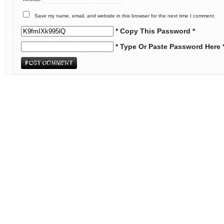
Save my name, email, and website in this browser for the next time I comment.
* Copy This Password *
* Type Or Paste Password Here 