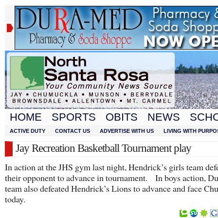
HOME
SPORTS
OBITS
NEWS
SCH
ACTIVE DUTY
CONTACT US
ADVERTISE WITH US
LIVING WITH PURPO
Jay Recreation Basketball Tournament play
In action at the JHS gym last night, Hendrick’s girls team def
their opponent to advance in tournament. In boys action, 
team also defeated Hendrick’s Lions to advance and face C
today.