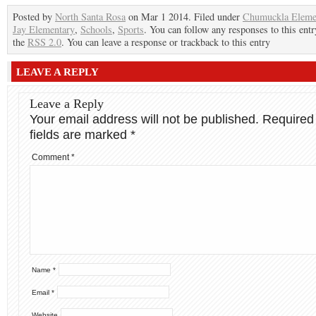
Posted by
North Santa Rosa
on Mar 1 2014. Filed under
Chumuckla Eleme
Jay Elementary
,
Schools
,
Sports
. You can follow any responses to this ent
the
RSS 2.0
. You can leave a response or trackback to this entry
LEAVE A REPLY
Leave a Reply
Your email address will not be published.
Required
fields are marked
*
Comment
*
Name
*
Email
*
Website