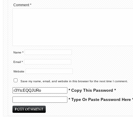
Comment
*
Name
*
Email
*
Website
Save my name, email, and website in this browser for the next time I comment.
* Copy This Password *
* Type Or Paste Password Here 