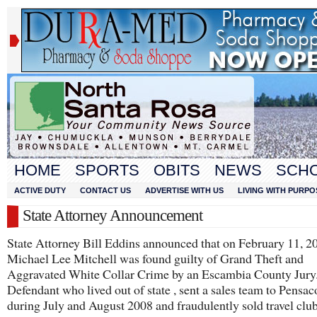
HOME
SPORTS
OBITS
NEWS
SCH
ACTIVE DUTY
CONTACT US
ADVERTISE WITH US
LIVING WITH PURPO
State Attorney Announcement
State Attorney Bill Eddins announced that on February 11, 2
Michael Lee Mitchell was found guilty of Grand Theft and
Aggravated White Collar Crime by an Escambia County Jury
Defendant who lived out of state , sent a sales team to Pensac
during July and August 2008 and fraudulently sold travel clu