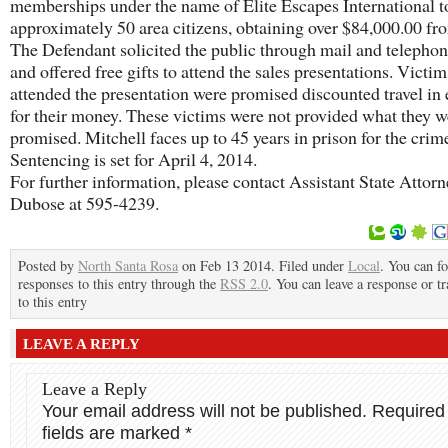
memberships under the name of Elite Escapes International t
approximately 50 area citizens, obtaining over $84,000.00 fr
The Defendant solicited the public through mail and telephon
and offered free gifts to attend the sales presentations. Victi
attended the presentation were promised discounted travel in
for their money. These victims were not provided what they w
promised. Mitchell faces up to 45 years in prison for the crim
Sentencing is set for April 4, 2014.
For further information, please contact Assistant State Attor
Dubose at 595-4239.
Posted by
North Santa Rosa
on Feb 13 2014. Filed under
Local
. You can f
responses to this entry through the
RSS 2.0
. You can leave a response or t
to this entry
LEAVE A REPLY
Leave a Reply
Your email address will not be published.
Required
fields are marked
*