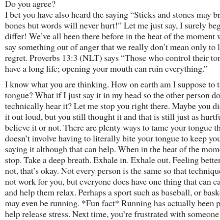
Do you agree?
I bet you have also heard the saying “Sticks and stones may 
bones but words will never hurt!” Let me just say, I surely beg
differ! We’ve all been there before in the heat of the moment
say something out of anger that we really don’t mean only to l
regret. Proverbs 13:3 (NLT) says “Those who control their to
have a long life; opening your mouth can ruin everything.”
I know what you are thinking. How on earth am I suppose to
tongue? What if I just say it in my head so the other person do
technically hear it? Let me stop you right there. Maybe you di
it out loud, but you still thought it and that is still just as hurtf
believe it or not. There are plenty ways to tame your tongue t
doesn’t involve having to literally bite your tongue to keep y
saying it although that can help. When in the heat of the mome
stop. Take a deep breath. Exhale in. Exhale out. Feeling better
not, that’s okay. Not every person is the same so that techniq
not work for you, but everyone does have one thing that can 
and help them relax. Perhaps a sport such as baseball, or baske
may even be running. *Fun fact* Running has actually been 
help release stress. Next time, you’re frustrated with someone 