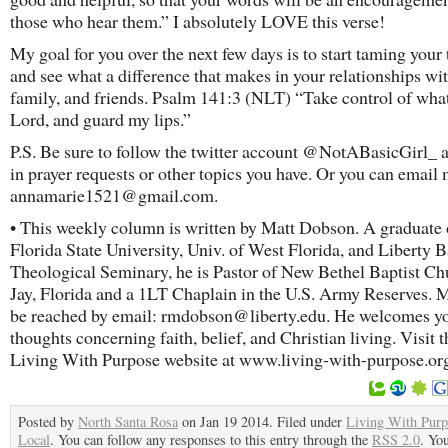
those who hear them.” I absolutely LOVE this verse!
My goal for you over the next few days is to start taming your
and see what a difference that makes in your relationships wi
family, and friends. Psalm 141:3 (NLT) “Take control of what
Lord, and guard my lips.”
P.S. Be sure to follow the twitter account @NotABasicGirl_ 
in prayer requests or other topics you have. Or you can emai
annamarie1521@gmail.com.
• This weekly column is written by Matt Dobson. A graduate 
Florida State University, Univ. of West Florida, and Liberty B
Theological Seminary, he is Pastor of New Bethel Baptist Ch
Jay, Florida and a 1LT Chaplain in the U.S. Army Reserves. M
be reached by email: rmdobson@liberty.edu. He welcomes y
thoughts concerning faith, belief, and Christian living. Visit t
Living With Purpose website at www.living-with-purpose.or
Posted by
North Santa Rosa
on Jan 19 2014. Filed under
Living With Purp
Local
. You can follow any responses to this entry through the
RSS 2.0
. Yo