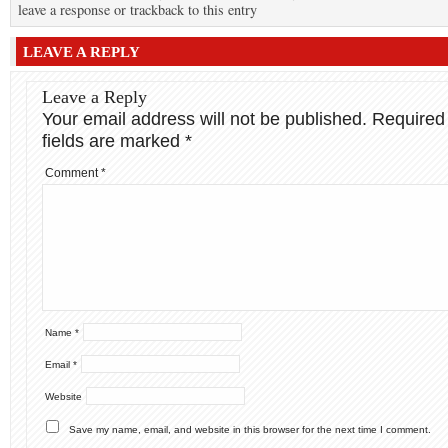
leave a response or trackback to this entry
LEAVE A REPLY
Leave a Reply
Your email address will not be published.
Required
fields are marked
*
Comment
*
Name
*
Email
*
Website
Save my name, email, and website in this browser for the next time I comment.