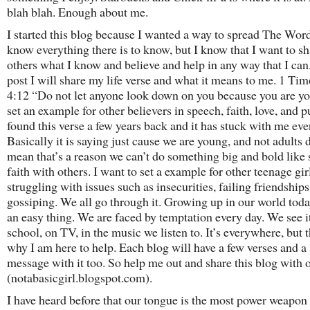
blah blah. Enough about me.
I started this blog because I wanted a way to spread The Word
know everything there is to know, but I know that I want to s
others what I know and believe and help in any way that I can.
post I will share my life verse and what it means to me. 1 Ti
4:12 “Do not let anyone look down on you because you are y
set an example for other believers in speech, faith, love, and pu
found this verse a few years back and it has stuck with me eve
Basically it is saying just cause we are young, and not adults 
mean that’s a reason we can’t do something big and bold like 
faith with others. I want to set a example for other teenage gir
struggling with issues such as insecurities, failing friendships
gossiping. We all go through it. Growing up in our world toda
an easy thing. We are faced by temptation every day. We see it
school, on TV, in the music we listen to. It’s everywhere, but t
why I am here to help. Each blog will have a few verses and a 
message with it too. So help me out and share this blog with 
(notabasicgirl.blogspot.com).
I have heard before that our tongue is the most power weapon