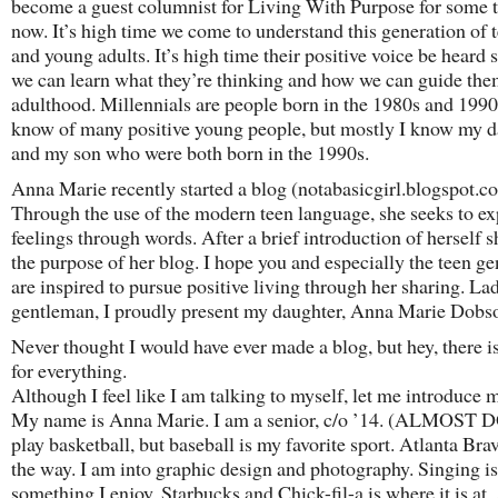
become a guest columnist for Living With Purpose for some 
now. It’s high time we come to understand this generation of 
and young adults. It’s high time their positive voice be heard s
we can learn what they’re thinking and how we can guide the
adulthood. Millennials are people born in the 1980s and 1990s
know of many positive young people, but mostly I know my 
and my son who were both born in the 1990s.
Anna Marie recently started a blog (notabasicgirl.blogspot.c
Through the use of the modern teen language, she seeks to ex
feelings through words. After a brief introduction of herself s
the purpose of her blog. I hope you and especially the teen ge
are inspired to pursue positive living through her sharing. La
gentleman, I proudly present my daughter, Anna Marie Dobs
Never thought I would have ever made a blog, but hey, there is 
for everything.
Although I feel like I am talking to myself, let me introduce m
My name is Anna Marie. I am a senior, c/o ’14. (ALMOST 
play basketball, but baseball is my favorite sport. Atlanta Brav
the way. I am into graphic design and photography. Singing is
something I enjoy. Starbucks and Chick-fil-a is where it is at