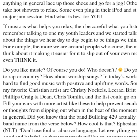
anything in general lace up those shoes and go for a jog! Oth
take hot showers to relax. Some even plug in their iPod and st
major jam session. Find what is best for YOU.
If music is what helps you relax, then be careful what you liste
remember talking to one my youth leaders and we started tal
about the things we hear day to day begin to be things we thin
For example, the more we are around people who curse, the 
think about it making it easier for it to slip out of your own m
even THINK it.
Do you like music? Of course you do! Who doesn’t?
Do yo
to rap or country? How about worship songs? In today’s world,
hard to find good music with positive and uplifting words. S
my favorite Christian artist are Christy Nockels, Lecrae, Britt
Phillips Craig & Dean, Chris Tomlin, and the list could go on
Fill your ears with more artist like these to help prevent secu
or thoughts from slipping out when in the heat of the moment 
in general. Did you know that the band Building 429 actually 
band name from the verse below? How cool is that? Ephesian
(NLT) “Don’t use foul or abusive language. Let everything yo
good and helpful, so that your words will be an encouragemen