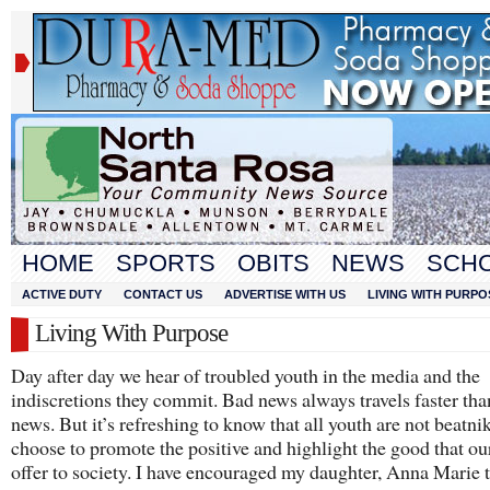
HOME
SPORTS
OBITS
NEWS
SCH
ACTIVE DUTY
CONTACT US
ADVERTISE WITH US
LIVING WITH PURPO
Living With Purpose
Day after day we hear of troubled youth in the media and the
indiscretions they commit. Bad news always travels faster th
news. But it’s refreshing to know that all youth are not beatnik
choose to promote the positive and highlight the good that ou
offer to society. I have encouraged my daughter, Anna Marie 