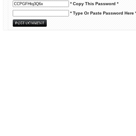
* Copy This Password *
* Type Or Paste Password Here 