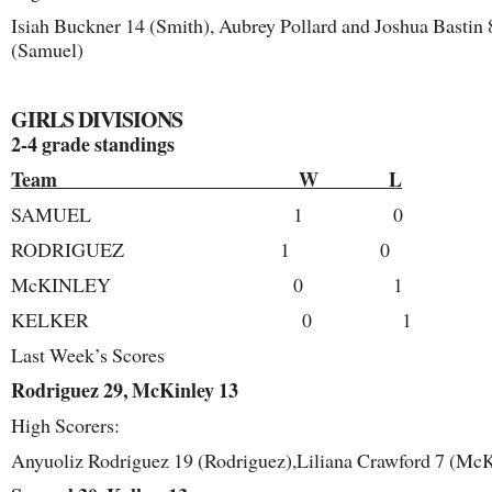
Isiah Buckner 14 (Smith), Aubrey Pollard and Joshua Bastin 
(Samuel)
GIRLS DIVISIONS
2-4 grade standings
Team W L
SAMUEL 1 0
RODRIGUEZ 1 0
McKINLEY 0 1
KELKER 0 1
Last Week’s Scores
Rodriguez 29, McKinley 13
High Scorers:
Anyuoliz Rodriguez 19 (Rodriguez),Liliana Crawford 7 (McK