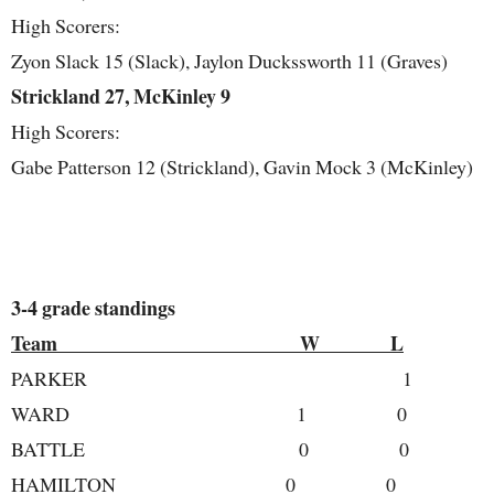
High Scorers:
Zyon Slack 15 (Slack), Jaylon Duckssworth 11 (Graves)
Strickland 27, McKinley 9
High Scorers:
Gabe Patterson 12 (Strickland), Gavin Mock 3 (McKinley)
3-4 grade standings
Team W L
PARKER 1 
WARD 1 0
BATTLE 0 0
HAMILTON 0 0