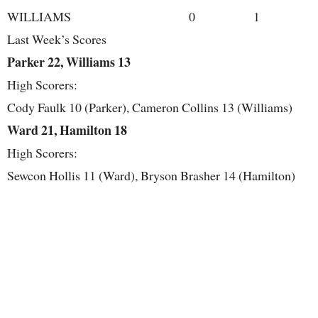
WILLIAMS 0 1
Last Week’s Scores
Parker 22, Williams 13
High Scorers:
Cody Faulk 10 (Parker), Cameron Collins 13 (Williams)
Ward 21, Hamilton 18
High Scorers:
Sewcon Hollis 11 (Ward), Bryson Brasher 14 (Hamilton)