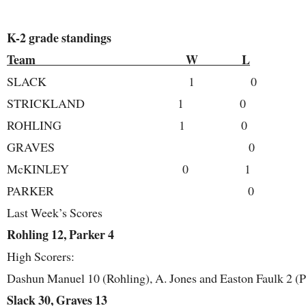
K-2 grade standings
Team W L
SLACK 1 0
STRICKLAND 1 0
ROHLING 1 0
GRAVES 0 
McKINLEY 0 1
PARKER 0 
Last Week’s Scores
Rohling 12, Parker 4
High Scorers:
Dashun Manuel 10 (Rohling), A. Jones and Easton Faulk 2 (P
Slack 30, Graves 13