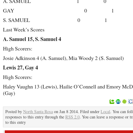
A. SAMUEL 1 0
GAY 0 1
S. SAMUEL 0 1
Last Week’s Scores
A. Samuel 15, S. Samuel 4
High Scorers:
Josie Adkinson 4 (A. Samuel), Mia Woody 2 (S. Samuel)
Lewis 27, Gay 4
High Scorers:
Haley Vaughn 13 (Lewis), Hailie O’Connell and Emory McD
(Gay)
Posted by
North Santa Rosa
on Jan 8 2014. Filed under
Local
. You can fol
responses to this entry through the
RSS 2.0
. You can leave a response or t
to this entry