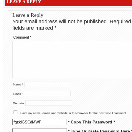
LEAVE A REPLY
Leave a Reply
Your email address will not be published.
Required
fields are marked
*
Comment
*
Name
*
Email
*
Website
Save my name, email, and website in this browser for the next time I comment.
* Copy This Password *
* Type Or Paste Password Here 