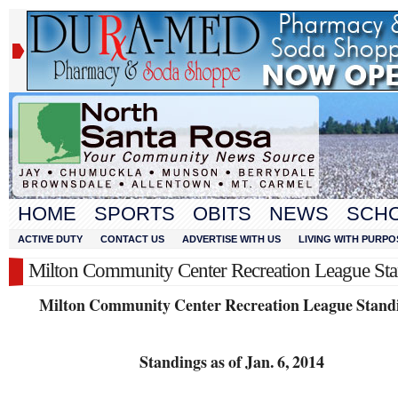
HOME
SPORTS
OBITS
NEWS
SCH
ACTIVE DUTY
CONTACT US
ADVERTISE WITH US
LIVING WITH PURPO
Milton Community Center Recreation League St
Milton Community Center Recreation League Stand
Standings as of Jan. 6, 2014