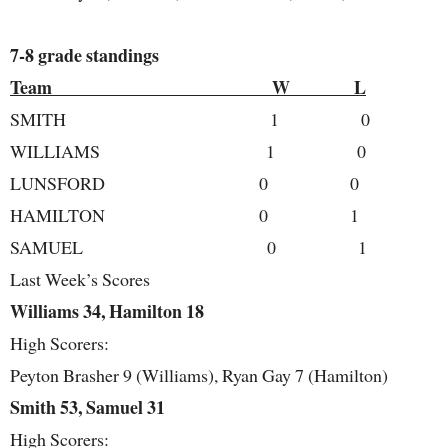
7-8 grade standings
Team W L
SMITH 1 0
WILLIAMS 1 0
LUNSFORD 0 0
HAMILTON 0 1
SAMUEL 0 1
Last Week’s Scores
Williams 34, Hamilton 18
High Scorers:
Peyton Brasher 9 (Williams), Ryan Gay 7 (Hamilton)
Smith 53, Samuel 31
High Scorers: