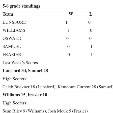
5-6 grade standings
Team W L
LUNSFORD 1 0
WILLIAMS 1 0
OSWALD 0 0
SAMUEL 0 1
FRASIER 0 1
Last Week’s Scores
Lunsford 33, Samuel 28
High Scorers:
Caleb Buckner 18 (Lunsford), Kemontre Current 28 (Samuel
Williams 15, Frasier 10
High Scorers:
Sean Riley 9 (Williams), Josh Mouk 5 (Frasier)