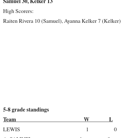
Samuel 30, Kelker 13
High Scorers:
Raiten Rivera 10 (Samuel), Ayanna Kelker 7 (Kelker)
5-8 grade standings
Team W L
LEWIS 1 0